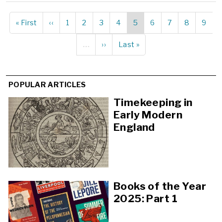
First
« First
Previous
‹‹
Page
1
Page
2
Page
3
Page
4
Current
5
Page
6
Page
7
Page
8
Page
9
Pagination
page
page
page
…
Next
››
Last
Last »
page
page
POPULAR ARTICLES
Timekeeping in
Early Modern
England
Books of the Year
2025: Part 1