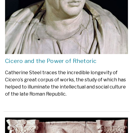
Cicero and the Power of Rhetoric
Catherine Steel traces the incredible longevity of
Cicero’s great corpus of works, the study of which has
helped to illuminate the intellectual and social culture
of the late Roman Republic.