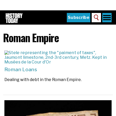
Skip
to
main
content
Togg
Subscribe
Search
navi
Home
Main
Roman Empire
menu
The Magazine
Subscribe
Buy the Current Issue
Explore the Digital Archive
Roman Loans
Institutions
Dealing with debt in the Roman Empire.
Reviews
Sign in