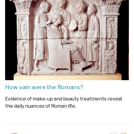
How vain were the Romans?
Evidence of make-up and beauty treatments reveal
the daily nuances of Roman life.