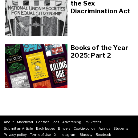
the Sex
Discrimination Act
Books of the Year
2025: Part 2
About
Masthead
Contact
Jobs
Advertising
RSS feeds
Footer
Submit an Article
Back Issues
Binders
Cookie policy
Awards
Students
menu
Privacy policy
Terms of Use
X
Instagram
Bluesky
Facebook