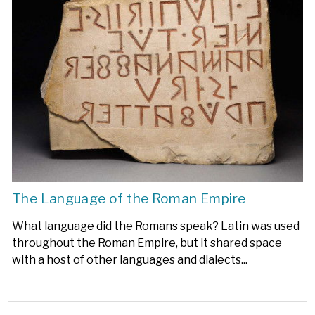
The Language of the Roman Empire
What language did the Romans speak? Latin was used
throughout the Roman Empire, but it shared space
with a host of other languages and dialects...