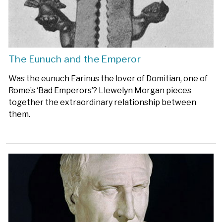
The Eunuch and the Emperor
Was the eunuch Earinus the lover of Domitian, one of
Rome’s ‘Bad Emperors’? Llewelyn Morgan pieces
together the extraordinary relationship between
them.