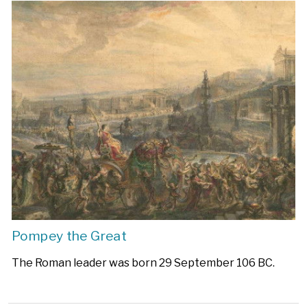
Pompey the Great
The Roman leader was born 29 September 106 BC.