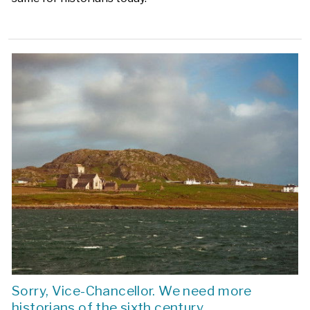
Sorry, Vice-Chancellor. We need more
historians of the sixth century.