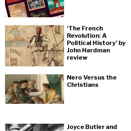
‘The French
Revolution: A
Political History’ by
John Hardman
review
Nero Versus the
Christians
Joyce Butler and