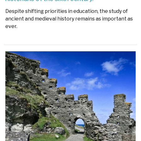
Despite shifting priorities in education, the study of
ancient and medieval history remains as important as
ever.