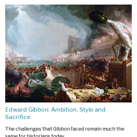
Edward Gibbon: Ambition, Style and
Sacrifice
The challenges that Gibbon faced remain much the
same for historians today.