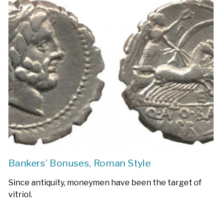
Bankers’ Bonuses, Roman Style
Since antiquity, moneymen have been the target of
vitriol.