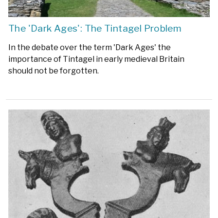
The 'Dark Ages': The Tintagel Problem
In the debate over the term 'Dark Ages' the
importance of Tintagel in early medieval Britain
should not be forgotten.