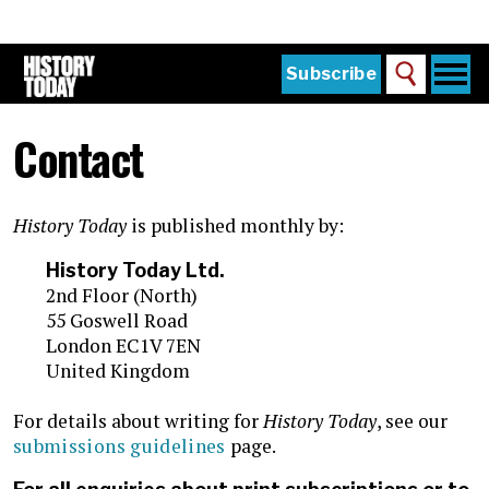
Skip
to
main
content
Togg
Subscribe
Search
navi
Home
Main
Contact
menu
The Magazine
Subscribe
History Today
is published monthly by:
Buy the Current Issue
History Today Ltd.
Explore the Digital Archive
2nd Floor (North)
55 Goswell Road
Institutions
London EC1V 7EN
United Kingdom
Reviews
For details about writing for
History Today
, see our
Sign in
submissions guidelines
page.