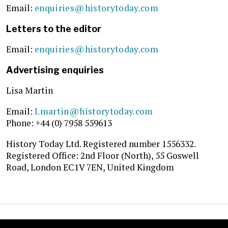
Email:
enquiries@historytoday.com
Letters to the editor
Email:
enquiries@historytoday.com
Advertising enquiries
Lisa Martin
Email:
l.martin@historytoday.com
Phone: +44 (0)
7958 559613
History Today Ltd. Registered number 1556332.
Registered Office: 2nd Floor (North), 55 Goswell
Road, London EC1V 7EN, United Kingdom