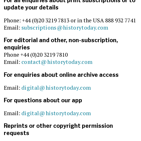
For all enquiries about print subscriptions or to
update your details
Phone: +44 (0)20 3219 7813 or in the USA 888 932 7741
Email:
subscriptions@historytoday.com
For editorial and other, non-subscription,
enquiries
Phone +44 (0)20 3219 7810
Email:
contact@historytoday.com
For enquiries about online archive access
Email:
digital@historytoday.com
For questions about our app
Email:
digital@historytoday.com
Reprints or other copyright permission
requests