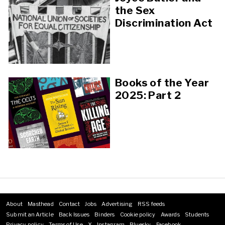
the Sex
Discrimination Act
Books of the Year
2025: Part 2
About
Masthead
Contact
Jobs
Advertising
RSS feeds
Footer
Submit an Article
Back Issues
Binders
Cookie policy
Awards
Students
menu
Privacy policy
Terms of Use
X
Instagram
Bluesky
Facebook