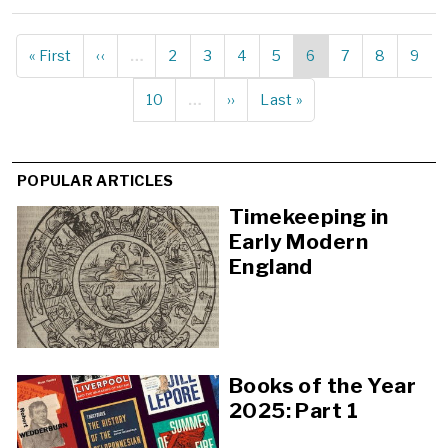
First
« First
Previous
‹‹
…
Page
2
Page
3
Page
4
Page
5
Current
6
Page
7
Page
8
Page
9
Pagination
page
page
page
Page
10
…
Next
››
Last
Last »
page
page
POPULAR ARTICLES
Timekeeping in
Early Modern
England
Books of the Year
2025: Part 1