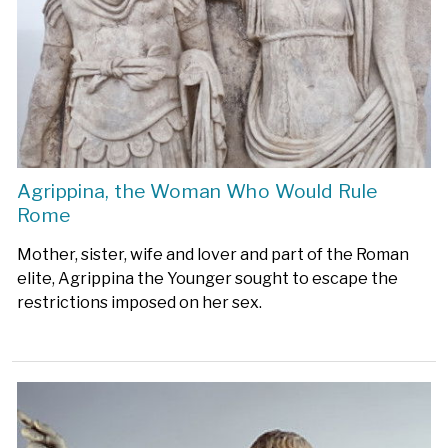
Agrippina, the Woman Who Would Rule
Rome
Mother, sister, wife and lover and part of the Roman
elite, Agrippina the Younger sought to escape the
restrictions imposed on her sex.