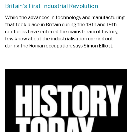
Britain's First Industrial Revolution
While the advances in technology and manufacturing
that took place in Britain during the 18th and 19th
centuries have entered the mainstream of history,
few know about the industrialisation carried out
during the Roman occupation, says Simon Elliott.