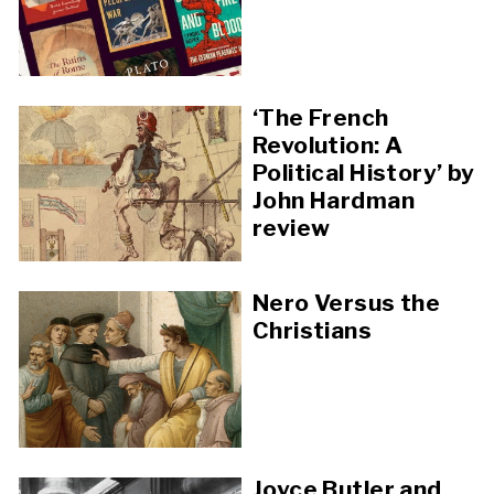
‘The French
Revolution: A
Political History’ by
John Hardman
review
Nero Versus the
Christians
Joyce Butler and