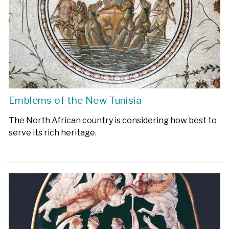
Emblems of the New Tunisia
The North African country is considering how best to
serve its rich heritage.