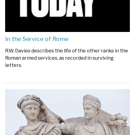
In the Service of Rome
R.W. Davies describes the life of the other ranks in the
Roman armed services, as recorded in surviving
letters.