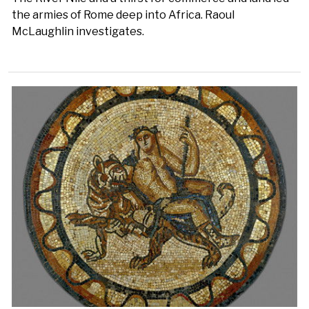
the armies of Rome deep into Africa. Raoul
McLaughlin investigates.