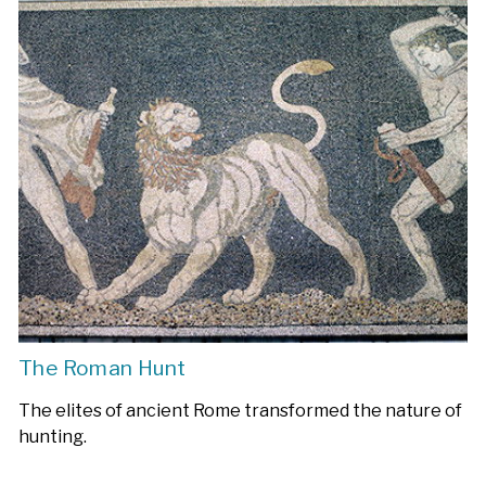
The Roman Hunt
The elites of ancient Rome transformed the nature of
hunting.