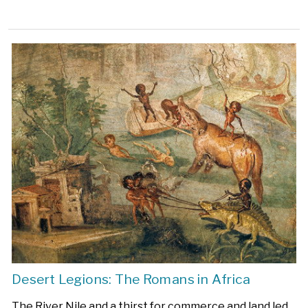
Desert Legions: The Romans in Africa
The River Nile and a thirst for commerce and land led