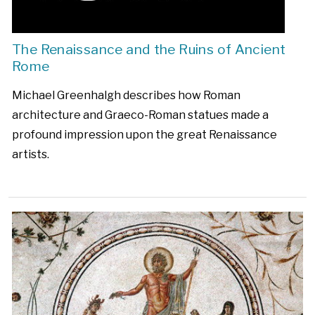
The Renaissance and the Ruins of Ancient
Rome
Michael Greenhalgh describes how Roman
architecture and Graeco-Roman statues made a
profound impression upon the great Renaissance
artists.