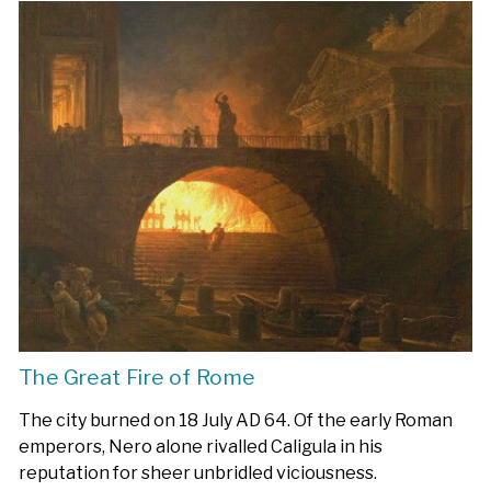
The Great Fire of Rome
The city burned on 18 July AD 64. Of the early Roman
emperors, Nero alone rivalled Caligula in his
reputation for sheer unbridled viciousness.