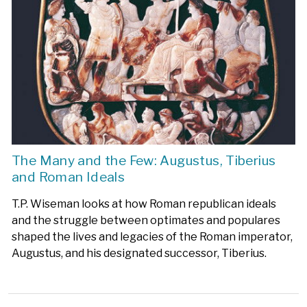
The Many and the Few: Augustus, Tiberius
and Roman Ideals
T.P. Wiseman looks at how Roman republican ideals
and the struggle between optimates and populares
shaped the lives and legacies of the Roman imperator,
Augustus, and his designated successor, Tiberius.