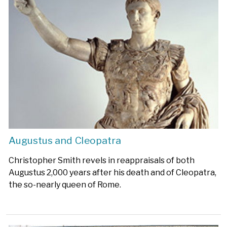
Augustus and Cleopatra
Christopher Smith revels in reappraisals of both
Augustus 2,000 years after his death and of Cleopatra,
the so-nearly queen of Rome.