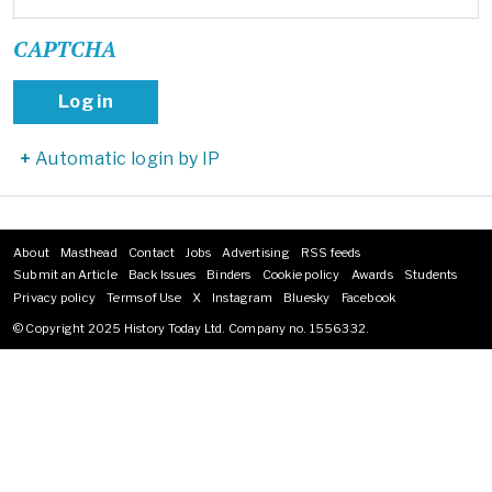
CAPTCHA
Automatic login by IP
About
Masthead
Contact
Jobs
Advertising
RSS feeds
Footer
Submit an Article
Back Issues
Binders
Cookie policy
Awards
Students
menu
Privacy policy
Terms of Use
X
Instagram
Bluesky
Facebook
© Copyright 2025 History Today Ltd. Company no. 1556332.