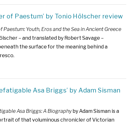
er of Paestum’ by Tonio Hölscher review
of Paestum: Youth, Eros and the Sea in Ancient Greece
ölscher – and translated by Robert Savage –
eneath the surface for the meaning behind a
fresco.
defatigable Asa Briggs’ by Adam Sisman
tigable Asa Briggs: A Biography
by Adam Sisman is a
ortrait of that voluminous chronicler of Victorian