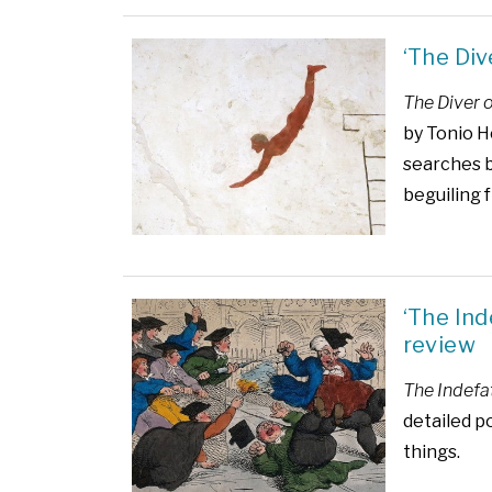
‘The Div
The Diver 
by Tonio H
searches b
beguiling 
‘The In
review
The Indefa
detailed p
things.