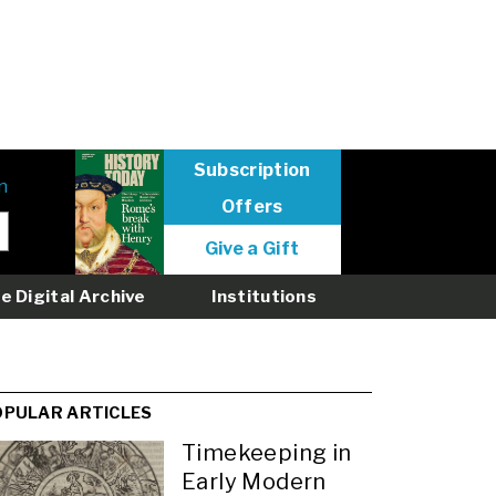
Subscription
n
Offers
User
Give a Gift
menu
logged
e Digital Archive
Institutions
out
OPULAR ARTICLES
Timekeeping in
Early Modern