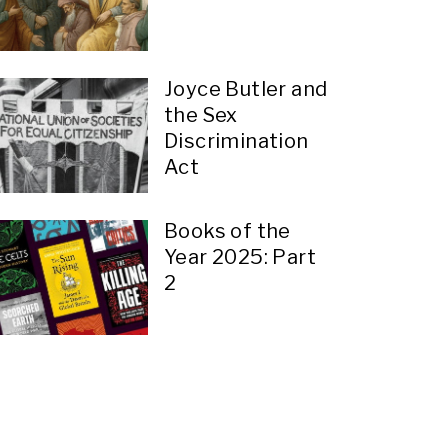
Joyce Butler and
the Sex
Discrimination
Act
Books of the
Year 2025: Part
2