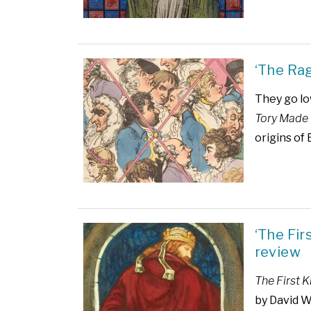
‘The Ra
They go lo
Tory Made 
origins of 
‘The Fi
review
The First 
by David 