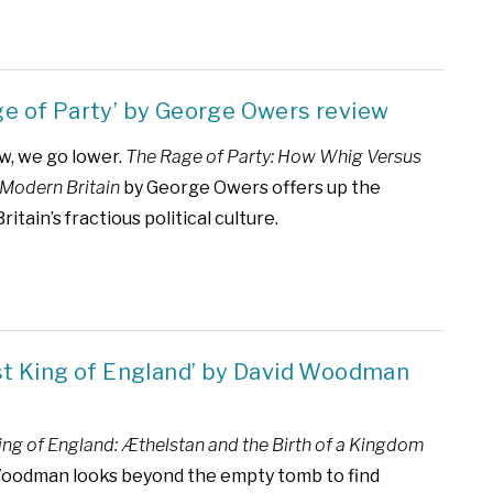
ge of Party’ by George Owers review
w, we go lower.
The Rage of Party: How Whig Versus
Modern Britain
by George Owers offers up the
Britain’s fractious political culture.
rst King of England’ by David Woodman
King of England: Æthelstan and the Birth of a Kingdom
Woodman looks beyond the empty tomb to find