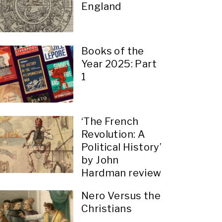
England
Books of the
Year 2025: Part
1
‘The French
Revolution: A
Political History’
by John
Hardman review
Nero Versus the
Christians