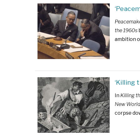
‘Peacem
Peacemaker
the 1960s
b
ambition o
‘Killing
In
Killing 
New Worl
corpse do