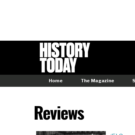
Skip
to
main
content
Home
The Magazine
Main
menu
Reviews