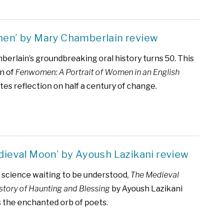
en’ by Mary Chamberlain review
erlain’s groundbreaking oral history turns 50. This
n of
Fenwomen: A Portrait of Women in an English
tes reflection on half a century of change.
dieval Moon’ by Ayoush Lazikani review
science waiting to be understood,
The Medieval
story of Haunting and Blessing
by Ayoush Lazikani
s the enchanted orb of poets.