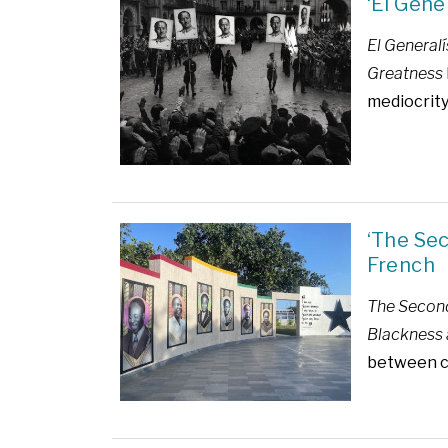
‘El Gene
El Generalí
Greatness
mediocrity
‘The Se
French
The Second
Blackness 
between civ