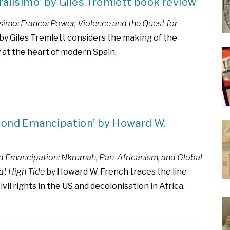
ralísimo’ by Giles Tremlett book review
simo: Franco: Power, Violence and the Quest for
by Giles Tremlett considers the making of the
 at the heart of modern Spain.
cond Emancipation’ by Howard W.
 Emancipation: Nkrumah, Pan-Africanism, and Global
at High Tide
by Howard W. French traces the line
il rights in the US and decolonisation in Africa.