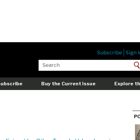
Subscribe
Sign i
Subscribe
Buy the Current Issue
Explore th
P