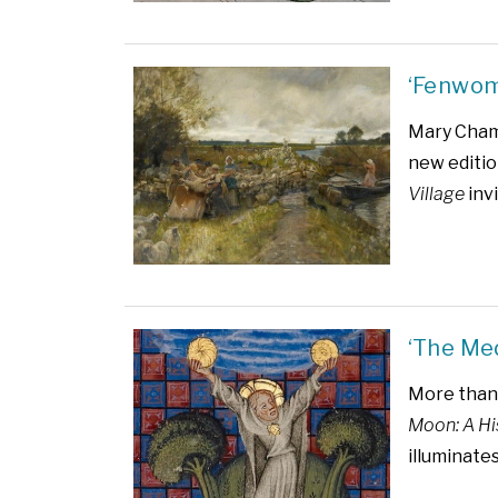
‘Fenwom
Mary Chamb
new editio
Village
invi
‘The Me
More than 
Moon: A Hi
illuminate