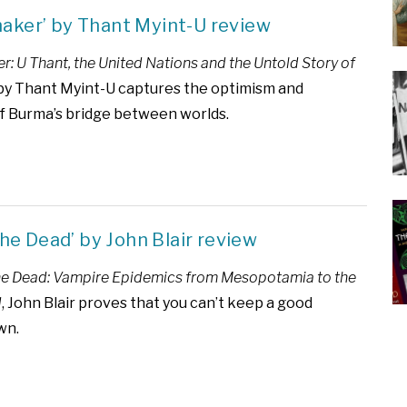
aker’ by Thant Myint-U review
: U Thant, the United Nations and the Untold Story of
y Thant Myint-U captures the optimism and
f Burma’s bridge between worlds.
 the Dead’ by John Blair review
the Dead: Vampire Epidemics from Mesopotamia to the
d
, John Blair proves that you can’t keep a good
wn.