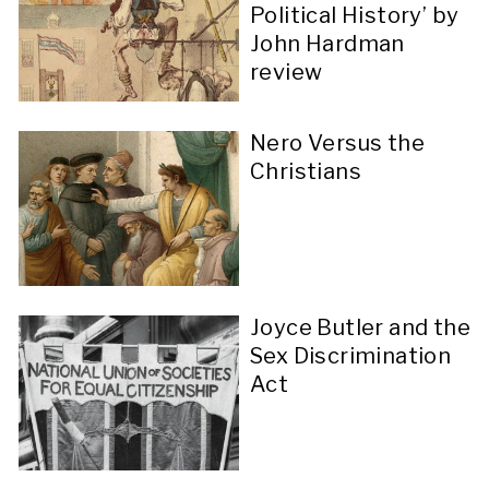
Political History’ by
John Hardman
review
Nero Versus the
Christians
Joyce Butler and the
Sex Discrimination
Act