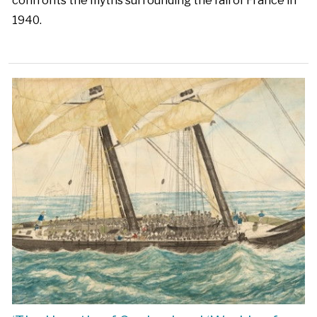
confronts the myths surrounding the fall of France in
1940.