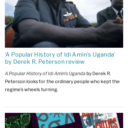
‘A Popular History of Idi Amin’s Uganda’
by Derek R. Peterson review
A Popular History of Idi Amin’s Uganda
by Derek R.
Peterson looks for the ordinary people who kept the
regime’s wheels turning.