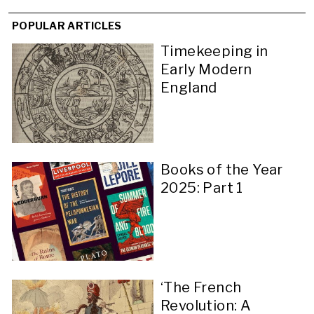
POPULAR ARTICLES
Timekeeping in
Early Modern
England
Books of the Year
2025: Part 1
‘The French
Revolution: A