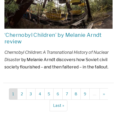
‘Chernobyl Children’ by Melanie Arndt
review
Chernobyl Children: A Transnational History of Nuclear
Disaster
by Melanie Arndt discovers how Soviet civil
society flourished – and then faltered – in the fallout.
Current
1
Page
2
Page
3
Page
4
Page
5
Page
6
Page
7
Page
8
Page
9
…
Next
››
Pagination
page
page
Last
Last »
page