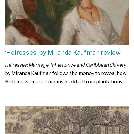
‘Heiresses’ by Miranda Kaufman review
Heiresses: Marriage, Inheritance and Caribbean Slavery
by Miranda Kaufman follows the money to reveal how
Britain’s women of means profited from plantations.