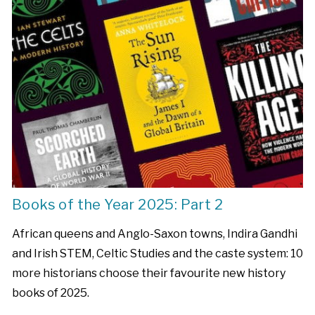
Books of the Year 2025: Part 2
African queens and Anglo-Saxon towns, Indira Gandhi
and Irish STEM, Celtic Studies and the caste system: 10
more historians choose their favourite new history
books of 2025.