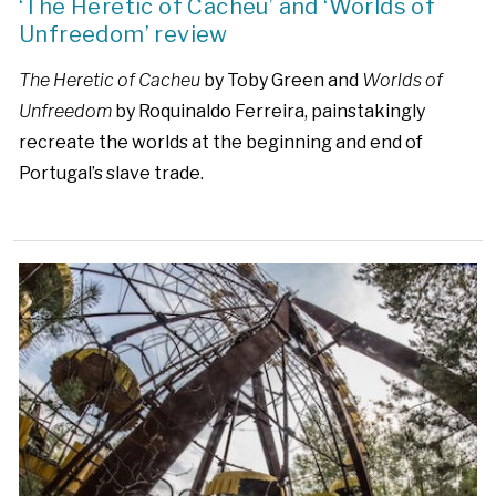
‘The Heretic of Cacheu’ and ‘Worlds of
Unfreedom’ review
The Heretic of Cacheu
by Toby Green and
Worlds of
Unfreedom
by Roquinaldo Ferreira, painstakingly
recreate the worlds at the beginning and end of
Portugal’s slave trade.