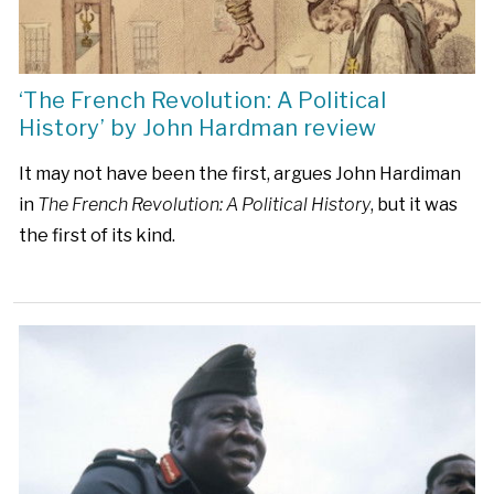
‘The French Revolution: A Political
History’ by John Hardman review
It may not have been the first, argues John Hardiman
in
The French Revolution: A Political History
, but it was
the first of its kind.