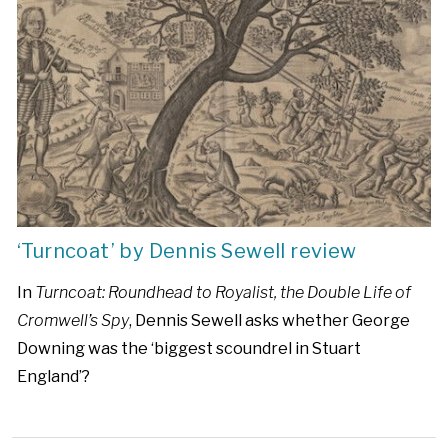
‘Turncoat’ by Dennis Sewell review
In
Turncoat: Roundhead to Royalist, the Double Life of
Cromwell’s Spy
, Dennis Sewell asks whether George
Downing was the ‘biggest scoundrel in Stuart
England’?