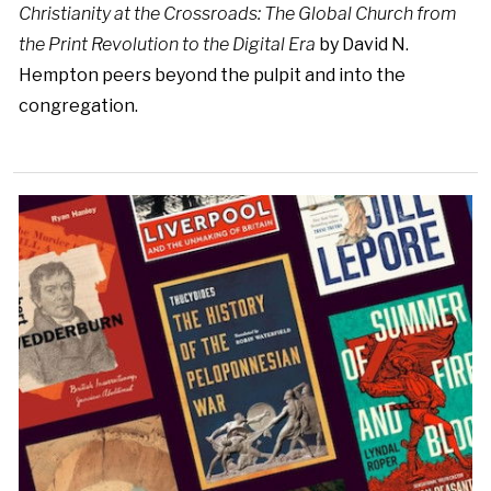
Christianity at the Crossroads: The Global Church from
the Print Revolution to the Digital Era
by David N.
Hempton peers beyond the pulpit and into the
congregation.