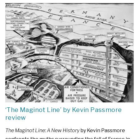
‘The Maginot Line’ by Kevin Passmore
review
The Maginot Line: A New History
by Kevin Passmore