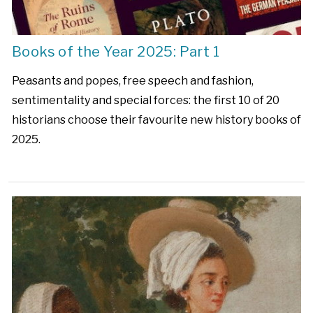
Books of the Year 2025: Part 1
Peasants and popes, free speech and fashion,
sentimentality and special forces: the first 10 of 20
historians choose their favourite new history books of
2025.