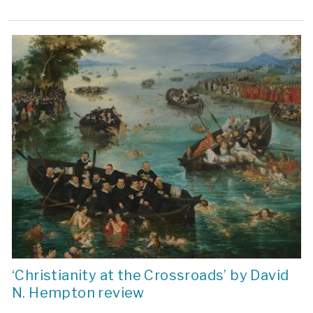
‘Christianity at the Crossroads’ by David
N. Hempton review