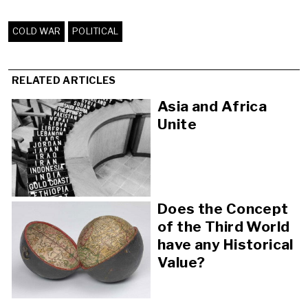
COLD WAR
POLITICAL
RELATED ARTICLES
Asia and Africa
Unite
Does the Concept
of the Third World
have any Historical
Value?