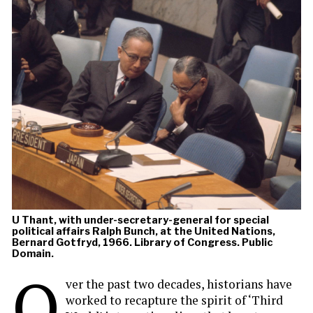
U Thant, with under-secretary-general for special
political affairs Ralph Bunch, at the United Nations,
Bernard Gotfryd, 1966. Library of Congress. Public
Domain.
O
ver the past two decades, historians have
worked to recapture the spirit of ‘Third