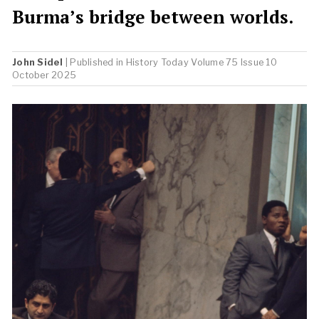
Burma’s bridge between worlds.
John Sidel
| Published in
History Today
Volume 75 Issue 10
October 2025