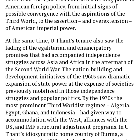
American foreign policy, from initial signs of
possible convergence with the aspirations of the
Third World, to the assertion – and overextension –
of American imperial power.
At the same time, U Thant’s tenure also saw the
fading of the egalitarian and emancipatory
promises that had accompanied independence
struggles across Asia and Africa in the aftermath of
the Second World War. The nation-building and
development initiatives of the 1960s saw dramatic
expansion of state power at the expense of societies
previously mobilised in those independence
struggles and popular politics. By the 1970s the
most prominent Third Worldist regimes – Algeria,
Egypt, Ghana, and Indonesia – had given way to
accommodation with the West, alliances with the
US, and IMF structural adjustment programs. In U
Thant’s idiosyncratic home country of Burma, a