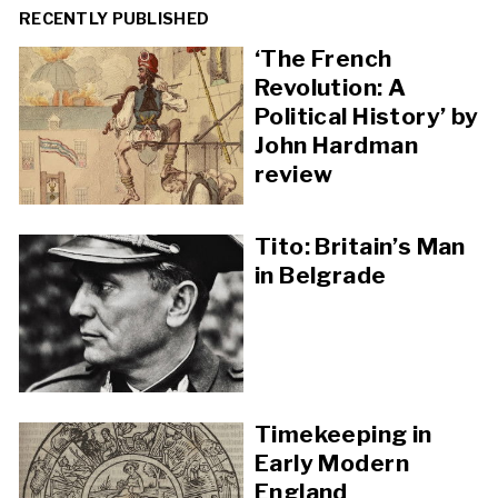
RECENTLY PUBLISHED
‘The French
Revolution: A
Political History’ by
John Hardman
review
Tito: Britain’s Man
in Belgrade
Timekeeping in
Early Modern
England