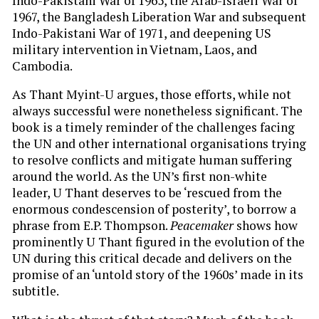
Indo-Pakistani War of 1965, the Arab-Israeli War of
1967, the Bangladesh Liberation War and subsequent
Indo-Pakistani War of 1971, and deepening US
military intervention in Vietnam, Laos, and
Cambodia.
As Thant Myint-U
argues, those efforts, while not
always successful were nonetheless significant. The
book is a timely reminder of the challenges facing
the UN and other international organisations trying
to resolve conflicts and mitigate human suffering
around the world. As the UN’s first non-white
leader, U Thant deserves to be ‘rescued from the
enormous condescension of posterity’, to borrow a
phrase from E.P. Thompson.
Peacemaker
shows how
prominently U Thant figured in the evolution of the
UN during this critical decade and delivers on the
promise of an ‘untold story of the 1960s’ made in its
subtitle.