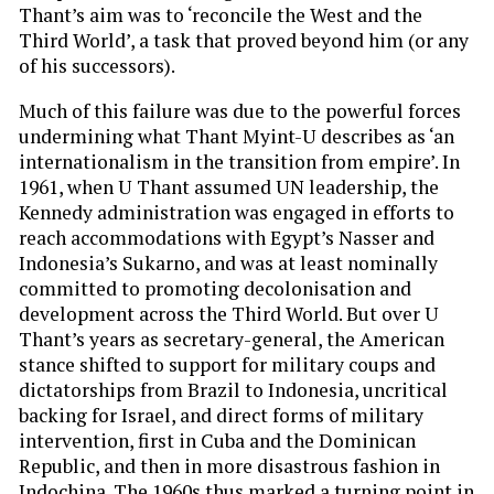
Thant’s aim was to ‘reconcile the West and the
Third World’, a task that proved beyond him (or any
of his successors).
Much of this failure was due to the powerful forces
undermining what Thant Myint-U describes as ‘an
internationalism in the transition from empire’. In
1961, when U Thant assumed UN leadership, the
Kennedy administration was engaged in efforts to
reach accommodations with Egypt’s Nasser and
Indonesia’s Sukarno, and was at least nominally
committed to promoting decolonisation and
development across the Third World. But over U
Thant’s years as secretary-general, the American
stance shifted to support for military coups and
dictatorships from Brazil to Indonesia, uncritical
backing for Israel, and direct forms of military
intervention, first in Cuba and the Dominican
Republic, and then in more disastrous fashion in
Indochina. The 1960s thus marked a turning point in