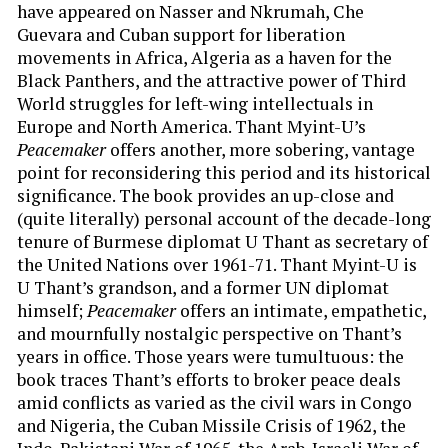
have appeared on Nasser and Nkrumah, Che
Guevara and Cuban support for liberation
movements in Africa, Algeria as a haven for the
Black Panthers, and the attractive power of Third
World struggles for left-wing intellectuals in
Europe and North America. Thant Myint-U’s
Peacemaker
offers another, more sobering, vantage
point for reconsidering this period and its historical
significance. The book provides an up-close and
(quite literally) personal account of the decade-long
tenure of Burmese diplomat U Thant as secretary of
the United Nations over 1961-71. Thant Myint-U is
U Thant’s grandson, and a former UN diplomat
himself;
Peacemaker
offers an intimate, empathetic,
and mournfully nostalgic perspective on Thant’s
years in office. Those years were tumultuous: the
book traces Thant’s efforts to broker peace deals
amid conflicts as varied as the civil wars in Congo
and Nigeria, the Cuban Missile Crisis of 1962, the