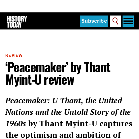
Skip
to
main
content
Togg
Subscribe
Search
navi
Home
Main
menu
The Magazine
REVIEW
Subscribe
‘Peacemaker’ by Thant
Buy the Current Issue
Myint-U review
Explore the Digital Archive
Institutions
Peacemaker: U Thant, the United
Reviews
Nations and the Untold Story of the
1960s
by Thant Myint-U captures
Sign in
the optimism and ambition of