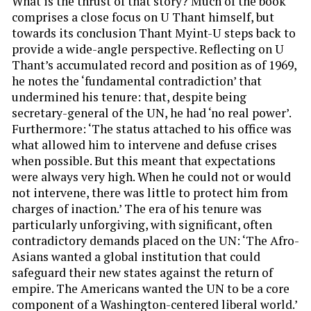
What is the thrust of that story? Much of the book
comprises a close focus on U Thant himself, but
towards its conclusion Thant Myint-U steps back to
provide a wide-angle perspective. Reflecting on U
Thant’s accumulated record and position as of 1969,
he notes the ‘fundamental contradiction’ that
undermined his tenure: that, despite being
secretary-general of the UN, he had ‘no real power’.
Furthermore: ‘The status attached to his office was
what allowed him to intervene and defuse crises
when possible. But this meant that expectations
were always very high. When he could not or would
not intervene, there was little to protect him from
charges of inaction.’ The era of his tenure was
particularly unforgiving, with significant, often
contradictory demands placed on the UN: ‘The Afro-
Asians wanted a global institution that could
safeguard their new states against the return of
empire. The Americans wanted the UN to be a core
component of a Washington-centered liberal world.’