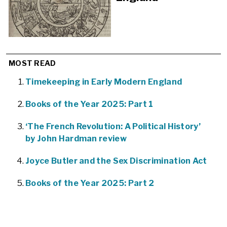
MOST READ
Timekeeping in Early Modern England
Books of the Year 2025: Part 1
‘The French Revolution: A Political History’
by John Hardman review
Joyce Butler and the Sex Discrimination Act
Books of the Year 2025: Part 2