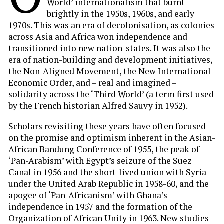
World’ internationalism that burnt
brightly in the 1950s, 1960s, and early
1970s. This was an era of decolonisation, as colonies
across Asia and Africa won independence and
transitioned into new nation-states. It was also the
era of nation-building and development initiatives,
the Non-Aligned Movement, the New International
Economic Order, and – real and imagined –
solidarity across the ‘Third World’ (a term first used
by the French historian Alfred Sauvy in 1952).
Scholars revisiting these years have often focused
on the promise and optimism inherent in the Asian-
African Bandung Conference of 1955, the peak of
‘Pan-Arabism’ with Egypt’s seizure of the Suez
Canal in 1956 and the short-lived union with Syria
under the United Arab Republic in 1958-60, and the
apogee of ‘Pan-Africanism’ with Ghana’s
independence in 1957 and the formation of the
Organization of African Unity in 1963. New studies