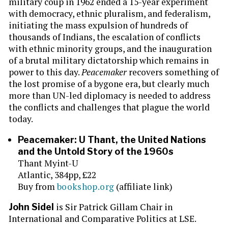
military coup in 1962 ended a 15-year experiment
with democracy, ethnic pluralism, and federalism,
initiating the mass expulsion of hundreds of
thousands of Indians, the escalation of conflicts
with ethnic minority groups, and the inauguration
of a brutal military dictatorship which remains in
power to this day.
Peacemaker
recovers something of
the lost promise of a bygone era, but clearly much
more than UN-led diplomacy is needed to address
the conflicts and challenges that plague the world
today.
Peacemaker: U Thant, the United Nations
and the Untold Story of the 1960s
Thant Myint-U
Atlantic, 384pp, £22
Buy from
bookshop.org
(affiliate link)
is Sir Patrick Gillam Chair in
John Sidel
International and Comparative Politics at LSE.