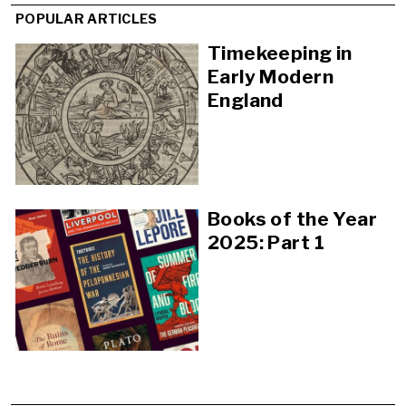
POPULAR ARTICLES
Timekeeping in
Early Modern
England
Books of the Year
2025: Part 1