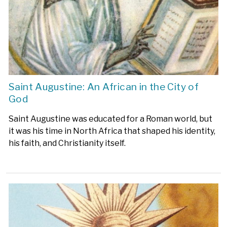
Saint Augustine: An African in the City of
God
Saint Augustine was educated for a Roman world, but
it was his time in North Africa that shaped his identity,
his faith, and Christianity itself.