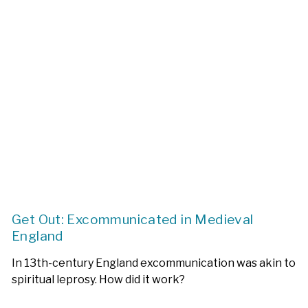
Get Out: Excommunicated in Medieval
England
In 13th-century England excommunication was akin to
spiritual leprosy. How did it work?