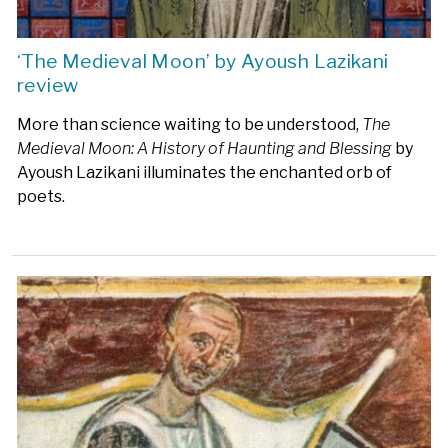
‘The Medieval Moon’ by Ayoush Lazikani
review
More than science waiting to be understood,
The
Medieval Moon: A History of Haunting and Blessing
by
Ayoush Lazikani illuminates the enchanted orb of
poets.