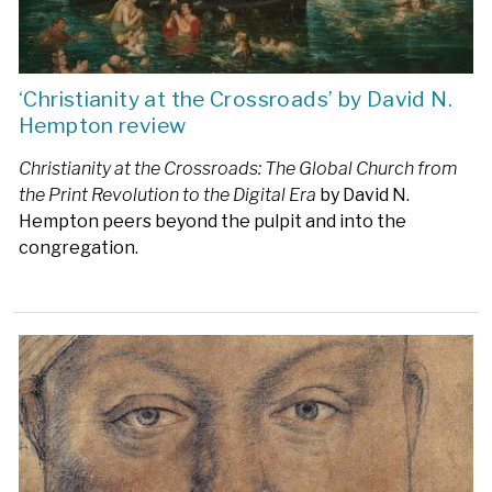
‘Christianity at the Crossroads’ by David N.
Hempton review
Christianity at the Crossroads: The Global Church from
the Print Revolution to the Digital Era
by David N.
Hempton peers beyond the pulpit and into the
congregation.