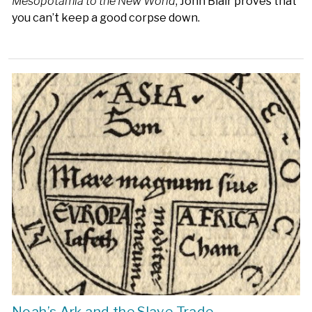
Mesopotamia to the New World
, John Blair proves that
you can’t keep a good corpse down.
Noah’s Ark and the Slave Trade