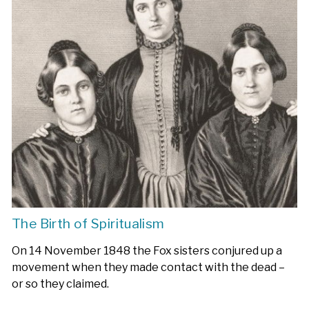
The Birth of Spiritualism
On 14 November 1848 the Fox sisters conjured up a
movement when they made contact with the dead –
or so they claimed.