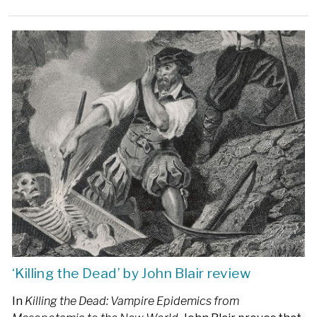
‘Killing the Dead’ by John Blair review
In
Killing the Dead: Vampire Epidemics from