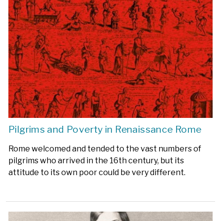
Pilgrims and Poverty in Renaissance Rome
Rome welcomed and tended to the vast numbers of
pilgrims who arrived in the 16th century, but its
attitude to its own poor could be very different.