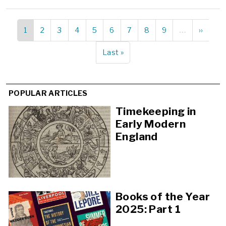
Current
1
Page
2
Page
3
Page
4
Page
5
Page
6
Page
7
Page
8
Page
9
…
Next
››
Pagination
page
page
Last
Last »
page
POPULAR ARTICLES
Timekeeping in
Early Modern
England
Books of the Year
2025: Part 1