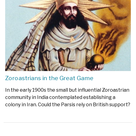
Zoroastrians in the Great Game
In the early 1900s the small but influential Zoroastrian
community in India contemplated establishing a
colony in Iran. Could the Parsis rely on British support?