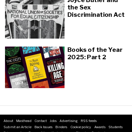
the Sex
Discrimination Act
Books of the Year
2025: Part 2
About
Masthead
Contact
Jobs
Advertising
RSS feeds
Footer
Submit an Article
Back Issues
Binders
Cookie policy
Awards
Students
menu