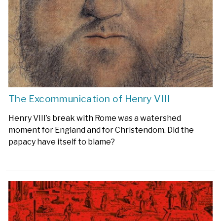
The Excommunication of Henry VIII
Henry VIII’s break with Rome was a watershed
moment for England and for Christendom. Did the
papacy have itself to blame?