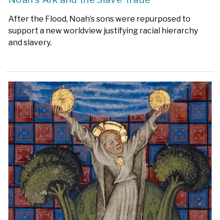
After the Flood, Noah’s sons were repurposed to
support a new worldview justifying racial hierarchy
and slavery.