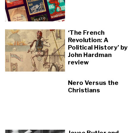
‘The French
Revolution: A
Political History’ by
John Hardman
review
Nero Versus the
Christians
Joyce Butler and