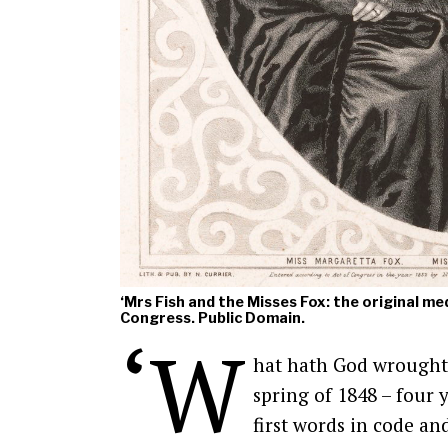
‘Mrs Fish and the Misses Fox: the original me
Congress. Public Domain.
‘W
hat hath God wrought?’
spring of 1848 – four
first words in code an