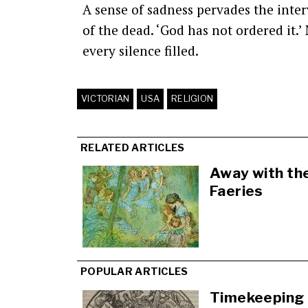
A sense of sadness pervades the interv
of the dead. ‘God has not ordered it.
every silence filled.
VICTORIAN
USA
RELIGION
RELATED ARTICLES
Away with th
Faeries
POPULAR ARTICLES
Timekeeping 