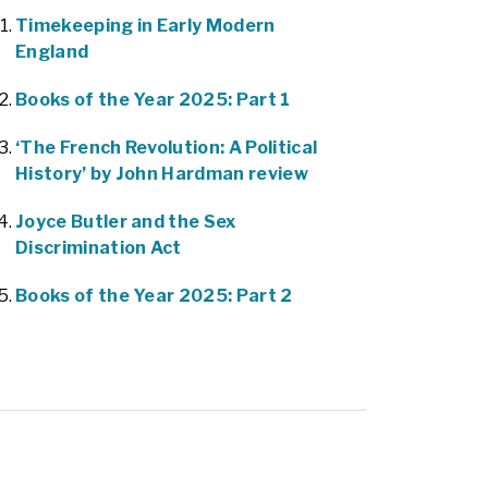
Timekeeping in Early Modern
England
Books of the Year 2025: Part 1
‘The French Revolution: A Political
History’ by John Hardman review
Joyce Butler and the Sex
Discrimination Act
Books of the Year 2025: Part 2