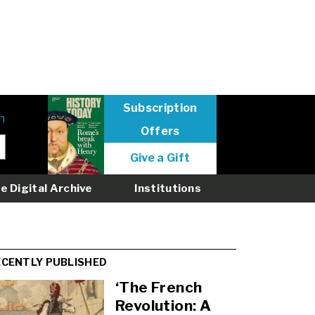
Subscription
n
Offers
User
Give a Gift
menu
logged
e Digital Archive
Institutions
out
ECENTLY PUBLISHED
‘The French
Revolution: A