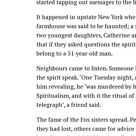
started tapping out messages to the l
It happened in upstate New York whe
farmhouse was said to be haunted; a 
two youngest daughters, Catherine an
that if they asked questions the spirit
belong to a 31-year-old man.
Neighbours came to listen. Someone h
the spirit speak. ‘One Tuesday night, a
him revealing, he ‘was murdered by ha
Spiritualism, and with it the ritual of 
telegraph’, a friend said.
The fame of the Fox sisters spread. Pe
they had lost, others came for advice 