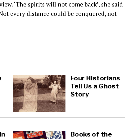
iew. ‘The spirits will not come back’, she said
’ Not every distance could be conquered, not
e
Four Historians
Tell Us a Ghost
Story
in
Books of the