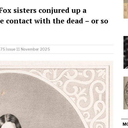
ox sisters conjured up a
contact with the dead – or so
 75 Issue 11 November 2025
M