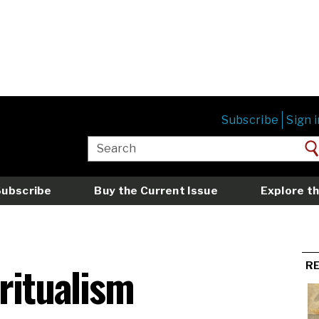
Subscribe
Sign i
Subscribe
Buy the Current Issue
Explore th
iritualism
R