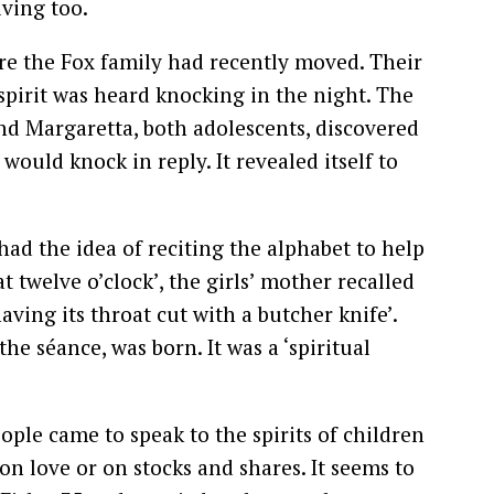
iving too.
re the Fox family had recently moved. Their
spirit was heard knocking in the night. The
d Margaretta, both adolescents, discovered
 would knock in reply. It revealed itself to
ad the idea of reciting the alphabet to help
t twelve o’clock’, the girls’ mother recalled
ving its throat cut with a butcher knife’.
the séance, was born. It was a ‘spiritual
ople came to speak to the spirits of children
on love or on stocks and shares. It seems to