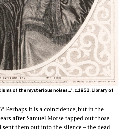
diums of the mysterious noises...’, c.1852. Library of
 Perhaps it is a coincidence, but in the
 years after Samuel Morse tapped out those
d sent them out into the silence – the dead