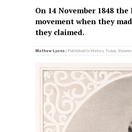
On 14 November 1848 the F
movement when they made 
they claimed.
Mathew Lyons
| Published in
History Today
Volume