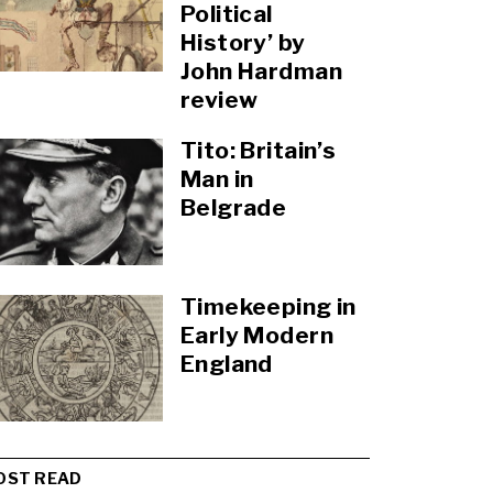
Political
History’ by
John Hardman
review
Tito: Britain’s
Man in
Belgrade
Timekeeping in
Early Modern
England
OST READ