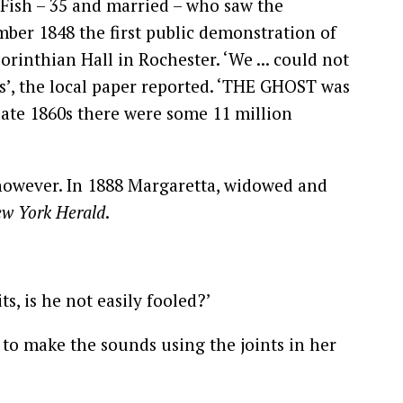
h Fish – 35 and married – who saw the
mber 1848 the first public demonstration of
Corinthian Hall in Rochester. ‘We ... could not
s’, the local paper reported. ‘THE GHOST was
 late 1860s there were some 11 million
, however. In 1888 Margaretta, widowed and
w York Herald
.
ts, is he not easily fooled?’
d to make the sounds using the joints in her