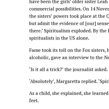
have been the girls’ older sister Lea
commercial possibilities. On 14 Nove
the sisters’ powers took place at the 
but admit the evidence of [our] sense
there.’ Spiritualism exploded. By the
spiritualists in the US alone.
Fame took its toll on the Fox sisters
alcoholic, gave an interview to the
Ne
‘Is it all a trick?’ the journalist asked.
‘Absolutely’, Margaretta replied. ‘Spiri
As a child, she explained, she learne
feet.