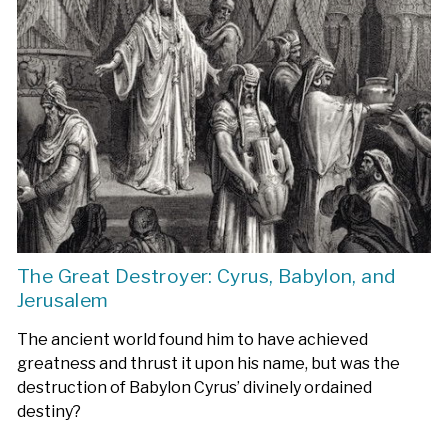
The Great Destroyer: Cyrus, Babylon, and
Jerusalem
The ancient world found him to have achieved
greatness and thrust it upon his name, but was the
destruction of Babylon Cyrus’ divinely ordained
destiny?