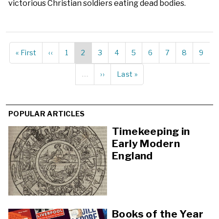
victorious Christian soldiers eating dead bodies.
First
« First
Previous
‹‹
Page
1
Current
2
Page
3
Page
4
Page
5
Page
6
Page
7
Page
8
Page
9
Pagination
page
page
page
…
Next
››
Last
Last »
page
page
POPULAR ARTICLES
Timekeeping in
Early Modern
England
Books of the Year