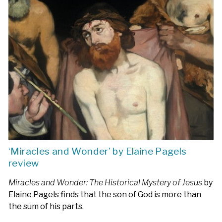
‘Miracles and Wonder’ by Elaine Pagels
review
Miracles and Wonder: The Historical Mystery of Jesus
by
Elaine Pagels finds that the son of God is more than
the sum of his parts.