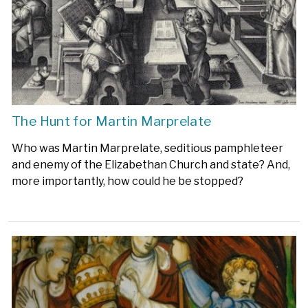
The Hunt for Martin Marprelate
Who was Martin Marprelate, seditious pamphleteer
and enemy of the Elizabethan Church and state? And,
more importantly, how could he be stopped?