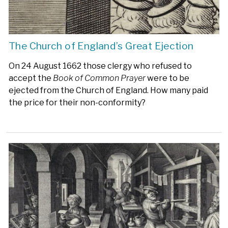
The Church of England’s Great Ejection
On 24 August 1662 those clergy who refused to
accept the
Book of Common Prayer
were to be
ejected from the Church of England. How many paid
the price for their non-conformity?