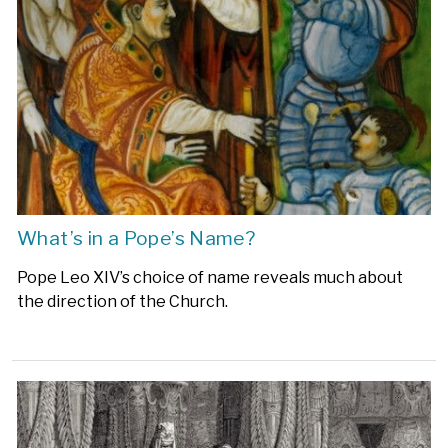
What’s in a Pope’s Name?
Pope Leo XIV’s choice of name reveals much about
the direction of the Church.