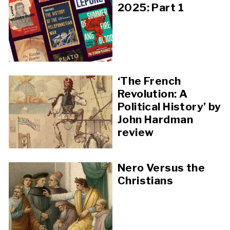
2025: Part 1
‘The French
Revolution: A
Political History’ by
John Hardman
review
Nero Versus the
Christians