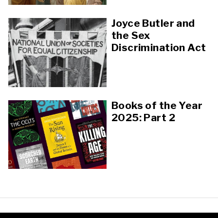
Joyce Butler and
the Sex
Discrimination Act
Books of the Year
2025: Part 2