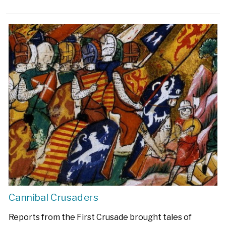
Cannibal Crusaders
Reports from the First Crusade brought tales of