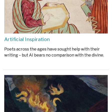
Artificial Inspiration
Poets across the ages have sought help with their
writing – but AI bears no comparison with the divine.