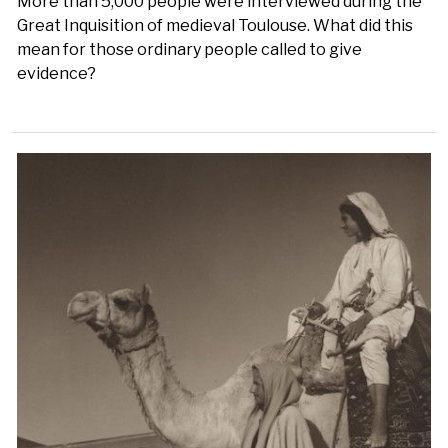
More than 5,000 people were interviewed during the
Great Inquisition of medieval Toulouse. What did this
mean for those ordinary people called to give
evidence?