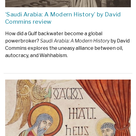
‘Saudi Arabia: A Modern History’ by David
Commins review
How did a Gulf backwater become a global
powerbroker?
Saudi Arabia: A Modern History
by David
Commins explores the uneasy alliance between oil,
autocracy, and Wahhabism.