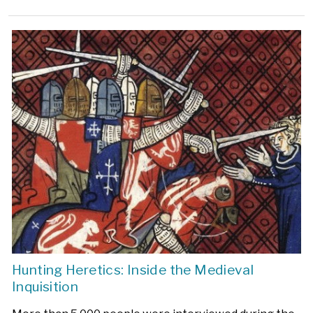
Hunting Heretics: Inside the Medieval
Inquisition