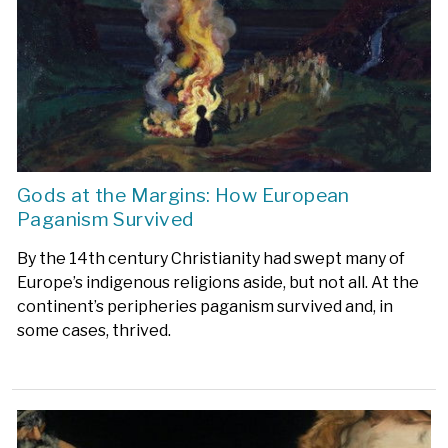
Gods at the Margins: How European
Paganism Survived
By the 14th century Christianity had swept many of
Europe’s indigenous religions aside, but not all. At the
continent’s peripheries paganism survived and, in
some cases, thrived.