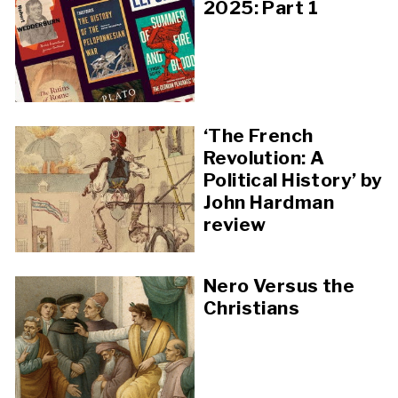
2025: Part 1
‘The French
Revolution: A
Political History’ by
John Hardman
review
Nero Versus the
Christians