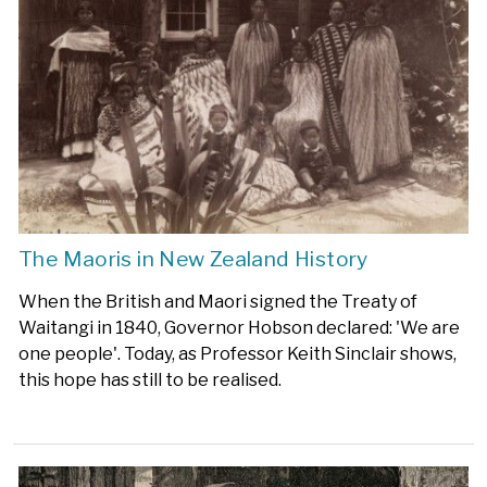
The Maoris in New Zealand History
When the British and Maori signed the Treaty of
Waitangi in 1840, Governor Hobson declared: 'We are
one people'. Today, as Professor Keith Sinclair shows,
this hope has still to be realised.