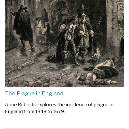
The Plague in England
Anne Roberts explores the incidence of plague in
England from 1348 to 1679.