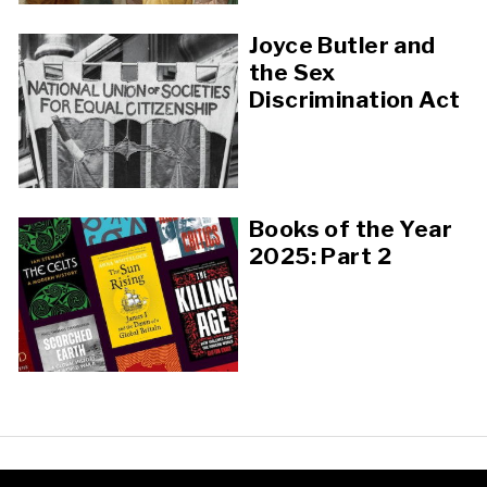
Joyce Butler and
the Sex
Discrimination Act
Books of the Year
2025: Part 2