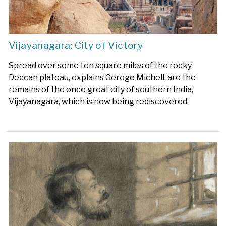
Vijayanagara: City of Victory
Spread over some ten square miles of the rocky
Deccan plateau, explains Geroge Michell, are the
remains of the once great city of southern India,
Vijayanagara, which is now being rediscovered.