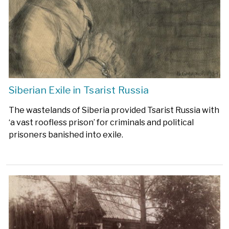
Siberian Exile in Tsarist Russia
The wastelands of Siberia provided Tsarist Russia with
‘a vast roofless prison’ for criminals and political
prisoners banished into exile.