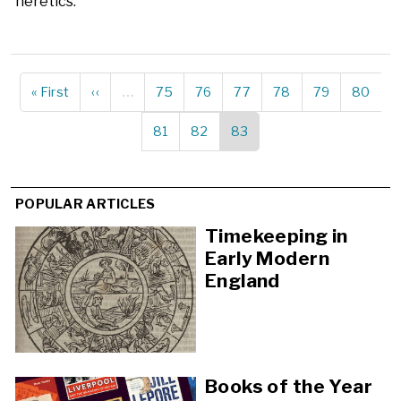
heretics.
First
« First
Previous
‹‹
…
Page
75
Page
76
Page
77
Page
78
Page
79
Page
80
Pagination
page
page
Page
81
Page
82
Current
83
page
POPULAR ARTICLES
Timekeeping in
Early Modern
England
Books of the Year