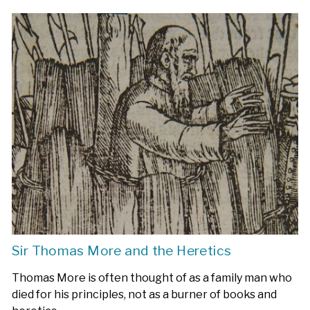
Sir Thomas More and the Heretics
Thomas More is often thought of as a family man who
died for his principles, not as a burner of books and