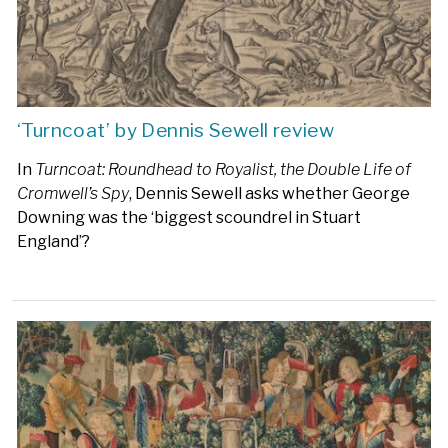
‘Turncoat’ by Dennis Sewell review
In
Turncoat: Roundhead to Royalist, the Double Life of
Cromwell’s Spy
, Dennis Sewell asks whether George
Downing was the ‘biggest scoundrel in Stuart
England’?