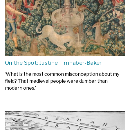
On the Spot: Justine Firnhaber-Baker
‘What is the most common misconception about my
field? That medieval people were dumber than
modern ones.’