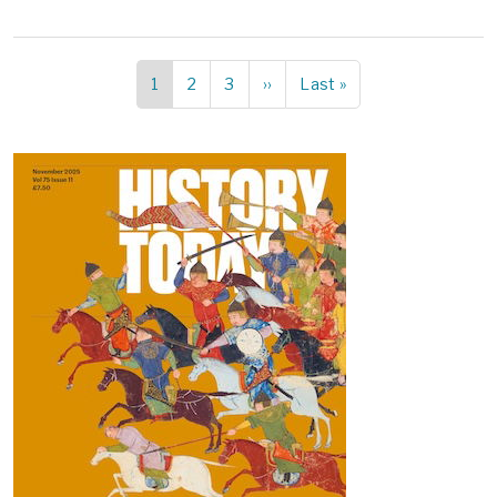
Current
1
Page
2
Page
3
Next
››
Last
Last »
Pagination
page
page
page