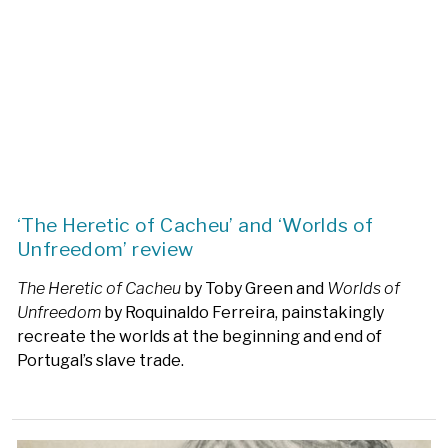
‘The Heretic of Cacheu’ and ‘Worlds of
Unfreedom’ review
The Heretic of Cacheu
by Toby Green and
Worlds of
Unfreedom
by Roquinaldo Ferreira, painstakingly
recreate the worlds at the beginning and end of
Portugal’s slave trade.