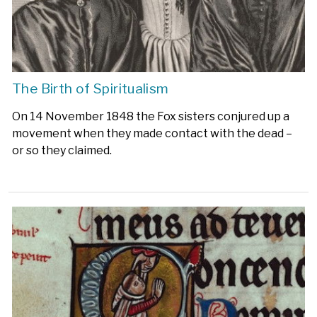
The Birth of Spiritualism
On 14 November 1848 the Fox sisters conjured up a
movement when they made contact with the dead –
or so they claimed.