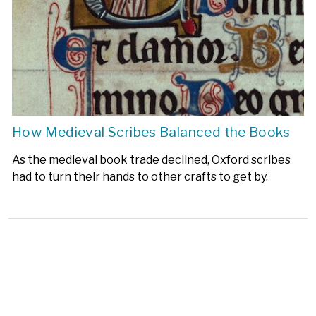
How Medieval Scribes Balanced the Books
As the medieval book trade declined, Oxford scribes
had to turn their hands to other crafts to get by.