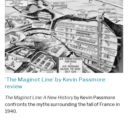
‘The Maginot Line’ by Kevin Passmore
review
The Maginot Line: A New History
by Kevin Passmore
confronts the myths surrounding the fall of France in
1940.