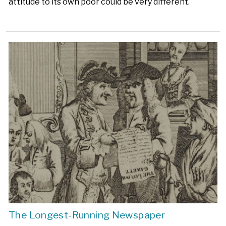
attitude to its own poor could be very different.
The Longest-Running Newspaper