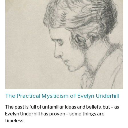
The Practical Mysticism of Evelyn Underhill
The past is full of unfamiliar ideas and beliefs, but – as
Evelyn Underhill has proven – some things are
timeless.