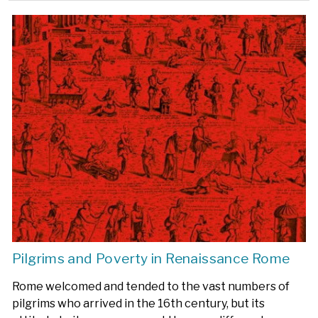
Pilgrims and Poverty in Renaissance Rome
Rome welcomed and tended to the vast numbers of
pilgrims who arrived in the 16th century, but its