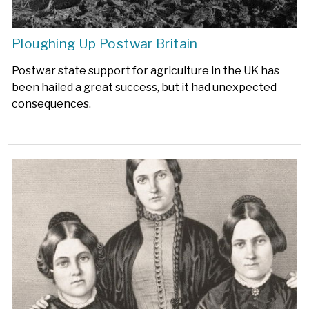
Ploughing Up Postwar Britain
Postwar state support for agriculture in the UK has
been hailed a great success, but it had unexpected
consequences.