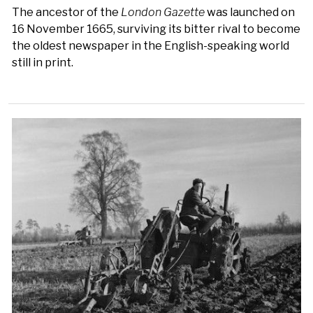
The ancestor of the
London Gazette
was launched on
16 November 1665, surviving its bitter rival to become
the oldest newspaper in the English-speaking world
still in print.