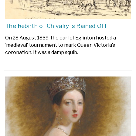
The Rebirth of Chivalry is Rained Off
On 28 August 1839, the earl of Eglinton hosted a
‘medieval’ tournament to mark Queen Victoria’s
coronation. It was a damp squib.