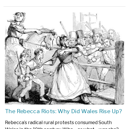
The Rebecca Riots: Why Did Wales Rise Up?
Rebecca’s radical rural protests consumed South