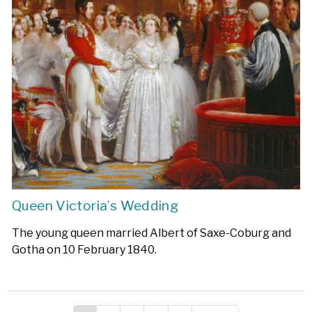
Queen Victoria’s Wedding
The young queen married Albert of Saxe-Coburg and
Gotha on 10 February 1840.