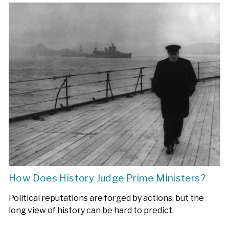
How Does History Judge Prime Ministers?
Political reputations are forged by actions, but the
long view of history can be hard to predict.