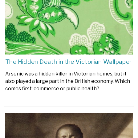
The Hidden Death in the Victorian Wallpaper
Arsenic was a hidden killer in Victorian homes, but it
also played a large part in the British economy. Which
comes first: commerce or public health?