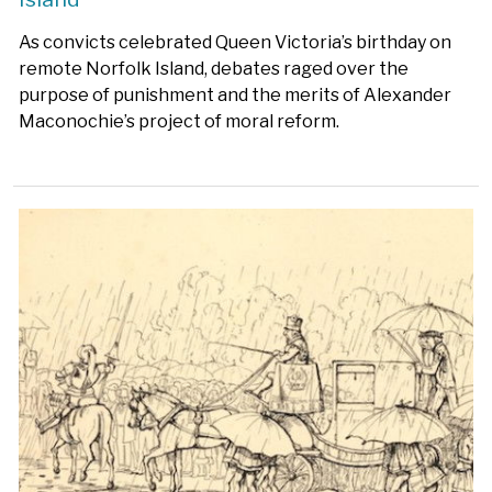
As convicts celebrated Queen Victoria’s birthday on
remote Norfolk Island, debates raged over the
purpose of punishment and the merits of Alexander
Maconochie’s project of moral reform.