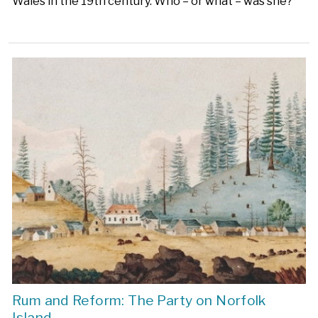
Wales in the 19th century. Who – or what – was she?
Rum and Reform: The Party on Norfolk
Island