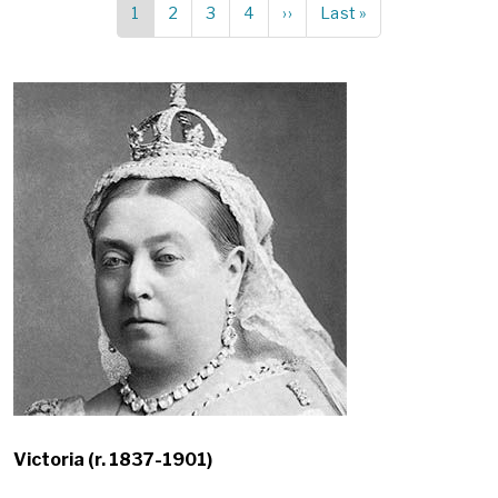
Current
1
Page
2
Page
3
Page
4
Next
››
Last
Last »
Pagination
page
page
page
Victoria (r. 1837-1901)