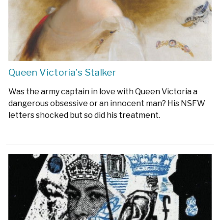
Queen Victoria’s Stalker
Was the army captain in love with Queen Victoria a
dangerous obsessive or an innocent man? His NSFW
letters shocked but so did his treatment.