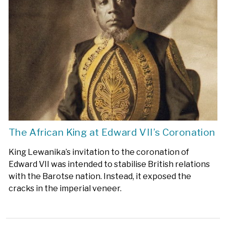
The African King at Edward VII’s Coronation
King Lewanika’s invitation to the coronation of
Edward VII was intended to stabilise British relations
with the Barotse nation. Instead, it exposed the
cracks in the imperial veneer.