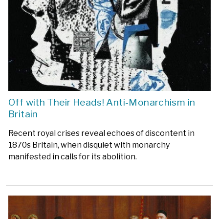
Off with Their Heads! Anti-Monarchism in
Britain
Recent royal crises reveal echoes of discontent in
1870s Britain, when disquiet with monarchy
manifested in calls for its abolition.