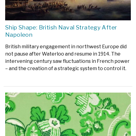
Ship Shape: British Naval Strategy After
Napoleon
British military engagement in northwest Europe did
not pause after Waterloo and resume in 1914. The
intervening century saw fluctuations in French power
– and the creation of a strategic system to control it.