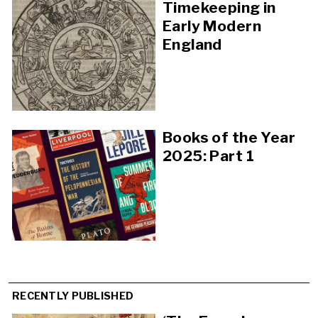
Timekeeping in
Early Modern
England
Books of the Year
2025: Part 1
RECENTLY PUBLISHED