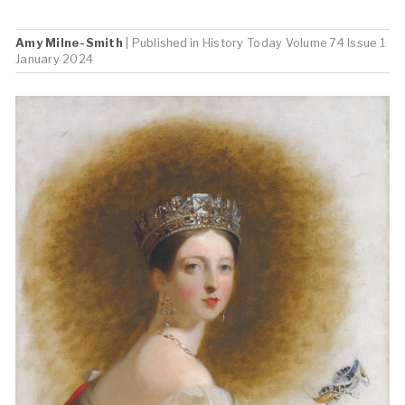
Amy Milne-Smith
| Published in
History Today
Volume 74 Issue 1
January 2024