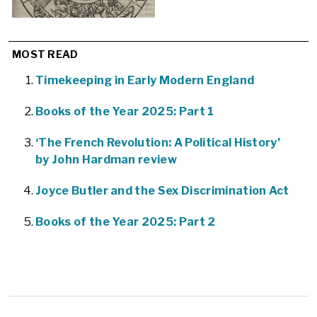
MOST READ
Timekeeping in Early Modern England
Books of the Year 2025: Part 1
‘The French Revolution: A Political History’
by John Hardman review
Joyce Butler and the Sex Discrimination Act
Books of the Year 2025: Part 2