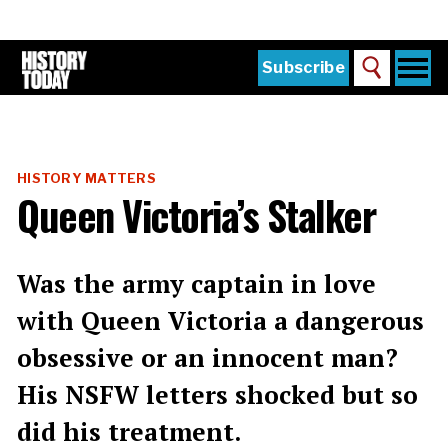
Skip
to
main
content
Togg
Subscribe
Search
navi
Home
Main
menu
The Magazine
HISTORY MATTERS
Subscribe
Queen Victoria’s Stalker
Buy the Current Issue
Explore the Digital Archive
Was the army captain in love
Institutions
with Queen Victoria a dangerous
Reviews
obsessive or an innocent man?
His NSFW letters shocked but so
Sign in
did his treatment.