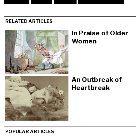
RELATED ARTICLES
In Praise of Older
Women
An Outbreak of
Heartbreak
POPULAR ARTICLES