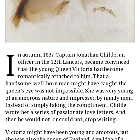
I
n autumn 1837 Captain Jonathan Childe, an
officer in the 12th Lancers, became convinced
that the young Queen Victoria had become
romantically attached to him. That a
handsome, well-born man might have caught the
queen’s eye was not impossible. She was very young,
of an amorous nature and impressed by manly men.
Instead of simply taking the compliment, Childe
wrote her a series of passionate love letters. And
then he would not, or could not, stop writing.
Victoria might have been young and amorous, but
she was also the queen of England. Any idea of a