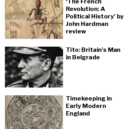
‘The French
Revolution: A
Political History’ by
John Hardman
review
Tito: Britain’s Man
in Belgrade
Timekeeping in
Early Modern
England