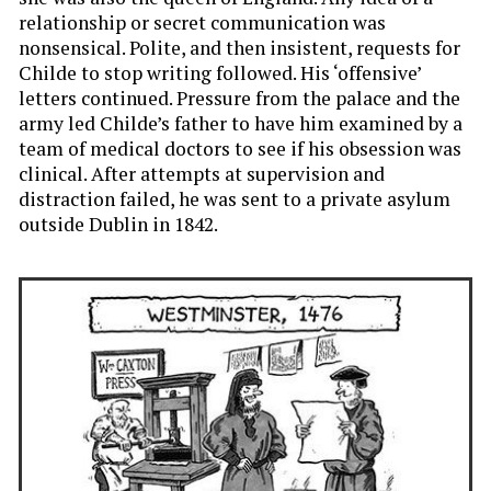
relationship or secret communication was
nonsensical. Polite, and then insistent, requests for
Childe to stop writing followed. His ‘offensive’
letters continued. Pressure from the palace and the
army led Childe’s father to have him examined by a
team of medical doctors to see if his obsession was
clinical. After attempts at supervision and
distraction failed, he was sent to a private asylum
outside Dublin in 1842.