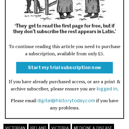
To continue reading this article you need to purchase
a subscription, available from only £5.
Start my trial subscription now
If you have already purchased access, or are a print &
archive subscriber, please ensure you are
.
logged in
Please email
if you have
digital@historytoday.com
any problems.
VICTORIAN
IRELAND
VICTORIA
MEDICINE & DISEASE