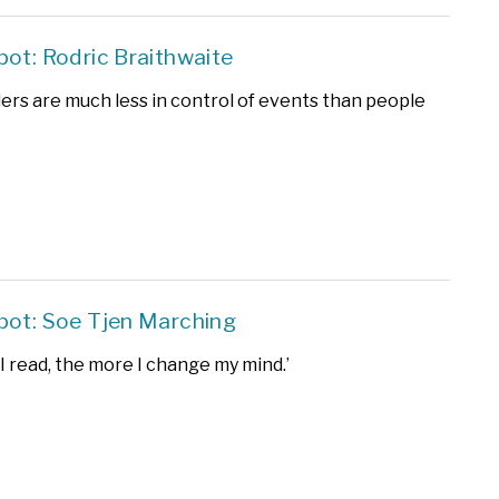
pot: Rodric Braithwaite
ders are much less in control of events than people
pot: Soe Tjen Marching
I read, the more I change my mind.’