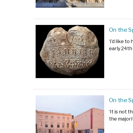
On the 
‘I’d like 
early 24th
On the S
‘It is not 
the majori