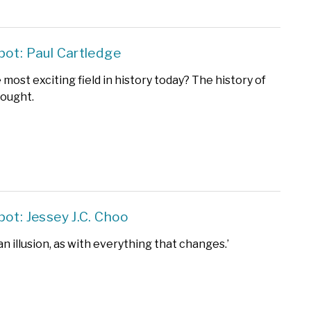
pot: Paul Cartledge
most exciting field in history today? The history of
hought.
pot: Jessey J.C. Choo
 an illusion, as with everything that changes.’