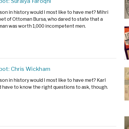
pot: Suraiya Faroqhi
on in history would I most like to have met? Mihri
oet of Ottoman Bursa, who dared to state that a
man was worth 1,000 incompetent men.
pot: Chris Wickham
on in history would I most like to have met? Karl
d have to know the right questions to ask, though.