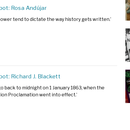
pot: Rosa Andújar
power tend to dictate the way history gets written.’
pot: Richard J. Blackett
o go back to midnight on 1 January 1863, when the
on Proclamation went into effect.’