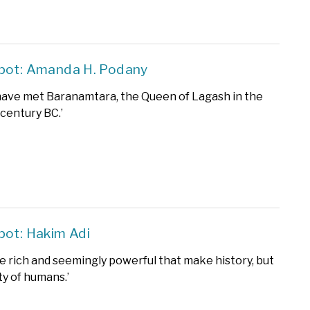
Spot: Amanda H. Podany
to have met Baranamtara, the Queen of Lagash in the
 century BC.’
pot: Hakim Adi
the rich and seemingly powerful that make history, but
ty of humans.’