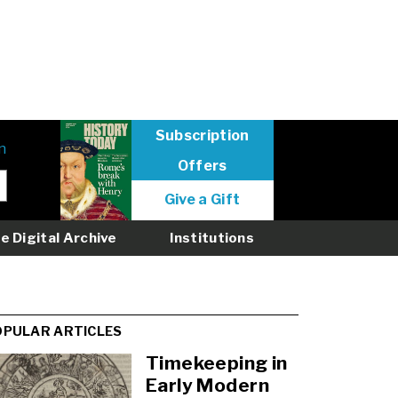
Subscription
n
Offers
User
Give a Gift
menu
logged
e Digital Archive
Institutions
out
OPULAR ARTICLES
Timekeeping in
Early Modern