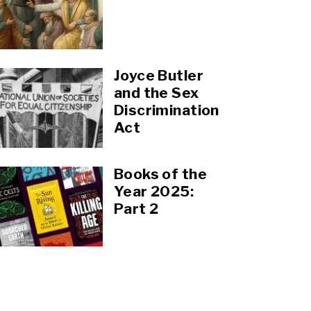
Joyce Butler
and the Sex
Discrimination
Act
Books of the
Year 2025:
Part 2