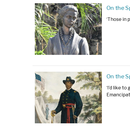
On the S
‘Those in 
On the S
‘I’d like t
Emancipati