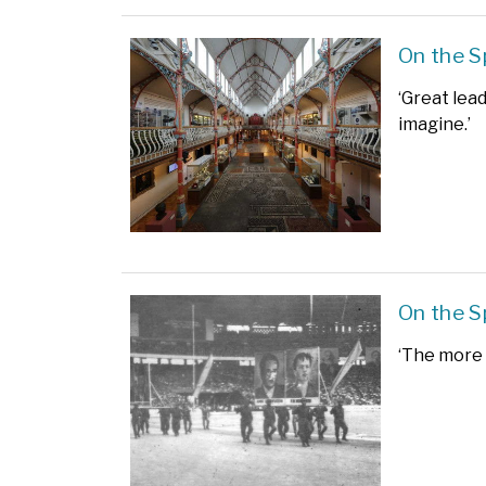
On the S
‘Great lea
imagine.’
On the S
‘The more 