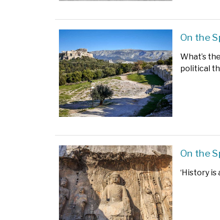
On the S
What’s the 
political t
On the S
‘History is