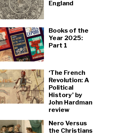
England
Books of the
Year 2025:
Part 1
‘The French
Revolution: A
Political
History’ by
John Hardman
review
Nero Versus
the Christians