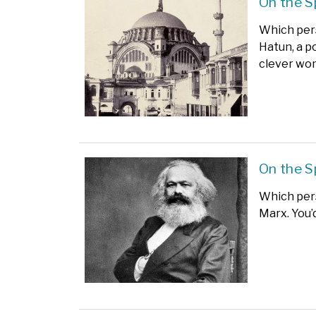
On the S
Which pers
Hatun, a p
clever wo
On the S
Which pers
Marx. You’