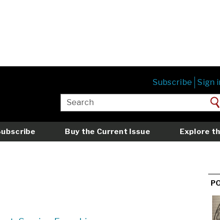
Subscribe
Sign i
Subscribe
Buy the Current Issue
Explore th
P