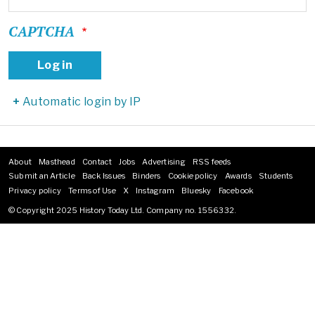
CAPTCHA
Automatic login by IP
About
Masthead
Contact
Jobs
Advertising
RSS feeds
Footer
Submit an Article
Back Issues
Binders
Cookie policy
Awards
Students
menu
Privacy policy
Terms of Use
X
Instagram
Bluesky
Facebook
© Copyright 2025 History Today Ltd. Company no. 1556332.