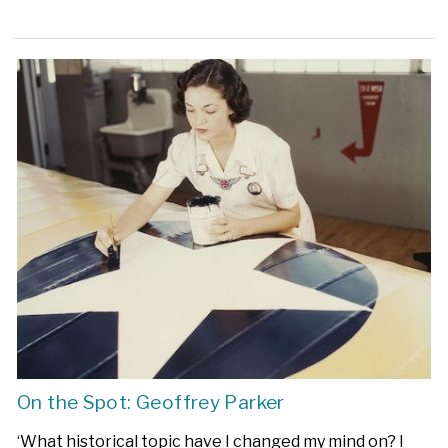
On the Spot: Geoffrey Parker
‘What historical topic have I changed my mind on? I