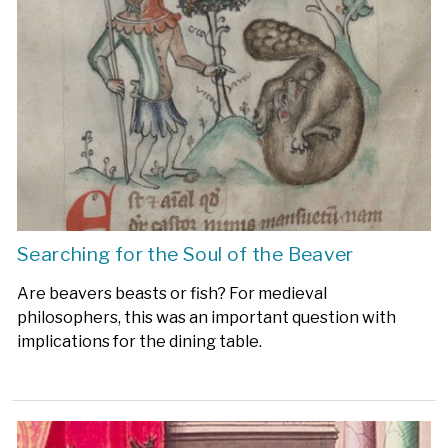
Searching for the Soul of the Beaver
Are beavers beasts or fish? For medieval
philosophers, this was an important question with
implications for the dining table.