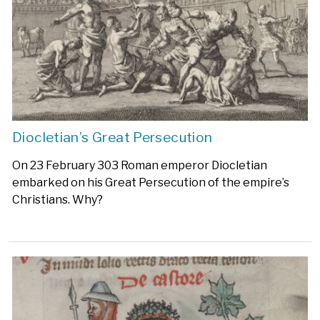
Diocletian’s Great Persecution
On 23 February 303 Roman emperor Diocletian
embarked on his Great Persecution of the empire’s
Christians. Why?