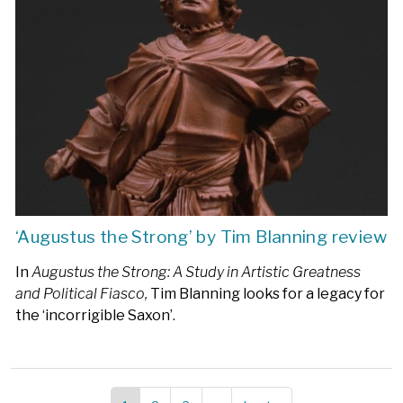
‘Augustus the Strong’ by Tim Blanning review
In
Augustus the Strong: A Study in Artistic Greatness
and Political Fiasco,
Tim Blanning looks for a legacy for
the ‘incorrigible Saxon’.