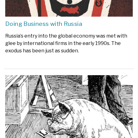
Doing Business with Russia
Russia’s entry into the global economy was met with
glee by international firms in the early 1990s. The
exodus has been just as sudden.