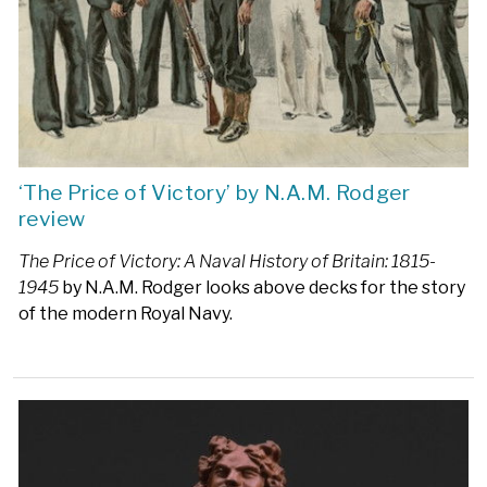
‘The Price of Victory’ by N.A.M. Rodger
review
The Price of Victory: A Naval History of Britain: 1815-
1945
by N.A.M. Rodger looks above decks for the story
of the modern Royal Navy.