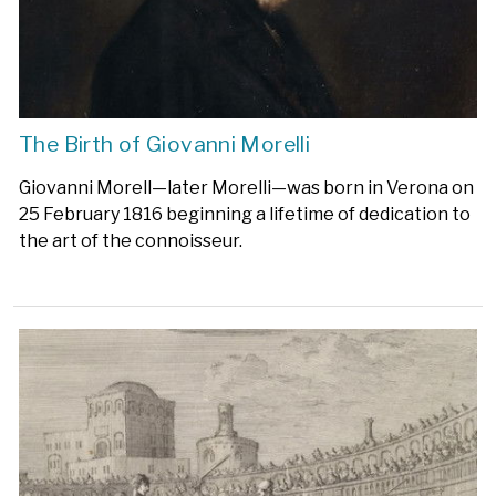
The Birth of Giovanni Morelli
Giovanni Morell—later Morelli—was born in Verona on
25 February 1816 beginning a lifetime of dedication to
the art of the connoisseur.