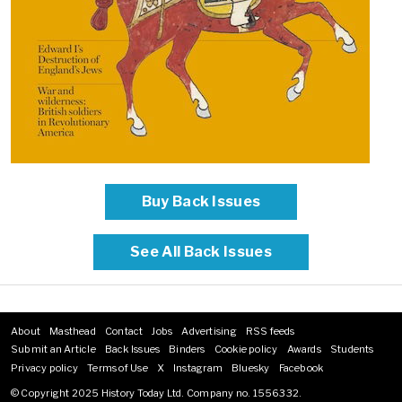
Buy Back Issues
See All Back Issues
About
Masthead
Contact
Jobs
Advertising
RSS feeds
Footer
Submit an Article
Back Issues
Binders
Cookie policy
Awards
Students
menu
Privacy policy
Terms of Use
X
Instagram
Bluesky
Facebook
© Copyright 2025 History Today Ltd. Company no. 1556332.