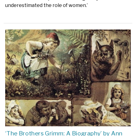
underestimated the role of women.’
‘The Brothers Grimm: A Biography’ by Ann