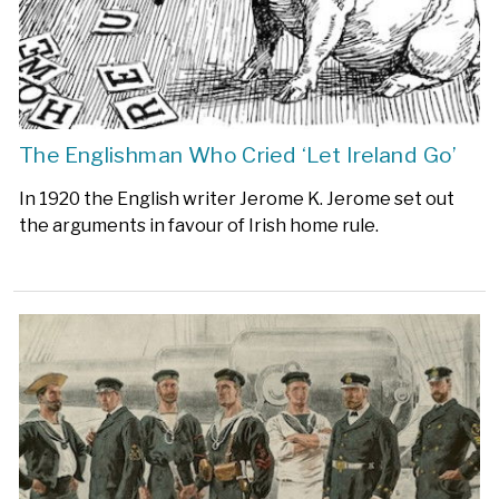
The Englishman Who Cried ‘Let Ireland Go’
In 1920 the English writer Jerome K. Jerome set out
the arguments in favour of Irish home rule.