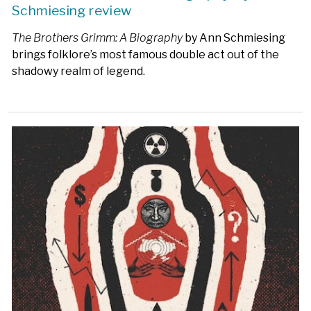
Schmiesing review
The Brothers Grimm: A Biography
by Ann Schmiesing
brings folklore’s most famous double act out of the
shadowy realm of legend.