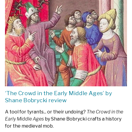
‘The Crowd in the Early Middle Ages’ by
Shane Bobrycki review
A tool for tyrants... or their undoing?
The Crowd in the
Early Middle Ages
by Shane Bobrycki crafts a history
for the medieval mob.