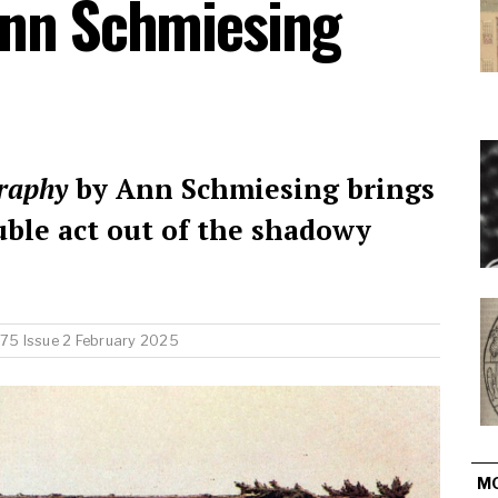
Ann Schmiesing
raphy
by Ann Schmiesing brings
uble act out of the shadowy
75 Issue 2 February 2025
M