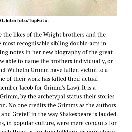
881. Interfoto/TopFoto.
 the likes of the Wright brothers and the
 most recognisable sibling double-acts in
sing notes in her new biography of the great
w able to name the brothers individually, or
and Wilhelm Grimm have fallen victim to a
me of their work has killed their actual
emember Jacob for Grimm’s Law). It is a
 Grimm, by the archetypal status their stories
on. No one credits the Grimms as the authors
l and Gretel’ in the way Shakespeare is lauded
ms, in popular culture, were mere conduits for
such thing as pristine folklore, or pure story;