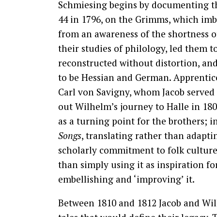
Schmiesing begins by documenting the
44 in 1796, on the Grimms, which imb
from an awareness of the shortness of
their studies of philology, led them 
reconstructed without distortion, and
to be Hessian and German. Apprentice
Carl von Savigny, whom Jacob served a
out Wilhelm’s journey to Halle in 180
as a turning point for the brothers;
Songs
, translating rather than adapt
scholarly commitment to folk culture 
than simply using it as inspiration fo
embellishing and ‘improving’ it.
Between 1810 and 1812 Jacob and Wil