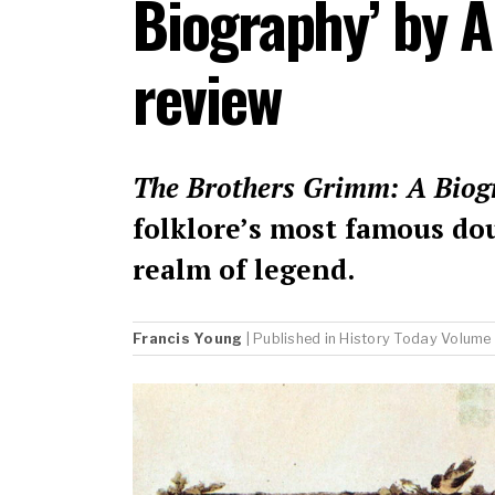
Biography’ by 
review
The Brothers Grimm: A Biog
folklore’s most famous do
realm of legend.
Francis Young
| Published in
History Today
Volume 