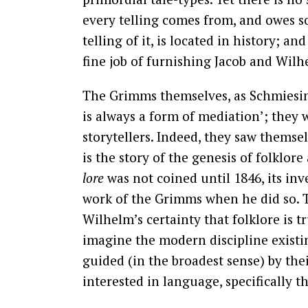
every telling comes from, and owes som
telling of it, is located in history; 
fine job of furnishing Jacob and Wil
The Grimms themselves, as Schmiesin
is always a form of mediation’; they 
storytellers. Indeed, they saw themselv
is the story of the genesis of folklor
lore
was not coined until 1846, its in
work of the Grimms when he did so. T
Wilhelm’s certainty that folklore is tru
imagine the modern discipline exist
guided (in the broadest sense) by the
interested in language, specifically