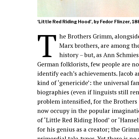
‘Little Red Riding Hood’, by Fedor Flinzer, 1
T
he Brothers Grimm, alongside
Marx brothers, are among the
history – but, as Ann Schmie
German folklorists, few people are no
identify each’s achievements. Jacob 
kind of ‘genericide’: the universal fa
biographies (even if linguists still r
problem intensified, for the Brothers
now occupy in the popular imaginati
of ‘Little Red Riding Hood’ or ‘Hanse
for his genius as a creator; the Grim
primordial tale-types. Yet there is no 