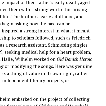
 impact of their father’s early death, aged
ued them with a strong work ethic arising
 life. The brothers’ early adulthood, and
to begin asking how the past can be
 inspired a strong interest in what it meant
ship to scholars followed, such as Friedrich
s a research assistant. Schmiesing singles
9, seeking medical help for a heart problem,
 in Halle, Wilhelm worked on
Old Danish Heroic
ing or modifying the songs. Here was genuine
as a thing of value in its own right, rather
r independent literary projects, or
helm embarked on the project of collecting