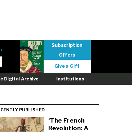
Subscription
n
Offers
User
Give a Gift
menu
logged
e Digital Archive
Institutions
out
ECENTLY PUBLISHED
‘The French
Revolution: A