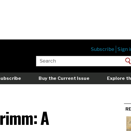
Subscribe
Sign i
Subscribe
Buy the Current Issue
Explore th
Grimm: A
R