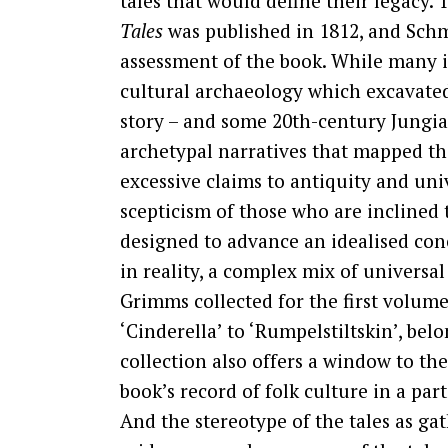
tales that would define their legacy. 
Tales
was published in 1812, and Schm
assessment of the book. While many in
cultural archaeology which excavated
story – and some 20th-century Jungian
archetypal narratives that mapped t
excessive claims to antiquity and univ
scepticism of those who are inclined t
designed to advance an idealised con
in reality, a complex mix of universal
Grimms collected for the first volum
‘Cinderella’ to ‘Rumpelstiltskin’, bel
collection also offers a window to th
book’s record of folk culture in a par
And the stereotype of the tales as g