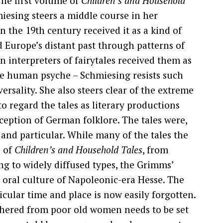
The first volume of
Children’s and Household
iesing steers a middle course in her
 the 19th century received it as a kind of
 Europe’s distant past through patterns of
 interpreters of fairytales received them as
he human psyche – Schmiesing resists such
ersality. She also steers clear of the extreme
o regard the tales as literary productions
ception of German folklore. The tales were,
 and particular. While many of the tales the
e of
Children’s and Household Tales
, from
ong to widely diffused types, the Grimms’
e oral culture of Napoleonic-era Hesse. The
ticular time and place is now easily forgotten.
athered from poor old women needs to be set