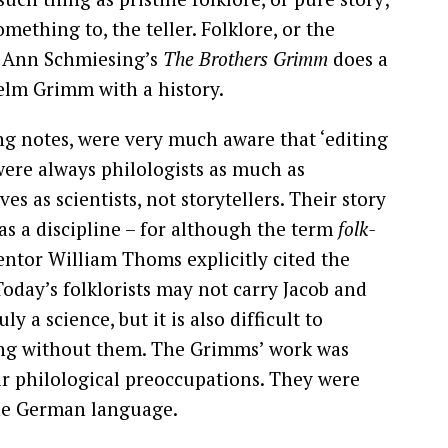
ething to, the teller. Folklore, or the
and Ann Schmiesing’s
The Brothers Grimm
does a
helm Grimm with a history.
g notes, were very much aware that ‘editing
were always philologists as much as
es as scientists, not storytellers. Their story
e as a discipline – for although the term
folk-
ventor William Thoms explicitly cited the
oday’s folklorists may not carry Jacob and
ly a science, but it is also difficult to
ing without them. The Grimms’ work was
ir philological preoccupations. They were
 the German language.