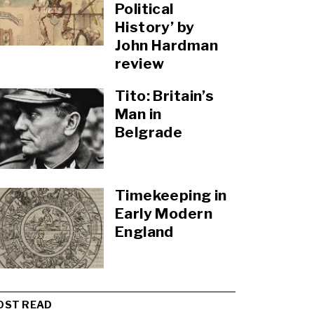
Political
History’ by
John Hardman
review
Tito: Britain’s
Man in
Belgrade
Timekeeping in
Early Modern
England
OST READ