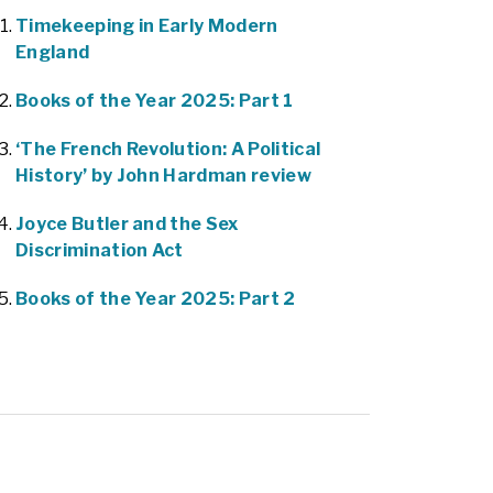
Timekeeping in Early Modern
England
Books of the Year 2025: Part 1
‘The French Revolution: A Political
History’ by John Hardman review
Joyce Butler and the Sex
Discrimination Act
Books of the Year 2025: Part 2