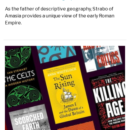
As the father of descriptive geography, Strabo of
Amasia provides a unique view of the early Roman
Empire.