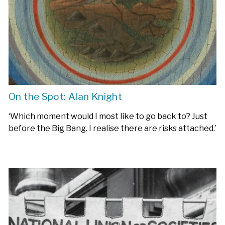
On the Spot: Alan Knight
‘Which moment would I most like to go back to? Just
before the Big Bang. I realise there are risks attached.’