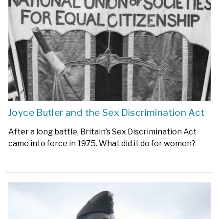
Joyce Butler and the Sex Discrimination Act
After a long battle, Britain’s Sex Discrimination Act
came into force in 1975. What did it do for women?