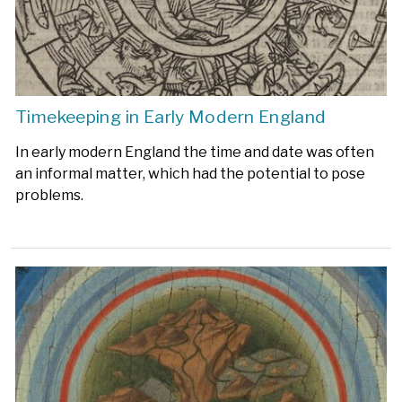
Timekeeping in Early Modern England
In early modern England the time and date was often
an informal matter, which had the potential to pose
problems.