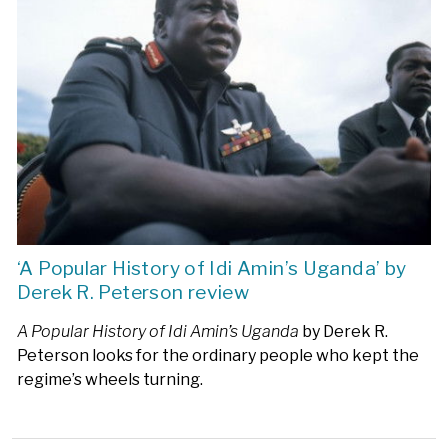
‘A Popular History of Idi Amin’s Uganda’ by
Derek R. Peterson review
A Popular History of Idi Amin’s Uganda
by Derek R.
Peterson looks for the ordinary people who kept the
regime’s wheels turning.