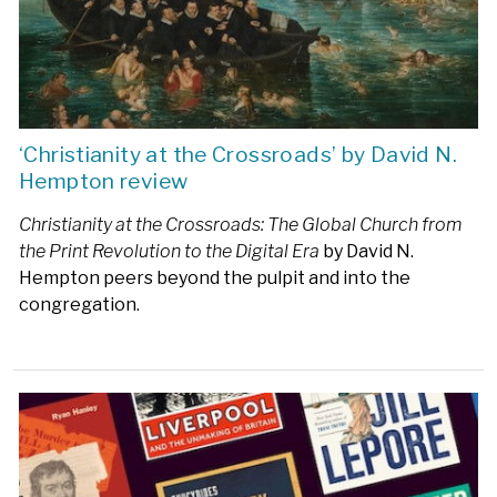
‘Christianity at the Crossroads’ by David N.
Hempton review
Christianity at the Crossroads: The Global Church from
the Print Revolution to the Digital Era
by David N.
Hempton peers beyond the pulpit and into the
congregation.