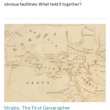
obvious faultlines. What held it together?
Strabo: The First Geographer