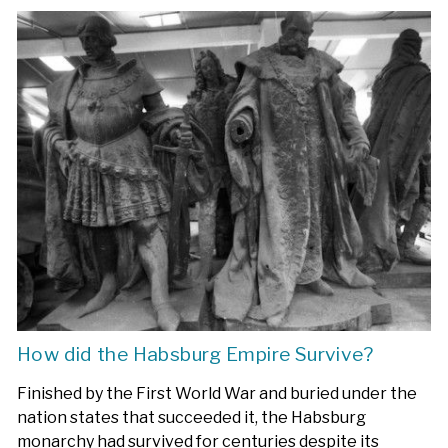
How did the Habsburg Empire Survive?
Finished by the First World War and buried under the
nation states that succeeded it, the Habsburg
monarchy had survived for centuries despite its