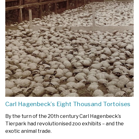
Carl Hagenbeck’s Eight Thousand Tortoises
By the turn of the 20th century Carl Hagenbeck’s
Tierpark had revolutionised zoo exhibits – and the
exotic animal trade.