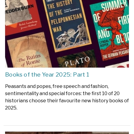
Books of the Year 2025: Part 1
Peasants and popes, free speech and fashion,
sentimentality and special forces: the first 10 of 20
historians choose their favourite new history books of
2025.