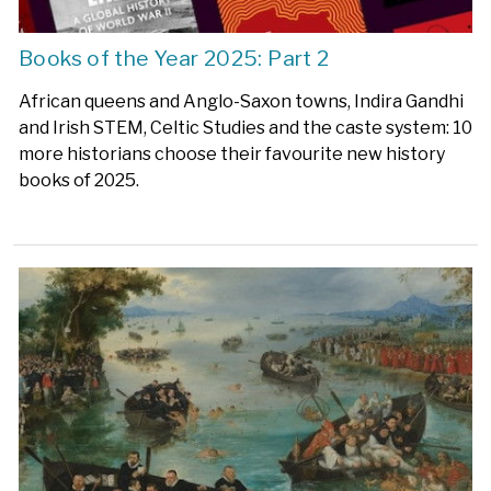
Books of the Year 2025: Part 2
African queens and Anglo-Saxon towns, Indira Gandhi
and Irish STEM, Celtic Studies and the caste system: 10
more historians choose their favourite new history
books of 2025.