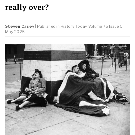
really over?
Steven Casey
| Published in
History Today
Volume 75 Issue 5
May 2025