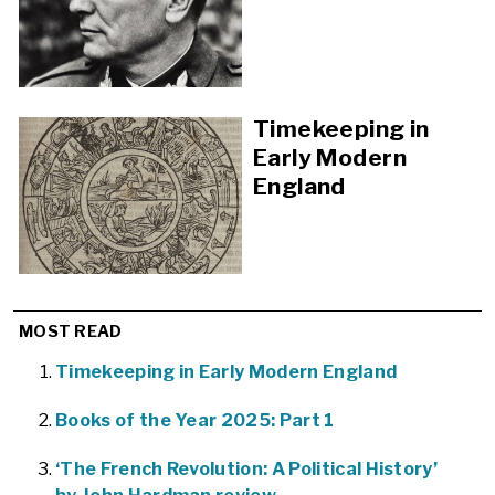
Timekeeping in
Early Modern
England
MOST READ
Timekeeping in Early Modern England
Books of the Year 2025: Part 1
‘The French Revolution: A Political History’