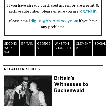
If you have already purchased access, or are a print &
archive subscriber, please ensure you are
.
logged in
Please email
if you have
digital@historytoday.com
any problems.
SECOND
BRITAIN
GEORGE
WINSTON
CLEMENT
SOCIAL
WORLD
VI
CHURCHILL
ATTLEE
WAR
RELATED ARTICLES
Britain’s
Witnesses to
Buchenwald