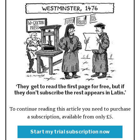
To continue reading this article you need to purchase
a subscription, available from only £5.
Start my trial subscription now