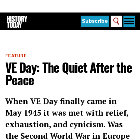
Skip
to
main
content
Togg
Subscribe
Search
navi
Home
Main
menu
The Magazine
FEATURE
Subscribe
VE Day: The Quiet After the
Buy the Current Issue
Peace
Explore the Digital Archive
Institutions
When VE Day finally came in
Reviews
May 1945 it was met with relief,
exhaustion, and cynicism. Was
Sign in
the Second World War in Europe