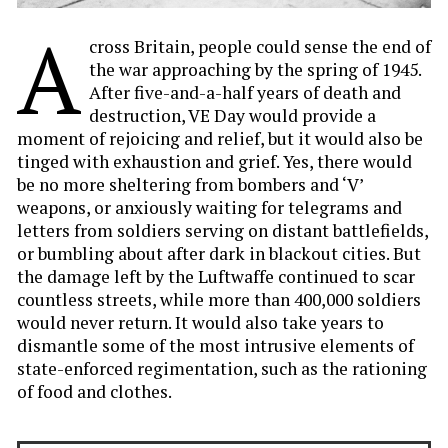
A
cross Britain, people could sense the end of
the war approaching by the spring of 1945.
After five-and-a-half years of death and
destruction, VE Day would provide a
moment of rejoicing and relief, but it would also be
tinged with exhaustion and grief. Yes, there would
be no more sheltering from bombers and ‘V’
weapons, or anxiously waiting for telegrams and
letters from soldiers serving on distant battlefields,
or bumbling about after dark in blackout cities. But
the damage left by the Luftwaffe continued to scar
countless streets, while more than 400,000 soldiers
would never return. It would also take years to
dismantle some of the most intrusive elements of
state-enforced regimentation, such as the rationing
of food and clothes.