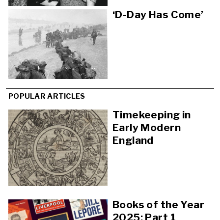
‘D-Day Has Come’
POPULAR ARTICLES
Timekeeping in
Early Modern
England
Books of the Year
2025: Part 1