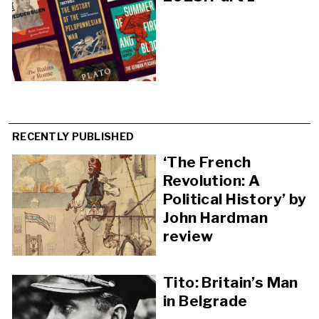
RECENTLY PUBLISHED
‘The French
Revolution: A
Political History’ by
John Hardman
review
Tito: Britain’s Man
in Belgrade