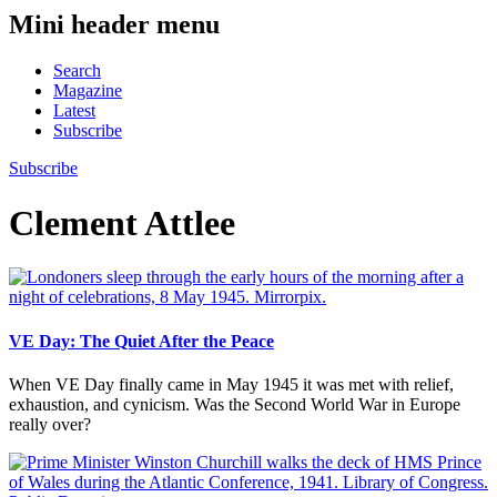
Mini header menu
Search
Magazine
Latest
Subscribe
Subscribe
Clement Attlee
VE Day: The Quiet After the Peace
When VE Day finally came in May 1945 it was met with relief,
exhaustion, and cynicism. Was the Second World War in Europe
really over?