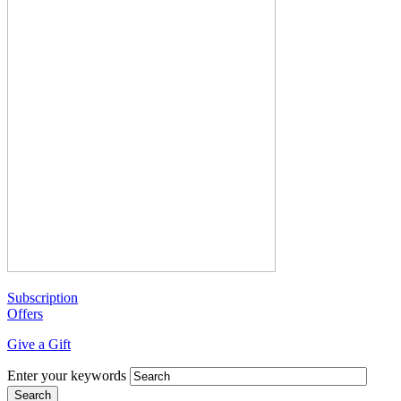
Subscription
Offers
Give a Gift
Enter your keywords