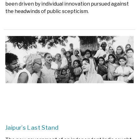
been driven by individual innovation pursued against
the headwinds of public scepticism.
Jaipur’s Last Stand