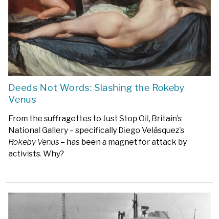
Deeds Not Words: Slashing the Rokeby
Venus
From the suffragettes to Just Stop Oil, Britain’s
National Gallery – specifically Diego Velásquez’s
Rokeby Venus
– has been a magnet for attack by
activists. Why?