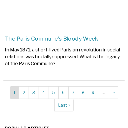
The Paris Commune’s Bloody Week
In May 1871, a short-lived Parisian revolution in social
relations was brutally suppressed. What is the legacy
of the Paris Commune?
Current
1
Page
2
Page
3
Page
4
Page
5
Page
6
Page
7
Page
8
Page
9
…
Next
››
Pagination
page
page
Last
Last »
page