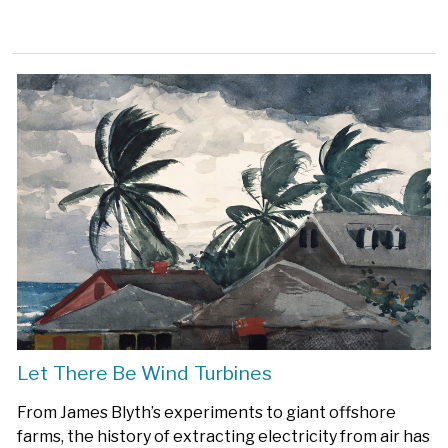
Let There Be Wind Turbines
From James Blyth’s experiments to giant offshore
farms, the history of extracting electricity from air has