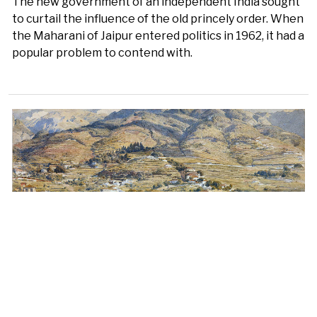
The new government of an independent India sought
to curtail the influence of the old princely order. When
the Maharani of Jaipur entered politics in 1962, it had a
popular problem to contend with.