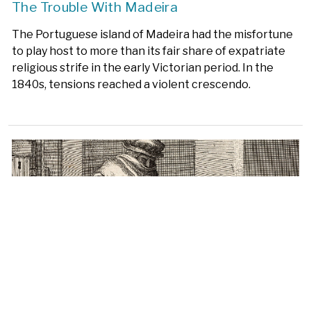
The Trouble With Madeira
The Portuguese island of Madeira had the misfortune
to play host to more than its fair share of expatriate
religious strife in the early Victorian period. In the
1840s, tensions reached a violent crescendo.