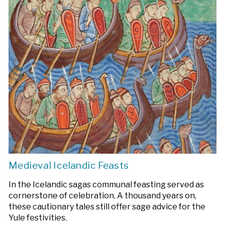
Medieval Icelandic Feasts
In the Icelandic sagas communal feasting served as
cornerstone of celebration. A thousand years on,
these cautionary tales still offer sage advice for the
Yule festivities.