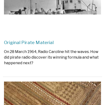
Original Pirate Material
On 28 March 1964, Radio Caroline hit the waves. How
did pirate radio discover its winning formula and what
happened next?