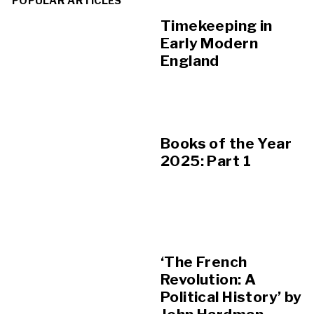
POPULAR ARTICLES
Timekeeping in
Early Modern
England
Books of the Year
2025: Part 1
‘The French
Revolution: A
Political History’ by