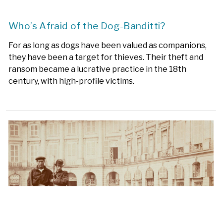
Who’s Afraid of the Dog-Banditti?
For as long as dogs have been valued as companions,
they have been a target for thieves. Their theft and
ransom became a lucrative practice in the 18th
century, with high-profile victims.