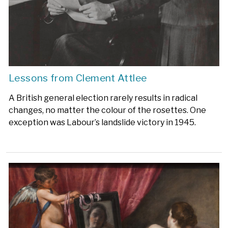
Lessons from Clement Attlee
A British general election rarely results in radical
changes, no matter the colour of the rosettes. One
exception was Labour’s landslide victory in 1945.