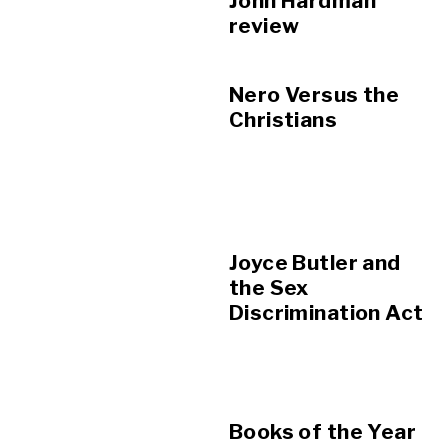
John Hardman
review
Nero Versus the
Christians
Joyce Butler and
the Sex
Discrimination Act
Books of the Year