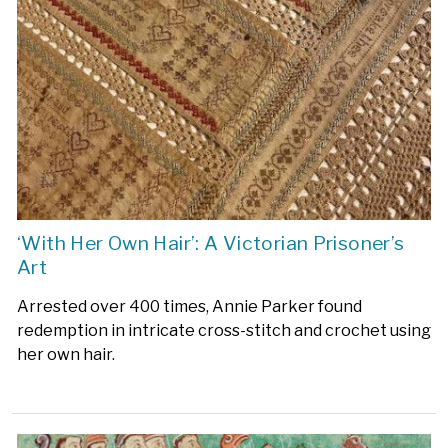
‘With Her Own Hair’: A Victorian Prisoner’s
Art
Arrested over 400 times, Annie Parker found
redemption in intricate cross-stitch and crochet using
her own hair.