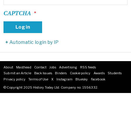
CAPTCHA
Automatic login by IP
About
Masthead
Contact
Jobs
Advertising
RSS feeds
Footer
Submit an Article
Back Issues
Binders
Cookie policy
Awards
Students
menu
Privacy policy
Terms of Use
X
Instagram
Bluesky
Facebook
© Copyright 2025 History Today Ltd. Company no. 1556332.