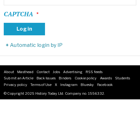
CAPTCHA
Automatic login by IP
About
Masthead
Contact
Jobs
Advertising
RSS feeds
Footer
Submit an Article
Back Issues
Binders
Cookie policy
Awards
Students
menu
Privacy policy
Terms of Use
X
Instagram
Bluesky
Facebook
© Copyright 2025 History Today Ltd. Company no. 1556332.