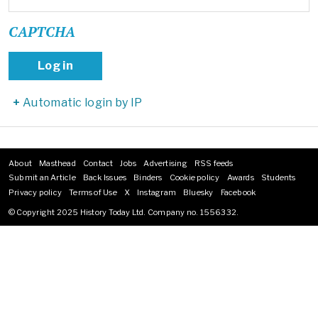
CAPTCHA
Automatic login by IP
About
Masthead
Contact
Jobs
Advertising
RSS feeds
Footer
Submit an Article
Back Issues
Binders
Cookie policy
Awards
Students
menu
Privacy policy
Terms of Use
X
Instagram
Bluesky
Facebook
© Copyright 2025 History Today Ltd. Company no. 1556332.