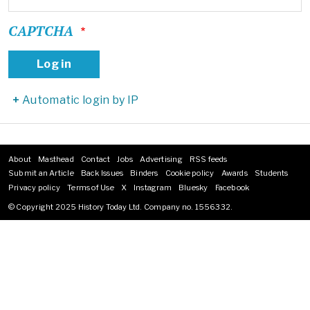
CAPTCHA
Automatic login by IP
About
Masthead
Contact
Jobs
Advertising
RSS feeds
Footer
Submit an Article
Back Issues
Binders
Cookie policy
Awards
Students
menu
Privacy policy
Terms of Use
X
Instagram
Bluesky
Facebook
© Copyright 2025 History Today Ltd. Company no. 1556332.