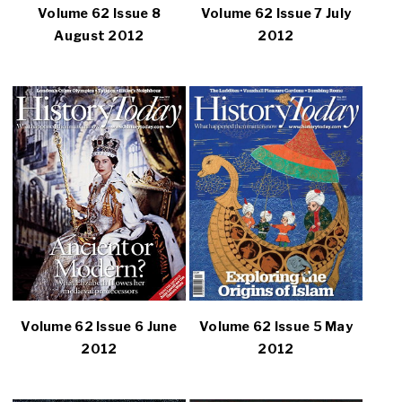
Volume 62 Issue 8
Volume 62 Issue 7 July
August 2012
2012
Volume 62 Issue 6 June
Volume 62 Issue 5 May
2012
2012