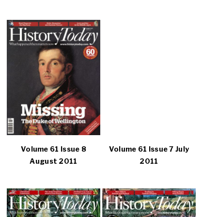
Volume 61 Issue 8
Volume 61 Issue 7 July
August 2011
2011