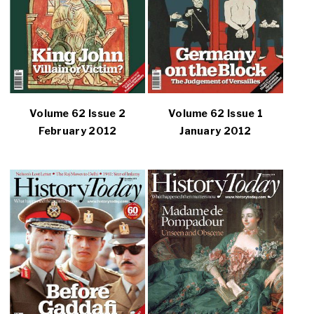
Volume 62 Issue 2
Volume 62 Issue 1
February 2012
January 2012