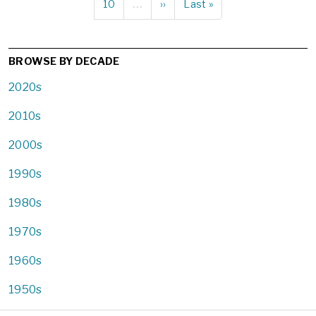
Page
10
…
Next
››
Last
Last »
page
page
BROWSE BY DECADE
2020s
2010s
2000s
1990s
1980s
1970s
1960s
1950s