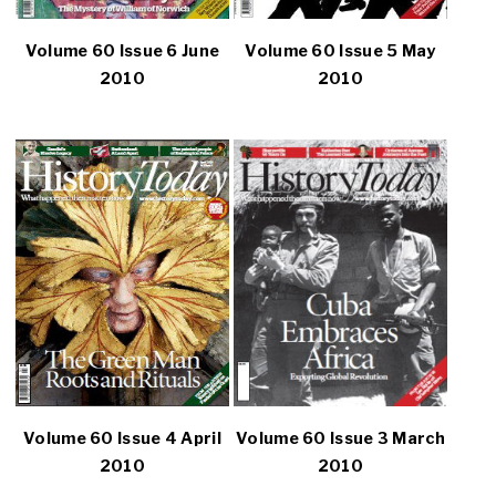
Volume 60 Issue 6 June
Volume 60 Issue 5 May
2010
2010
Volume 60 Issue 4 April
Volume 60 Issue 3 March
2010
2010