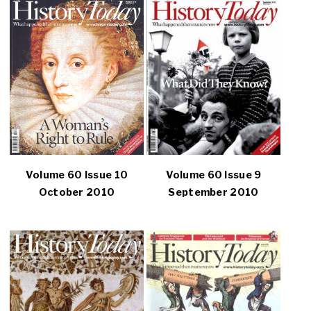
Volume 60 Issue 10
Volume 60 Issue 9
October 2010
September 2010