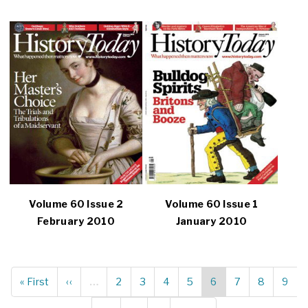
Volume 60 Issue 2
Volume 60 Issue 1
February 2010
January 2010
First
« First
Previous
‹‹
…
Page
2
Page
3
Page
4
Page
5
Current
6
Page
7
Page
8
Page
9
Pagination
page
page
page