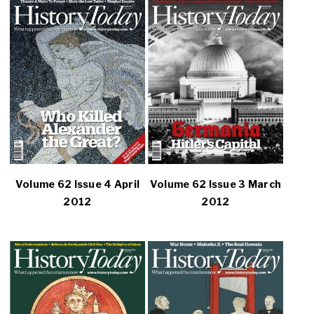
Volume 62 Issue 4 April
Volume 62 Issue 3 March
2012
2012