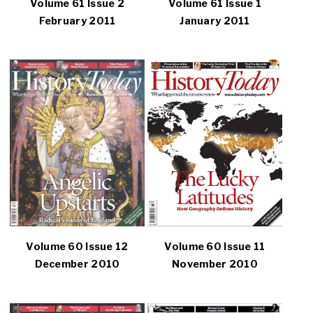
Volume 61 Issue 2
Volume 61 Issue 1
February 2011
January 2011
Volume 60 Issue 12
Volume 60 Issue 11
December 2010
November 2010