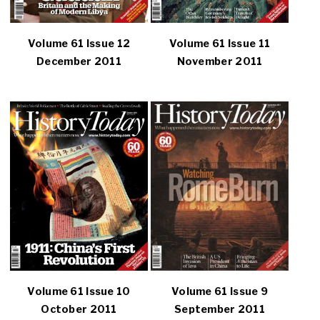
Volume 61 Issue 12
Volume 61 Issue 11
December 2011
November 2011
Volume 61 Issue 10
Volume 61 Issue 9
October 2011
September 2011