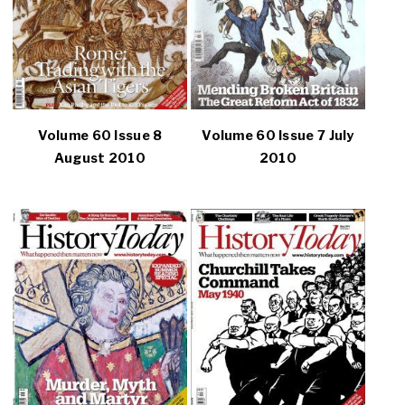
Volume 60 Issue 8
Volume 60 Issue 7 July
August 2010
2010