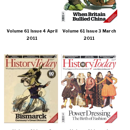
Volume 61 Issue 4 April
Volume 61 Issue 3 March
2011
2011