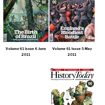
Volume 61 Issue 6 June
Volume 61 Issue 5 May
2011
2011