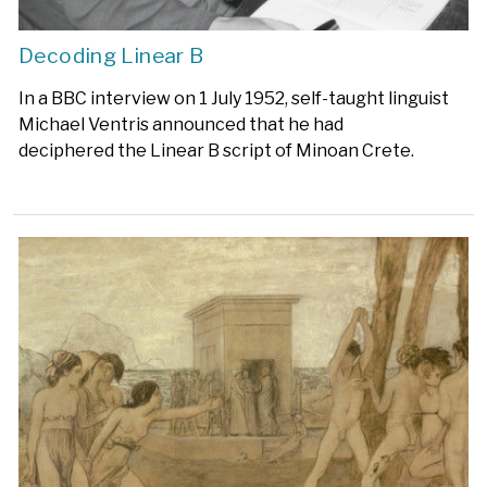
Decoding Linear B
In a BBC interview on 1 July 1952, self-taught linguist
Michael Ventris announced that he had
deciphered the Linear B script of Minoan Crete.