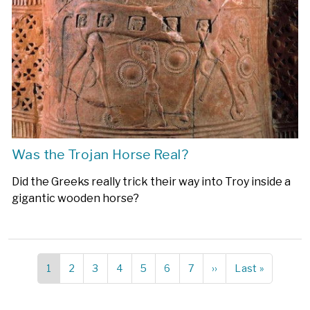
Was the Trojan Horse Real?
Did the Greeks really trick their way into Troy inside a
gigantic wooden horse?
Current
1
Page
2
Page
3
Page
4
Page
5
Page
6
Page
7
Next
››
Last
Last »
Pagination
page
page
page