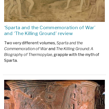
‘Sparta and the Commemoration of War’
and ‘The Killing Ground’ review
Two very different volumes,
Sparta and the
Commemoration of War
and
The Killing Ground: A
Biography of Thermopylae
, grapple with the myth of
Sparta.