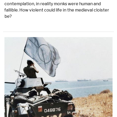
contemplation, in reality monks were human and
fallible. How violent could life in the medieval cloister
be?