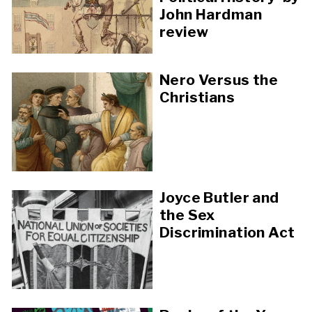
John Hardman
review
Nero Versus the
Christians
Joyce Butler and
the Sex
Discrimination Act