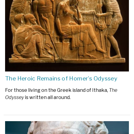
The Heroic Remains of Homer’s Odyssey
For those living on the Greek island of Ithaka,
The
Odyssey
is written all around.