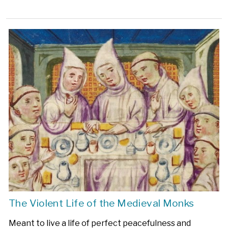
The Violent Life of the Medieval Monks
Meant to live a life of perfect peacefulness and