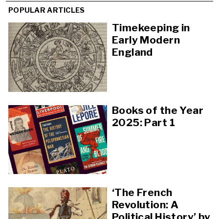
POPULAR ARTICLES
Timekeeping in
Early Modern
England
Books of the Year
2025: Part 1
‘The French
Revolution: A
Political History’ by