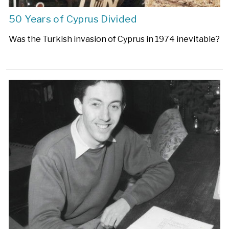
50 Years of Cyprus Divided
Was the Turkish invasion of Cyprus in 1974 inevitable?