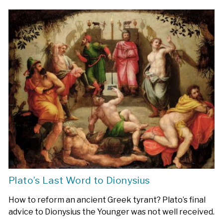
Plato’s Last Word to Dionysius
How to reform an ancient Greek tyrant? Plato’s final
advice to Dionysius the Younger was not well received.