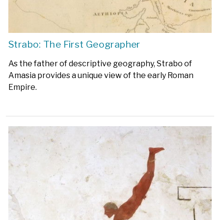
Strabo: The First Geographer
As the father of descriptive geography, Strabo of
Amasia provides a unique view of the early Roman
Empire.