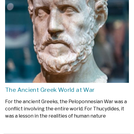
The Ancient Greek World at War
For the ancient Greeks, the Peloponnesian War was a
conflict involving the entire world. For Thucydides, it
was a lesson in the realities of human nature