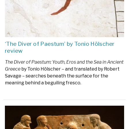
‘The Diver of Paestum’ by Tonio Hölscher
review
The Diver of Paestum: Youth, Eros and the Sea in Ancient
Greece
by Tonio Hölscher – and translated by Robert
Savage – searches beneath the surface for the
meaning behind a beguiling fresco.