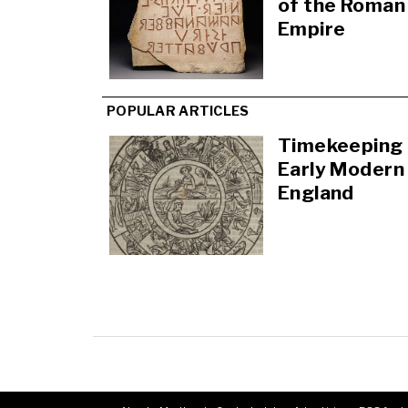
of the Roman
Empire
POPULAR ARTICLES
Timekeeping 
Early Modern
England