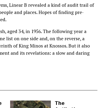
ms, Linear B revealed a kind of audit trail of
 people and places. Hopes of finding pre-
ed.
ash, aged 34, in 1956. The following year a
ne list on one side and, on the reverse, a
byrinth of King Minos at Knossos. But it also
nt and its revelations: a slow and daring
e
The