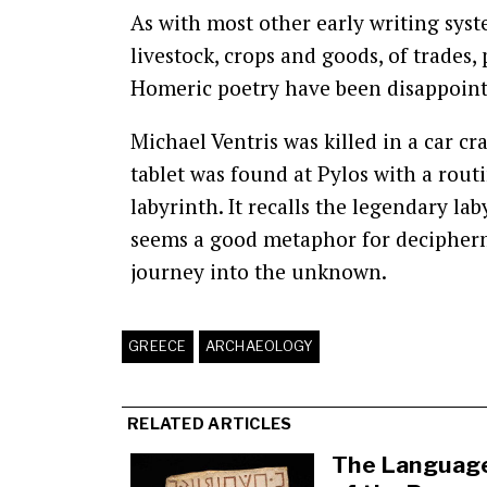
As with most other early writing syste
livestock, crops and goods, of trades,
Homeric poetry have been disappoint
Michael Ventris was killed in a car cr
tablet was found at Pylos with a routi
labyrinth. It recalls the legendary la
seems a good metaphor for decipherme
journey into the unknown.
GREECE
ARCHAEOLOGY
RELATED ARTICLES
The Languag