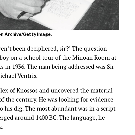
on Archive/Getty Image.
ven’t been deciphered, sir?’ The question
 boy on a school tour of the Minoan Room at
s in 1936. The man being addressed was Sir
ichael Ventris.
lex of Knossos and uncovered the material
of the century. He was looking for evidence
to his dig. The most abundant was in a script
merged around 1400 BC. The language, he
k.