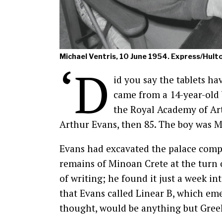
Michael Ventris, 10 June 1954. Express/Hult
‘D
id you say the tablets ha
came from a 14-year-old
the Royal Academy of Art
Arthur Evans, then 85. The boy was M
Evans had excavated the palace comp
remains of Minoan Crete at the turn 
of writing; he found it just a week in
that Evans called Linear B, which e
thought, would be anything but Gree