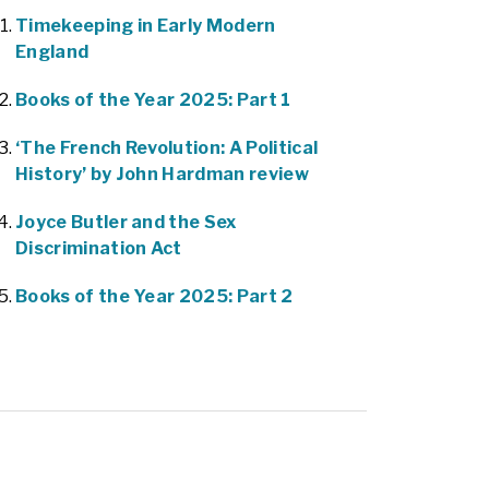
Timekeeping in Early Modern
England
Books of the Year 2025: Part 1
‘The French Revolution: A Political
History’ by John Hardman review
Joyce Butler and the Sex
Discrimination Act
Books of the Year 2025: Part 2