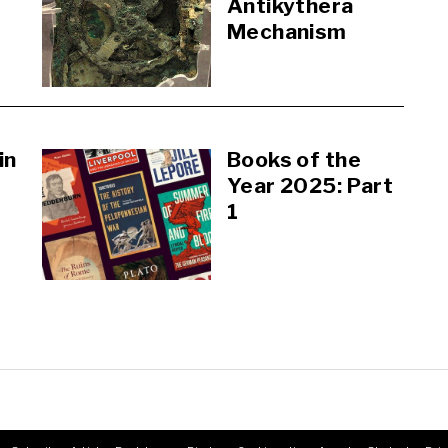
Antikythera
Mechanism
in
Books of the
Year 2025: Part
1