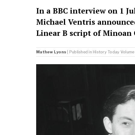
In a BBC interview on 1 Jul
Michael Ventris announce
Linear B script of Minoan 
Mathew Lyons
| Published in
History Today
Volume 