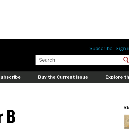
Subscribe
Sign i
Subscribe
Buy the Current Issue
Explore th
r B
R