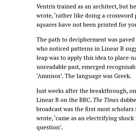
Ventris trained as an architect, but he
wrote, ‘rather like doing a crossword
squares have not been printed for you
The path to decipherment was paved w
who noticed patterns in Linear B sugge
leap was to apply this idea to place-
unreadable past, emerged recognisabl
‘Amnisos’. The language was Greek.
Just weeks after the breakthrough, on 
Linear B on the BBC.
The Times
dubbed
broadcast was the first most scholars i
wrote, ‘came as an electrifying shock
question’.