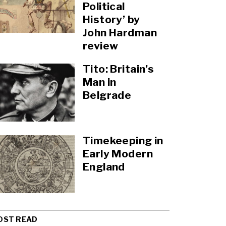
Political
History’ by
John Hardman
review
Tito: Britain’s
Man in
Belgrade
Timekeeping in
Early Modern
England
OST READ