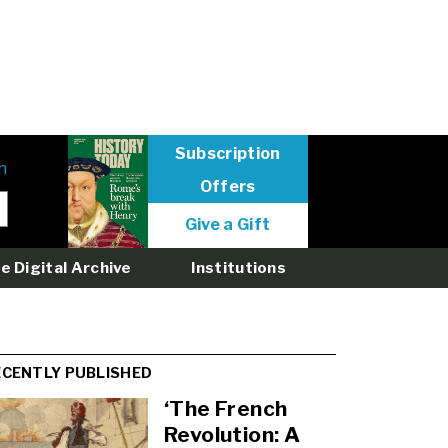
Subscription
n
Offers
User
Give a Gift
menu
logged
e Digital Archive
Institutions
out
ECENTLY PUBLISHED
‘The French
Revolution: A