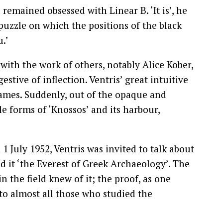
 remained obsessed with Linear B. ‘It is’, he
 puzzle on which the positions of the black
.’
ith the work of others, notably Alice Kober,
stive of inflection. Ventris’ great intuitive
names. Suddenly, out of the opaque and
e forms of ‘Knossos’ and its harbour,
1 July 1952, Ventris was invited to talk about
 it ‘the Everest of Greek Archaeology’. The
n the field knew of it; the proof, as one
 to almost all those who studied the