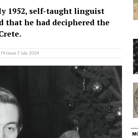
y 1952, self-taught linguist
d that he had deciphered the
Crete.
74 Issue 7 July 2024
M