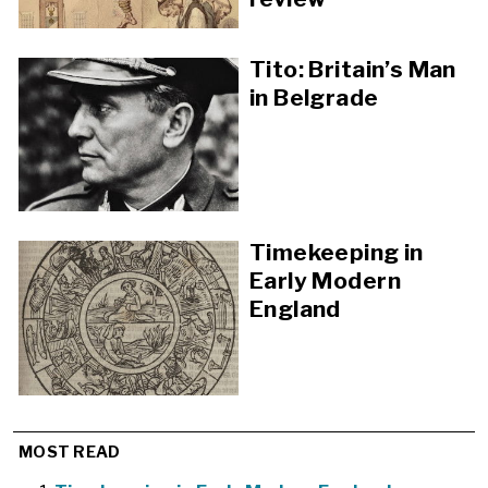
Tito: Britain’s Man
in Belgrade
Timekeeping in
Early Modern
England
MOST READ