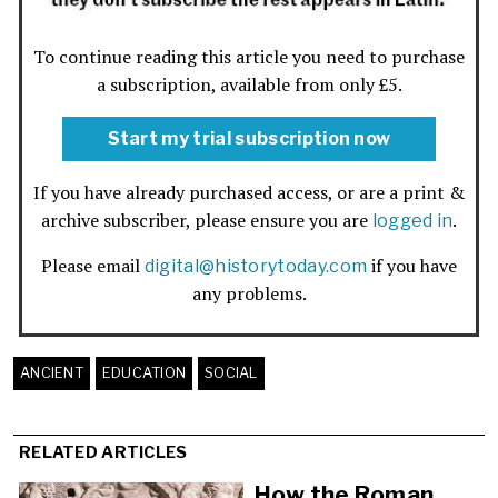
To continue reading this article you need to purchase
a subscription, available from only £5.
Start my trial subscription now
If you have already purchased access, or are a print &
archive subscriber, please ensure you are
.
logged in
Please email
if you have
digital@historytoday.com
any problems.
ANCIENT
EDUCATION
SOCIAL
RELATED ARTICLES
How the Roman