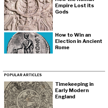
Empire Lost its
Gods
How to Win an
Election in Ancient
Rome
POPULAR ARTICLES
Timekeeping in
Early Modern
England