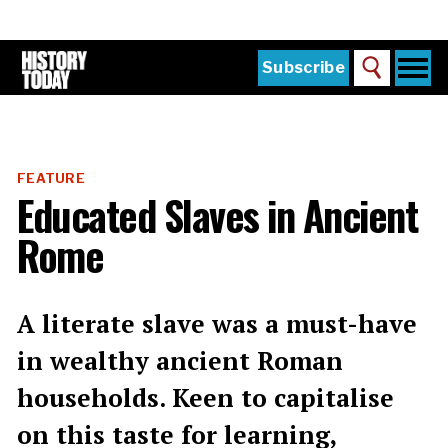
Skip
to
main
content
Togg
Subscribe
Search
navi
Home
Main
menu
The Magazine
FEATURE
Subscribe
Educated Slaves in Ancient
Buy the Current Issue
Rome
Explore the Digital Archive
Institutions
A literate slave was a must-have
Reviews
in wealthy ancient Roman
households. Keen to capitalise
Sign in
on this taste for learning,