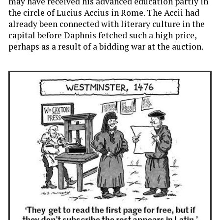
may have received his advanced education partly in
the circle of Lucius Accius in Rome. The Accii had
already been connected with literary culture in the
capital before Daphnis fetched such a high price,
perhaps as a result of a bidding war at the auction.