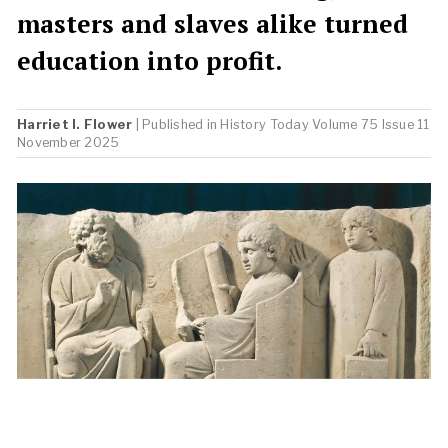
masters and slaves alike turned
education into profit.
Harriet I. Flower
| Published in
History Today
Volume 75 Issue 11
November 2025