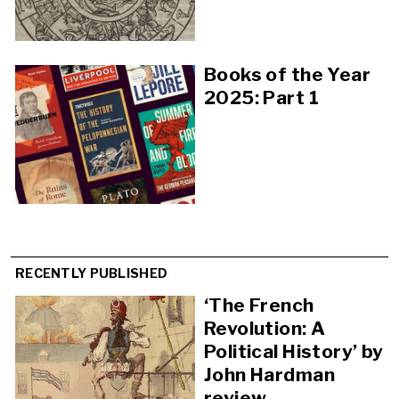
Books of the Year
2025: Part 1
RECENTLY PUBLISHED
‘The French
Revolution: A
Political History’ by
John Hardman
review