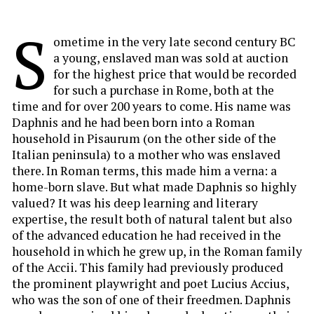
S
ometime in the very late second century BC
a young, enslaved man was sold at auction
for the highest price that would be recorded
for such a purchase in Rome, both at the
time and for over 200 years to come. His name was
Daphnis and he had been born into a Roman
household in Pisaurum (on the other side of the
Italian peninsula) to a mother who was enslaved
there. In Roman terms, this made him a verna: a
home-born slave. But what made Daphnis so highly
valued? It was his deep learning and literary
expertise, the result both of natural talent but also
of the advanced education he had received in the
household in which he grew up, in the Roman family
of the Accii. This family had previously produced
the prominent playwright and poet Lucius Accius,
who was the son of one of their freedmen. Daphnis