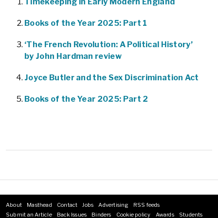
Timekeeping in Early Modern England
Books of the Year 2025: Part 1
‘The French Revolution: A Political History’
by John Hardman review
Joyce Butler and the Sex Discrimination Act
Books of the Year 2025: Part 2
About
Masthead
Contact
Jobs
Advertising
RSS feeds
Footer
Submit an Article
Back Issues
Binders
Cookie policy
Awards
Students
menu