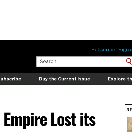
Subscribe
Sign i
Subscribe
Buy the Current Issue
Explore th
Empire Lost its
R