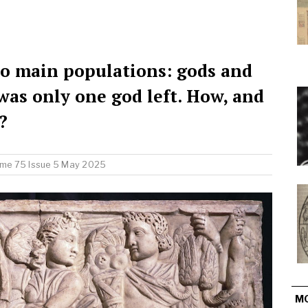
 main populations: gods and
was only one god left. How, and
?
me 75 Issue 5 May 2025
M