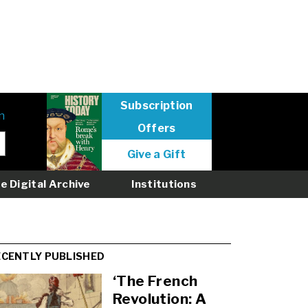
Subscription
n
Offers
User
Give a Gift
menu
logged
e Digital Archive
Institutions
out
ECENTLY PUBLISHED
‘The French
Revolution: A