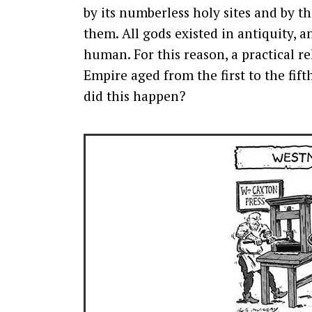
by its numberless holy sites and by t
them. All gods existed in antiquity,
human. For this reason, a practical re
Empire aged from the first to the fi
did this happen?