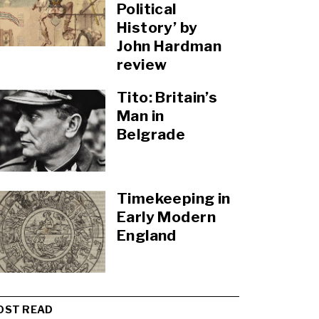
Political
History’ by
John Hardman
review
Tito: Britain’s
Man in
Belgrade
Timekeeping in
Early Modern
England
OST READ