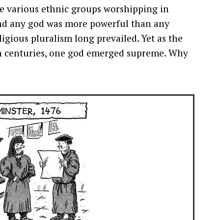
he various ethnic groups worshipping in
 and any god was more powerful than any
ligious pluralism long prevailed. Yet as the
fth centuries, one god emerged supreme. Why