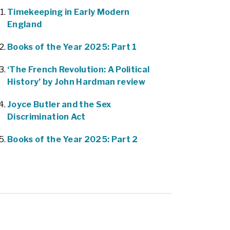
Timekeeping in Early Modern
England
Books of the Year 2025: Part 1
‘The French Revolution: A Political
History’ by John Hardman review
Joyce Butler and the Sex
Discrimination Act
Books of the Year 2025: Part 2