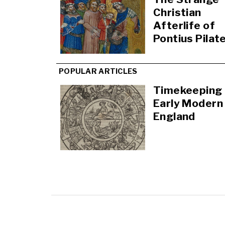
Christian
Afterlife of
Pontius Pilat
POPULAR ARTICLES
Timekeeping 
Early Modern
England