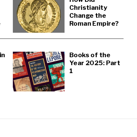
Christianity
Change the
e
Roman Empire?
in
Books of the
Year 2025: Part
1