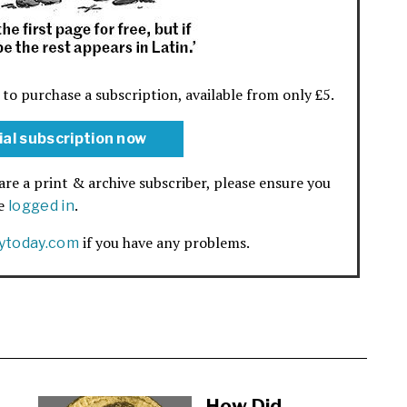
 to purchase a subscription, available from only £5.
ial subscription now
are a print & archive subscriber, please ensure you
re
.
logged in
if you have any problems.
rytoday.com
How Did