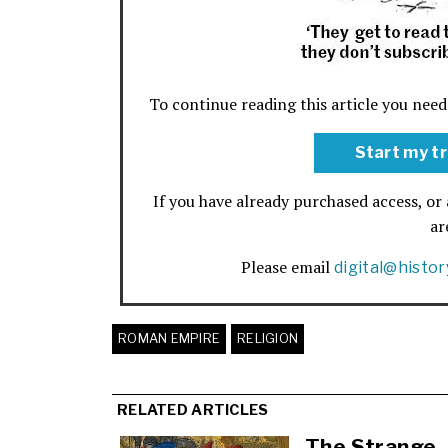
To continue reading this article you need
Start my tr
If you have already purchased access, or 
a
Please email
digital@histo
ROMAN EMPIRE
RELIGION
RELATED ARTICLES
The Strange