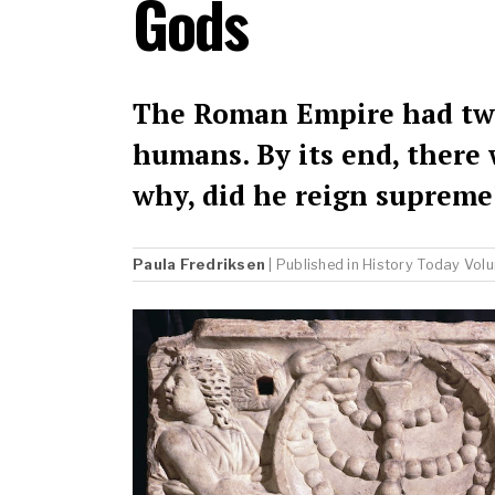
Gods
The Roman Empire had two
humans. By its end, there 
why, did he reign supreme
Paula Fredriksen
| Published in
History Today
Volu