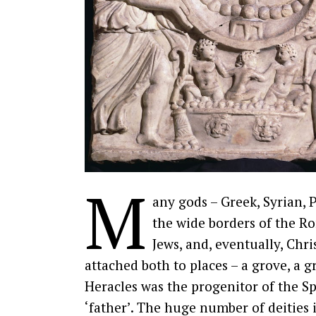
M
any gods – Greek, Syrian, 
the wide borders of the R
Jews, and, eventually, Chri
attached both to places – a grove, a g
Heracles was the progenitor of the Sp
‘father’. The huge number of deitie