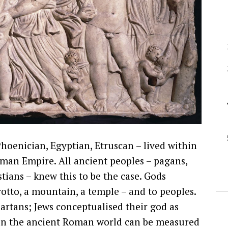
Phoenician, Egyptian, Etruscan – lived within
oman Empire. All ancient peoples – pagans,
stians – knew this to be the case. Gods
rotto, a mountain, a temple – and to peoples.
artans; Jews conceptualised their god as
s in the ancient Roman world can be measured