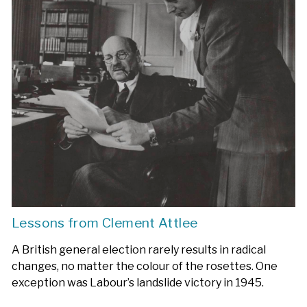
Lessons from Clement Attlee
A British general election rarely results in radical
changes, no matter the colour of the rosettes. One
exception was Labour’s landslide victory in 1945.