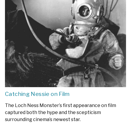
Catching Nessie on Film
The Loch Ness Monster’s first appearance on film
captured both the hype and the scepticism
surrounding cinema’s newest star.