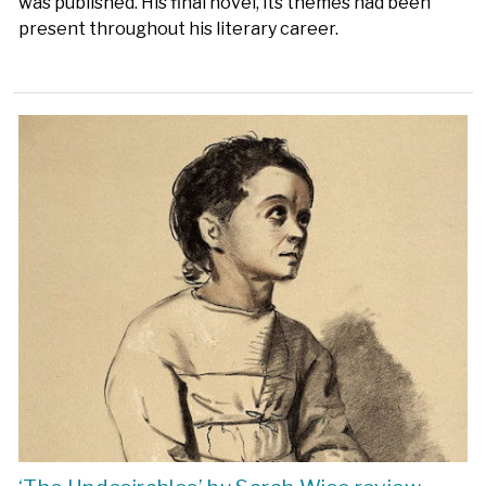
was published. His final novel, its themes had been
present throughout his literary career.