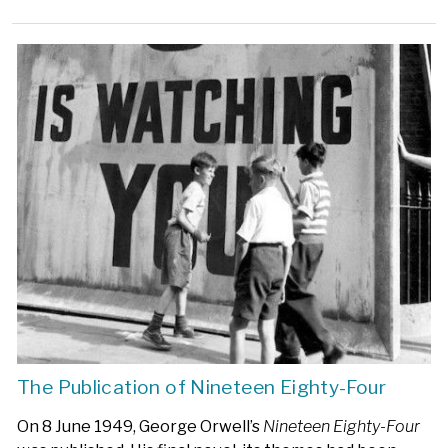
The Publication of Nineteen Eighty-Four
On 8 June 1949, George Orwell’s
Nineteen Eighty-Four