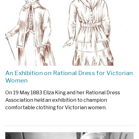
An Exhibition on Rational Dress for Victorian
Women
On 19 May 1883 Eliza King and her Rational Dress
Association held an exhibition to champion
comfortable clothing for Victorian women.