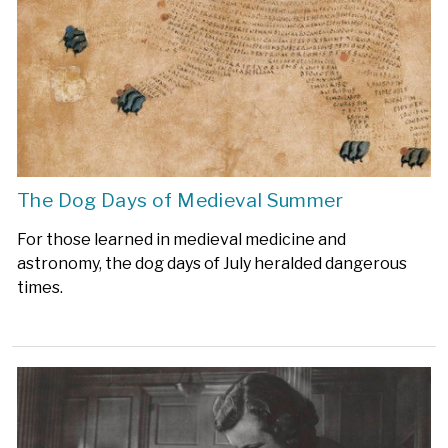
The Dog Days of Medieval Summer
For those learned in medieval medicine and
astronomy, the dog days of July heralded dangerous
times.