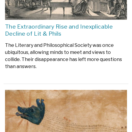
The Extraordinary Rise and Inexplicable
Decline of Lit & Phils
The Literary and Philosophical Society was once
ubiquitous, allowing minds to meet and views to
collide. Their disappearance has left more questions
than answers.