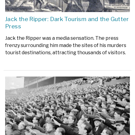
Jack the Ripper: Dark Tourism and the Gutter
Press
Jack the Ripper was a media sensation. The press
frenzy surrounding him made the sites of his murders
tourist destinations, attracting thousands of visitors.