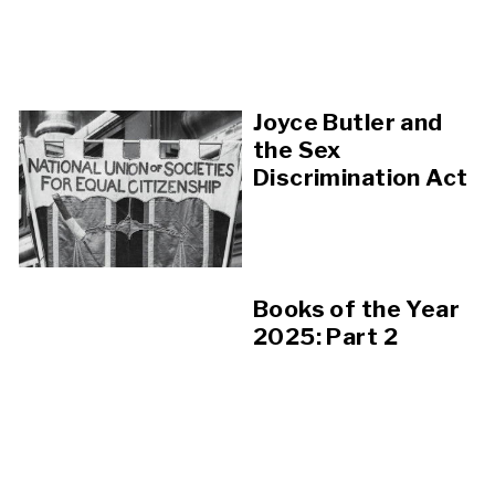
Joyce Butler and
the Sex
Discrimination Act
Books of the Year
2025: Part 2