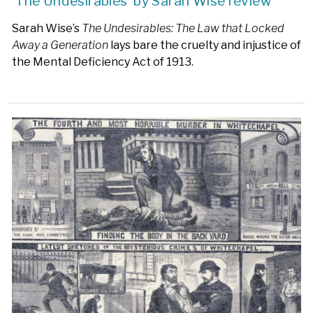
‘The Undesirables’ by Sarah Wise review
Sarah Wise’s
The Undesirables: The Law that Locked
Away a Generation
lays bare the cruelty and injustice of
the Mental Deficiency Act of 1913.