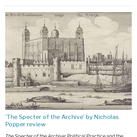
‘The Specter of the Archive’ by Nicholas
Popper review
The Specter of the Archive: Political Practice and the