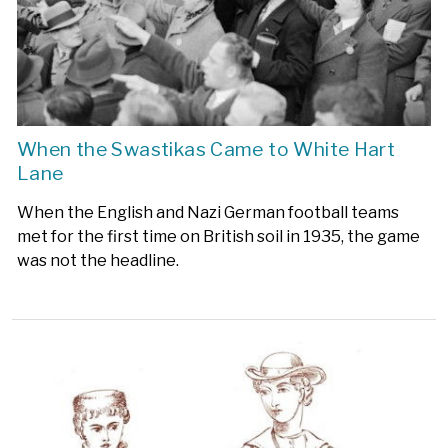
When the Swastikas Came to White Hart
Lane
When the English and Nazi German football teams
met for the first time on British soil in 1935, the game
was not the headline.