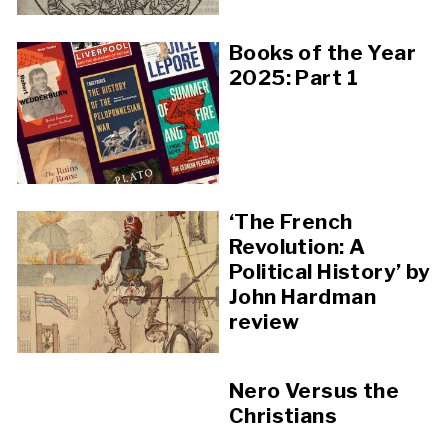
Books of the Year
2025: Part 1
‘The French
Revolution: A
Political History’ by
John Hardman
review
Nero Versus the
Christians