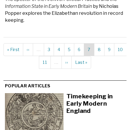
Information State in Early Modern Britain
by Nicholas
Popper explores the Elizabethan revolution in record
keeping.
First
« First
Previous
‹‹
…
Page
3
Page
4
Page
5
Page
6
Current
7
Page
8
Page
9
Page
10
Pagination
page
page
page
Page
11
…
Next
››
Last
Last »
page
page
POPULAR ARTICLES
Timekeeping in
Early Modern
England