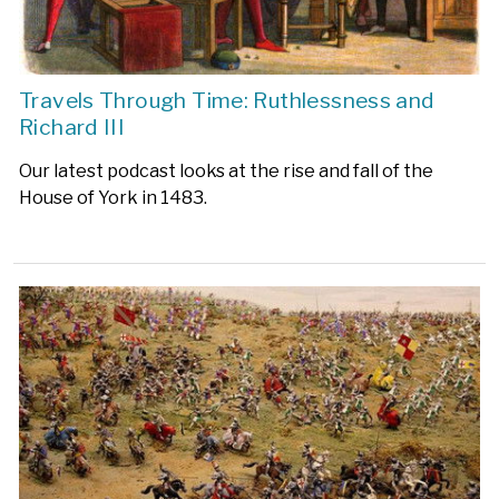
Travels Through Time: Ruthlessness and
Richard III
Our latest podcast looks at the rise and fall of the
House of York in 1483.