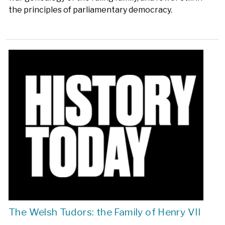
the principles of parliamentary democracy.
The Welsh Tudors: the Family of Henry VII