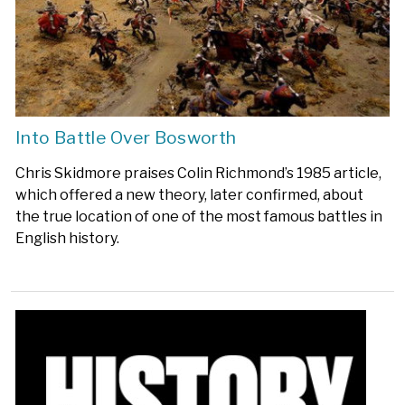
Into Battle Over Bosworth
Chris Skidmore praises Colin Richmond’s 1985 article,
which offered a new theory, later confirmed, about
the true location of one of the most famous battles in
English history.