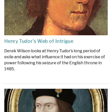
Henry Tudor's Web of Intrigue
Derek Wilson looks at Henry Tudor’s long period of
exile and asks what influence it had on his exercise of
power following his seizure of the English throne in
1485.