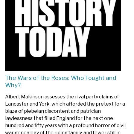
The Wars of the Roses: Who Fought and
Why?
Albert Makinson assesses the rival party claims of
Lancaster and York, which afforded the pretext for a
blaze of plebeian discontent and patrician
lawlessness that filled England for the next one
hundred and fifty years with a profound horror of civil
war genealogy of the ruling family, and fewer still in