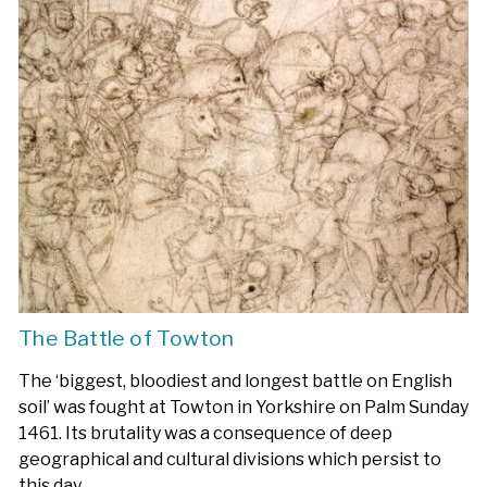
The Battle of Towton
The ‘biggest, bloodiest and longest battle on English
soil’ was fought at Towton in Yorkshire on Palm Sunday
1461. Its brutality was a consequence of deep
geographical and cultural divisions which persist to
this day.