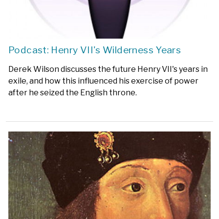
Podcast: Henry VII's Wilderness Years
Derek Wilson discusses the future Henry VII's years in
exile, and how this influenced his exercise of power
after he seized the English throne.