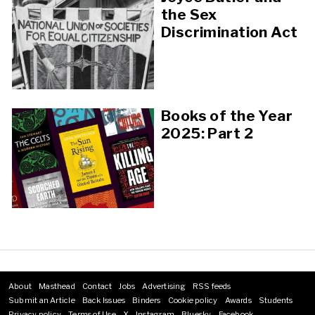
the Sex
Discrimination Act
Books of the Year
2025: Part 2
About
Masthead
Contact
Jobs
Advertising
RSS feeds
Footer
Submit an Article
Back Issues
Binders
Cookie policy
Awards
Students
menu
Privacy policy
Terms of Use
X
Instagram
Bluesky
Facebook