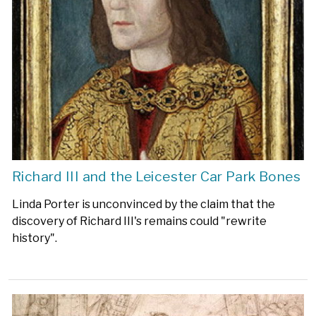
Richard III and the Leicester Car Park Bones
Linda Porter is unconvinced by the claim that the
discovery of Richard III's remains could "rewrite
history".