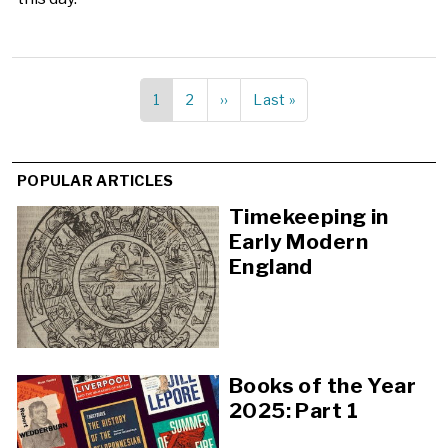
Current
1
Page
2
Next
››
Last
Last »
Pagination
page
page
page
POPULAR ARTICLES
Timekeeping in
Early Modern
England
Books of the Year
2025: Part 1