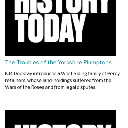
The Troubles of the Yorkshire Plumptons
K.R. Dockray introduces a West Riding family of Percy
retainers, whose land-holdings suffered from the
Wars of the Roses and from legal disputes.