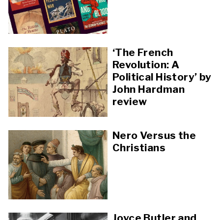
‘The French
Revolution: A
Political History’ by
John Hardman
review
Nero Versus the
Christians
Joyce Butler and