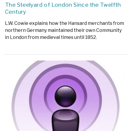
The Steelyard of London Since the Twelfth
Century
L.W. Cowie explains how the Hansard merchants from
northern Germany maintained their own Community
in London from medieval times until 1852.