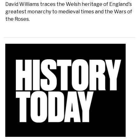
David Williams traces the Welsh heritage of England's
greatest monarchy to medieval times and the Wars of
the Roses.