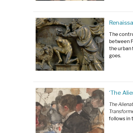
Renaissa
The contro
between Fi
the urban 
goes.
‘The Ali
The Aliena
Transforme
follows in