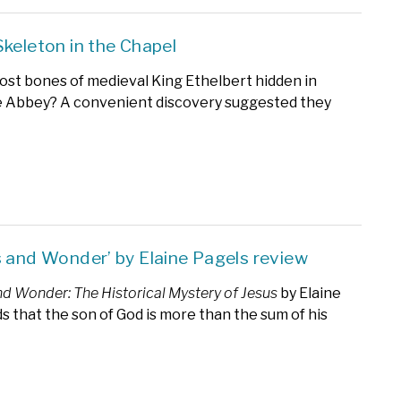
Skeleton in the Chapel
ost bones of medieval King Ethelbert hidden in
 Abbey? A convenient discovery suggested they
s and Wonder’ by Elaine Pagels review
nd Wonder: The Historical Mystery of Jesus
by Elaine
ds that the son of God is more than the sum of his