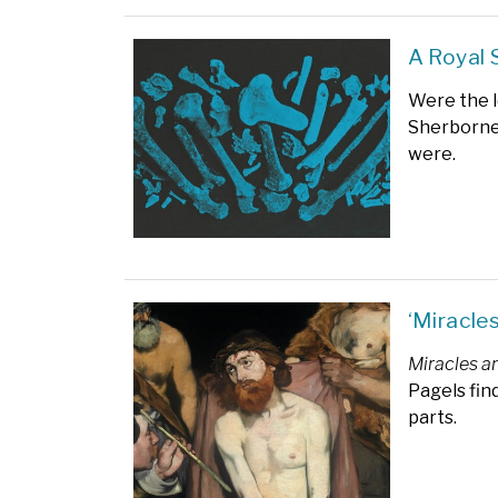
A Royal 
Were the l
Sherborne
were.
‘Miracle
Miracles a
Pagels fin
parts.