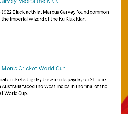
Garvey Meets the KKK
 1922 Black activist Marcus Garvey found common
 the Imperial Wizard of the Ku Klux Klan.
t Men’s Cricket World Cup
nal cricket’s big day became its payday on 21 June
Australia faced the West Indies in the final of the
ket World Cup.