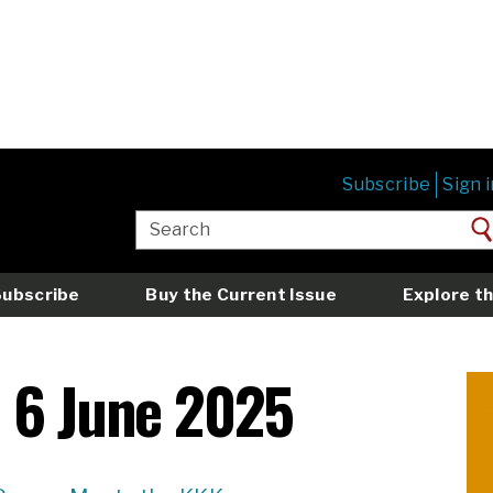
Subscribe
Sign i
Subscribe
Buy the Current Issue
Explore th
 6 June 2025