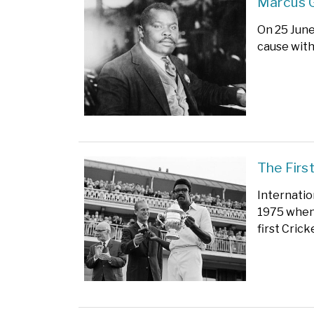
Marcus 
On 25 June
cause with
The Firs
Internatio
1975 when 
first Cric