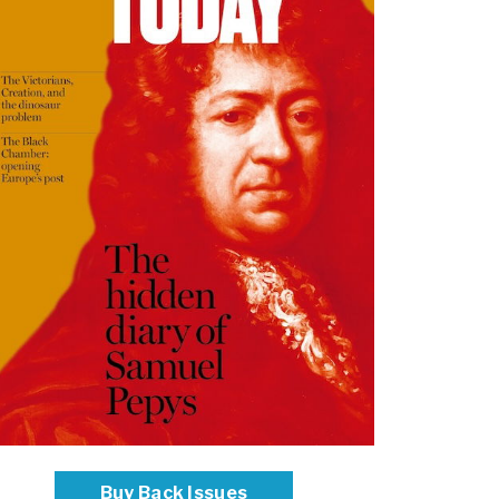
Buy Back Issues