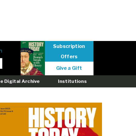
Subscription
n
Offers
User
Give a Gift
menu
logged
e Digital Archive
Institutions
out