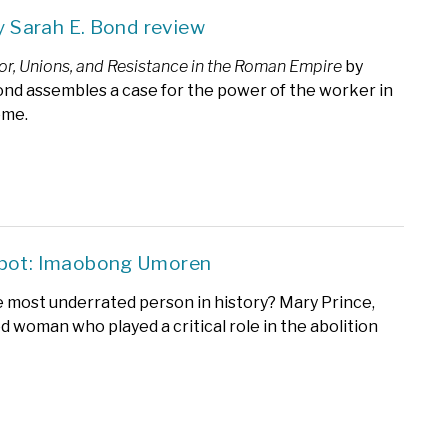
by Sarah E. Bond review
bor, Unions, and Resistance in the Roman Empire
by
ond assembles a case for the power of the worker in
ome.
Spot: Imaobong Umoren
e most underrated person in history? Mary Prince,
d woman who played a critical role in the abolition