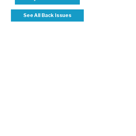
See All Back Issues