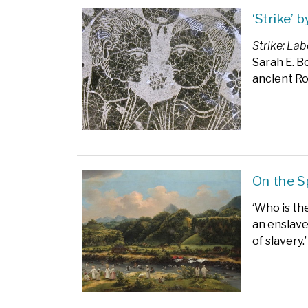
‘Strike’ 
Strike: La
Sarah E. B
ancient R
On the 
‘Who is th
an enslave
of slavery.’