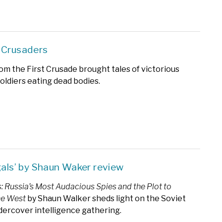
 Crusaders
om the First Crusade brought tales of victorious
soldiers eating dead bodies.
egals’ by Shaun Waker review
s: Russia’s Most Audacious Spies and the Plot to
the West
by Shaun Walker sheds light on the Soviet
dercover intelligence gathering.