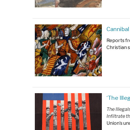
Cannibal
Reports fr
Christian 
‘The Ill
The Illegal
Infiltrate 
Union’s un