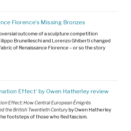
nce Florence’s Missing Bronzes
versial outcome of a sculpture competition
lippo Brunelleschi and Lorenzo Ghiberti changed
fabric of Renaissance Florence – or so the story
enation Effect’ by Owen Hatherley review
tion Effect: How Central European Émigrés
d the British Twentieth Century
by Owen Hatherley
 the footsteps of those who fled fascism.