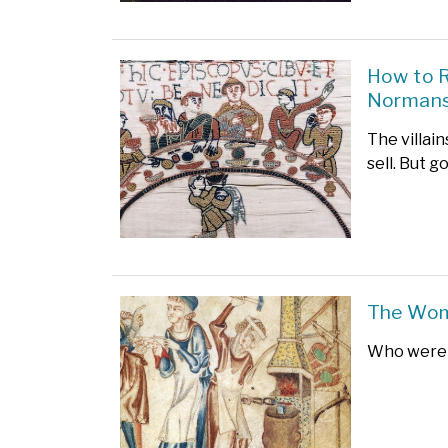
How to R
Norman
The villain
sell. But g
The Wom
Who were 