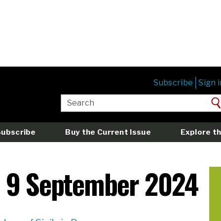
Subscribe
Sign i
Subscribe
Buy the Current Issue
Explore th
e 9 September 2024