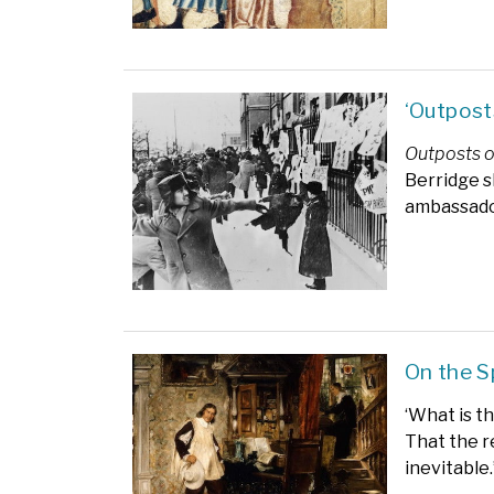
‘Outpost
Outposts o
Berridge s
ambassador 
On the S
‘What is t
That the r
inevitable.