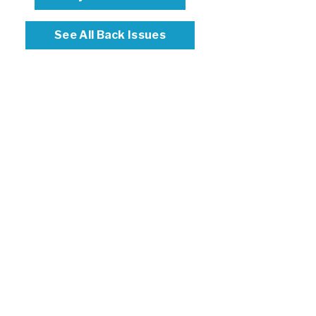
See All Back Issues