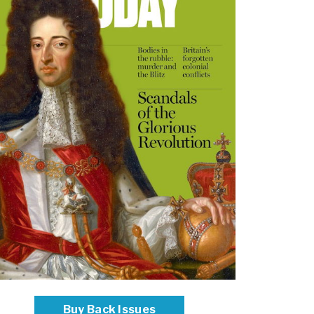
Buy Back Issues