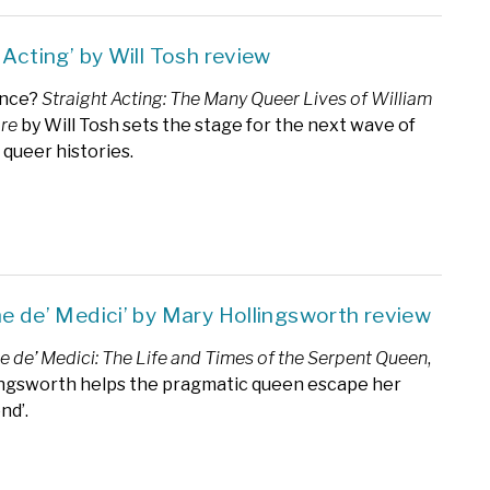
 Acting’ by Will Tosh review
ance?
Straight Acting: The Many Queer Lives of William
re
by Will Tosh sets the stage for the next wave of
 queer histories.
ne de’ Medici’ by Mary Hollingsworth review
e de’ Medici: The Life and Times of the Serpent Queen
,
ingsworth helps the pragmatic queen escape her
nd’.