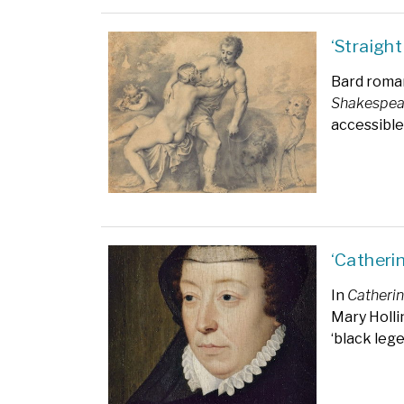
‘Straight
Bard rom
Shakespea
accessible
‘Catheri
In
Catherin
Mary Holl
‘black lege