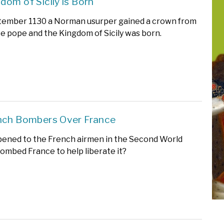
dom of Sicily is Born
tember 1130 a Norman usurper gained a crown from
e pope and the Kingdom of Sicily was born.
nch Bombers Over France
ened to the French airmen in the Second World
mbed France to help liberate it?