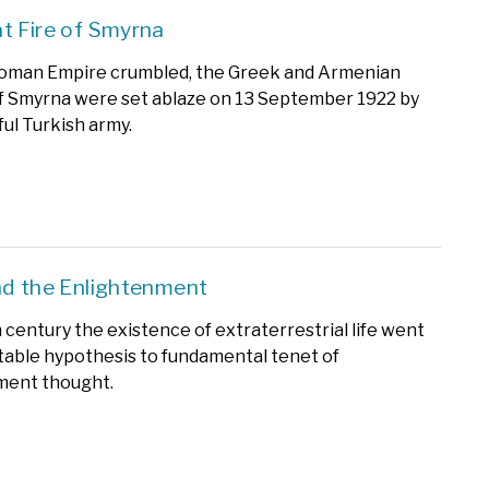
t Fire of Smyrna
toman Empire crumbled, the Greek and Armenian
f Smyrna were set ablaze on 13 September 1922 by
ul Turkish army.
nd the Enlightenment
h century the existence of extraterrestrial life went
able hypothesis to fundamental tenet of
ment thought.