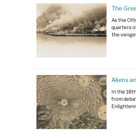
The Grea
As the Ot
quarters o
the vengef
Aliens a
In the 18t
from debat
Enlighten