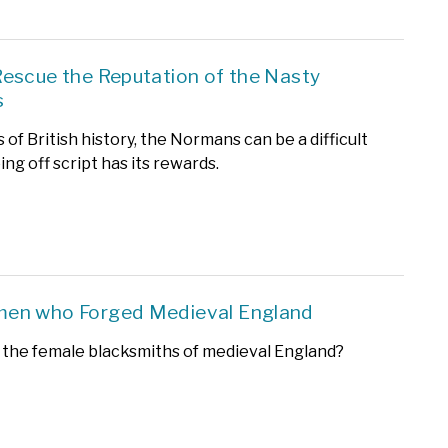
escue the Reputation of the Nasty
s
s of British history, the Normans can be a difficult
oing off script has its rewards.
en who Forged Medieval England
the female blacksmiths of medieval England?