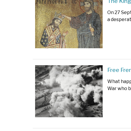
The King
On 27 Sep
a desperat
Free Fre
What happ
War who bo