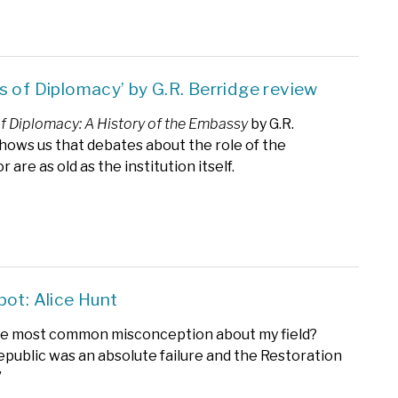
s of Diplomacy’ by G.R. Berridge review
f Diplomacy: A History of the Embassy
by G.R.
hows us that debates about the role of the
are as old as the institution itself.
pot: Alice Hunt
he most common misconception about my field?
epublic was an absolute failure and the Restoration
’