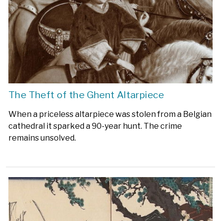
The Theft of the Ghent Altarpiece
When a priceless altarpiece was stolen from a Belgian
cathedral it sparked a 90-year hunt. The crime
remains unsolved.