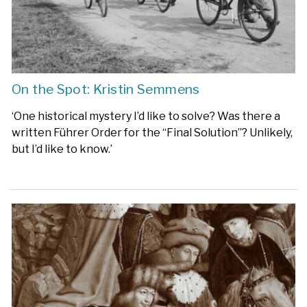
On the Spot: Kristin Semmens
‘One historical mystery I’d like to solve? Was there a
written Führer Order for the “Final Solution”? Unlikely,
but I’d like to know.’