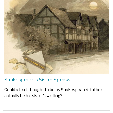
Shakespeare’s Sister Speaks
Could a text thought to be by Shakespeare’s father
actually be his sister’s writing?