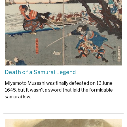
Death of a Samurai Legend
Miyamoto Musashi was finally defeated on 13 June
1645, but it wasn’t a sword that laid the formidable
samurai low.