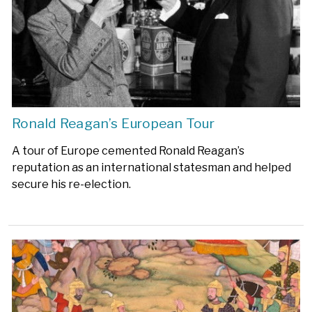
Ronald Reagan’s European Tour
A tour of Europe cemented Ronald Reagan’s
reputation as an international statesman and helped
secure his re-election.