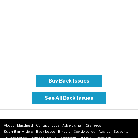
Buy Back Issues
See All Back Issues
About
Masthead
Contact
Jobs
Advertising
RSS feeds
Footer
Submit an Article
Back Issues
Binders
Cookie policy
Awards
Students
menu
Privacy policy
Terms of Use
X
Instagram
Bluesky
Facebook