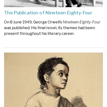
The Publication of Nineteen Eighty-Four
On 8 June 1949, George Orwell’s
Nineteen Eighty-Four
was published. His final novel, its themes had been
present throughout his literary career.