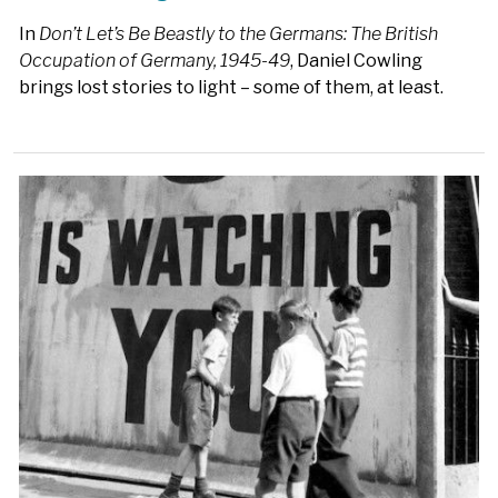
In
Don’t Let’s Be Beastly to the Germans: The British
Occupation of Germany, 1945-49
, Daniel Cowling
brings lost stories to light – some of them, at least.