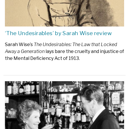
‘The Undesirables’ by Sarah Wise review
Sarah Wise’s
The Undesirables: The Law that Locked
Away a Generation
lays bare the cruelty and injustice of
the Mental Deficiency Act of 1913.