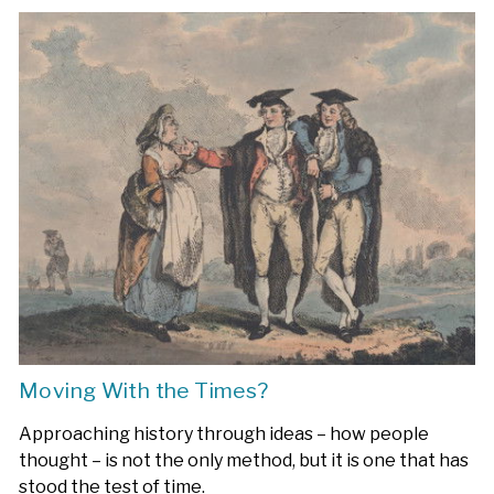
Moving With the Times?
Approaching history through ideas – how people
thought – is not the only method, but it is one that has
stood the test of time.