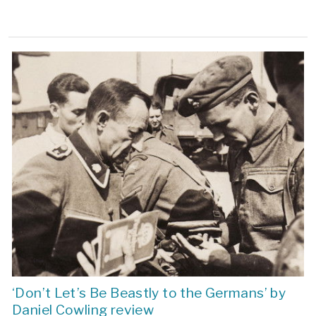
‘Don’t Let’s Be Beastly to the Germans’ by
Daniel Cowling review