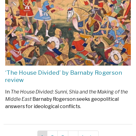
‘The House Divided’ by Barnaby Rogerson
review
In
The House Divided: Sunni, Shia and the Making of the
Middle East
Barnaby Rogerson seeks geopolitical
answers for ideological conflicts.