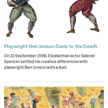
Playwright Ben Jonson Duels to the Death
On 22 September 1598, Elizabethan actor Gabriel
Spencer settled his creative differences with
playwright Ben Jonson with a duel.