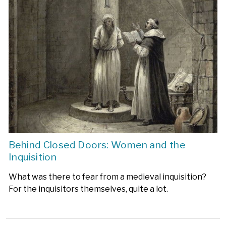
Behind Closed Doors: Women and the
Inquisition
What was there to fear from a medieval inquisition?
For the inquisitors themselves, quite a lot.