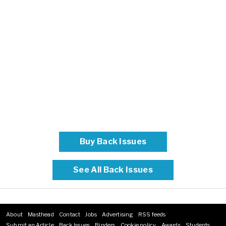
Buy Back Issues
See All Back Issues
About
Masthead
Contact
Jobs
Advertising
RSS feeds
Footer
Submit an Article
Back Issues
Binders
Cookie policy
Awards
Students