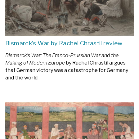
Bismarck’s War by Rachel Chrastil review
Bismarck’s War: The Franco-Prussian War and the
Making of Modern Europe
by Rachel Chrastil argues
that German victory was a catastrophe for Germany
and the world.