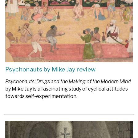
Psychonauts by Mike Jay review
Psychonauts: Drugs and the Making of the Modern Mind
by Mike Jay is a fascinating study of cyclical attitudes
towards self-experimentation.