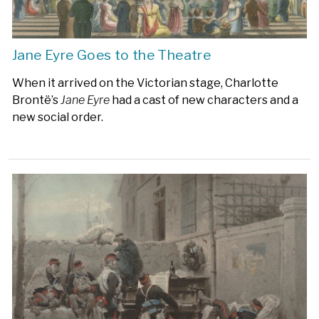
Jane Eyre Goes to the Theatre
When it arrived on the Victorian stage, Charlotte
Brontë’s
Jane Eyre
had a cast of new characters and a
new social order.