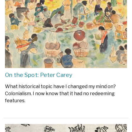
On the Spot: Peter Carey
What historical topic have I changed my mind on?
Colonialism. I now know that it had no redeeming
features.