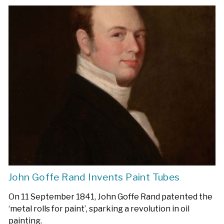
John Goffe Rand Invents Paint Tubes
On 11 September 1841, John Goffe Rand patented the
‘metal rolls for paint’, sparking a revolution in oil
painting.