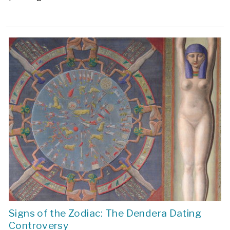
Signs of the Zodiac: The Dendera Dating
Controversy