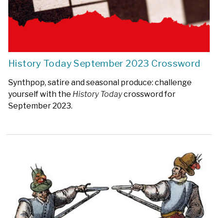
History Today September 2023 Crossword
Synthpop, satire and seasonal produce: challenge
yourself with the
History Today
crossword for
September 2023.