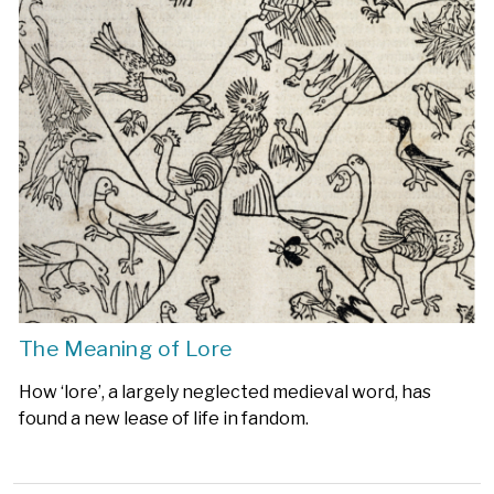
The Meaning of Lore
How ‘lore’, a largely neglected medieval word, has
found a new lease of life in fandom.