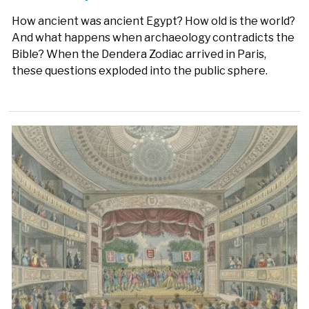
How ancient was ancient Egypt? How old is the world?
And what happens when archaeology contradicts the
Bible? When the Dendera Zodiac arrived in Paris,
these questions exploded into the public sphere.