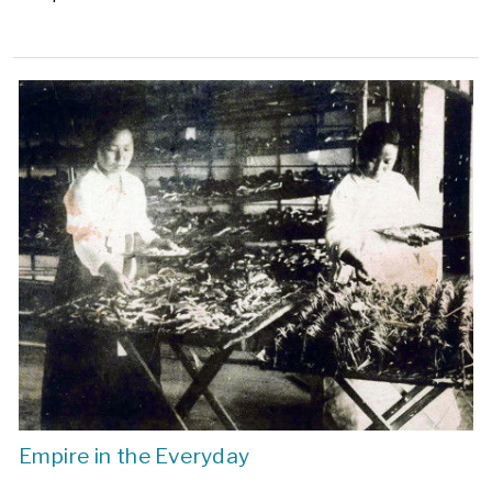
Empire in the Everyday