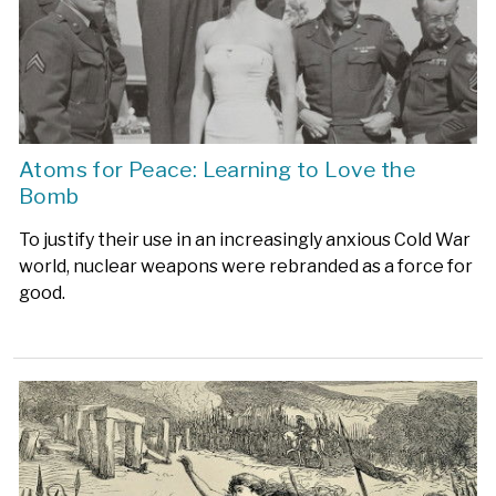
Atoms for Peace: Learning to Love the
Bomb
To justify their use in an increasingly anxious Cold War
world, nuclear weapons were rebranded as a force for
good.