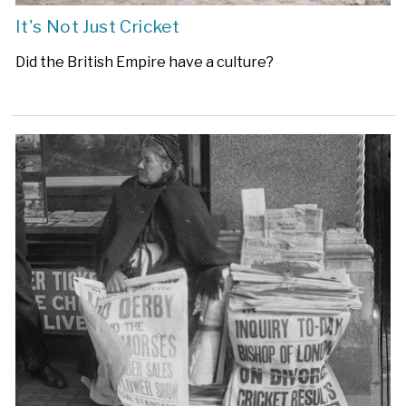
It's Not Just Cricket
Did the British Empire have a culture?