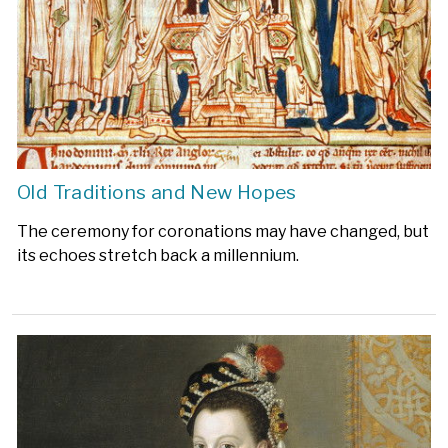
Old Traditions and New Hopes
The ceremony for coronations may have changed, but
its echoes stretch back a millennium.