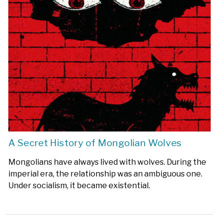
A Secret History of Mongolian Wolves
Mongolians have always lived with wolves. During the
imperial era, the relationship was an ambiguous one.
Under socialism, it became existential.