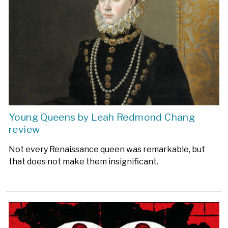
Young Queens by Leah Redmond Chang
review
Not every Renaissance queen was remarkable, but
that does not make them insignificant.