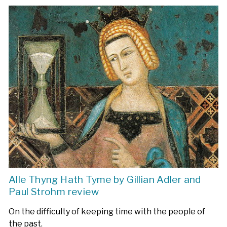
Alle Thyng Hath Tyme by Gillian Adler and
Paul Strohm review
On the difficulty of keeping time with the people of
the past.