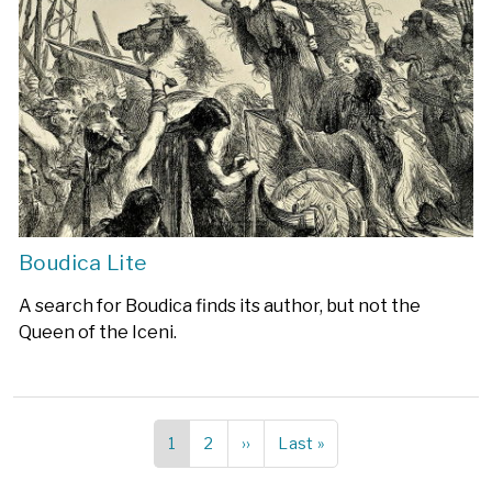
Boudica Lite
A search for Boudica finds its author, but not the
Queen of the Iceni.
Current
1
Page
2
Next
››
Last
Last »
Pagination
page
page
page