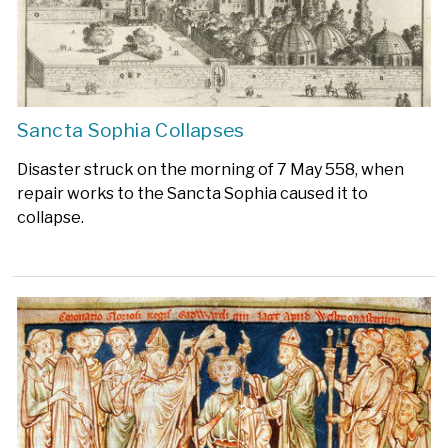
Sancta Sophia Collapses
Disaster struck on the morning of 7 May 558, when
repair works to the Sancta Sophia caused it to
collapse.