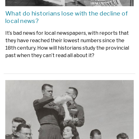
What do historians lose with the decline of
local news?
It’s bad news for local newspapers, with reports that
they have reached their lowest numbers since the
18th century. How will historians study the provincial
past when they can’t read all about it?