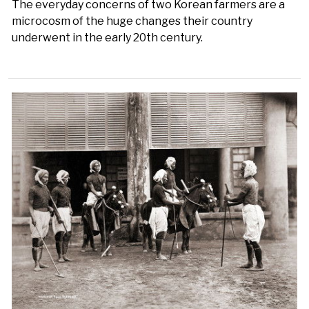
The everyday concerns of two Korean farmers are a
microcosm of the huge changes their country
underwent in the early 20th century.