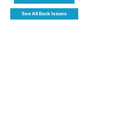
See All Back Issues