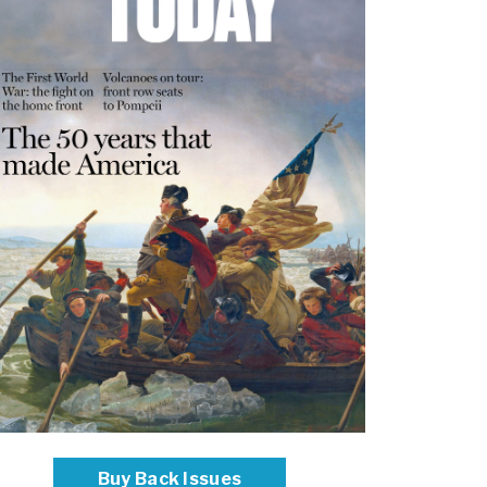
Buy Back Issues