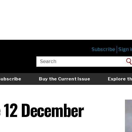
Subscribe
Sign i
Subscribe
Buy the Current Issue
Explore th
e 12 December