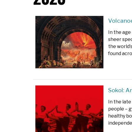
Volcanoe
In the age
sheer spec
the world’
found acro
Sokol: A
In the lat
people – g
healthy bo
independe