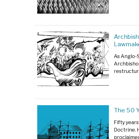
Archbish
Lawmak
As Anglo-S
Archbishop
restructuri
The 50 
Fifty year
Doctrine. 
proclaimed