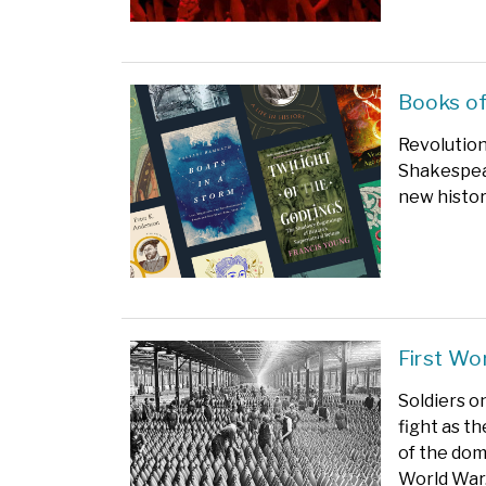
Books of
Revolution
Shakespear
new histor
First Wo
Soldiers o
fight as th
of the dom
World War