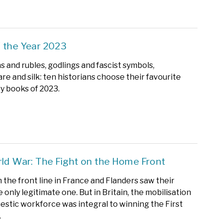
 the Year 2023
s and rubles, godlings and fascist symbols,
e and silk: ten historians choose their favourite
y books of 2023.
rld War: The Fight on the Home Front
n the front line in France and Flanders saw their
e only legitimate one. But in Britain, the mobilisation
estic workforce was integral to winning the First
.