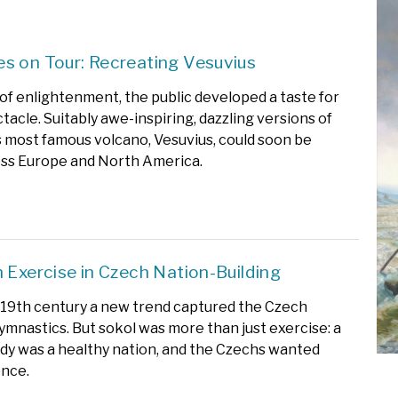
s on Tour: Recreating Vesuvius
 of enlightenment, the public developed a taste for
tacle. Suitably awe-inspiring, dazzling versions of
s most famous volcano, Vesuvius, could soon be
ss Europe and North America.
n Exercise in Czech Nation-Building
e 19th century a new trend captured the Czech
ymnastics. But sokol was more than just exercise: a
dy was a healthy nation, and the Czechs wanted
nce.