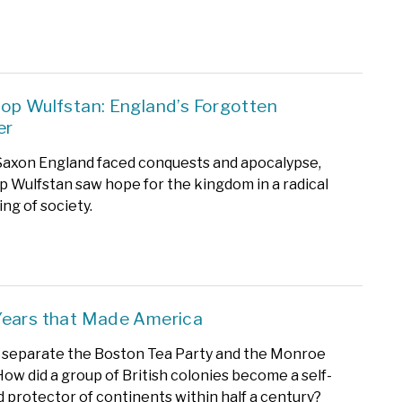
op Wulfstan: England’s Forgotten
er
axon England faced conquests and apocalypse,
 Wulfstan saw hope for the kingdom in a radical
ng of society.
Years that Made America
s separate the Boston Tea Party and the Monroe
How did a group of British colonies become a self-
 protector of continents within half a century?