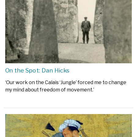
On the Spot: Dan Hicks
‘Our work on the Calais ‘Jungle’ forced me to change
my mind about freedom of movement.’