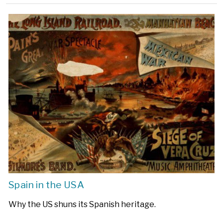
Spain in the USA
Why the US shuns its Spanish heritage.