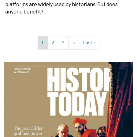
platforms are widely used by historians. But does
anyone benefit?
Current
1
Page
2
Page
3
Next
››
Last
Last »
Pagination
page
page
page