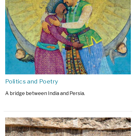
Politics and Poetry
A bridge between India and Persia.