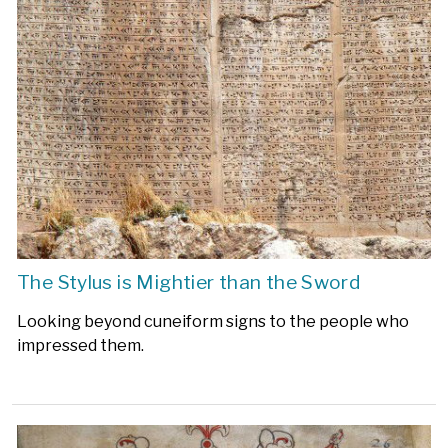
The Stylus is Mightier than the Sword
Looking beyond cuneiform signs to the people who
impressed them.