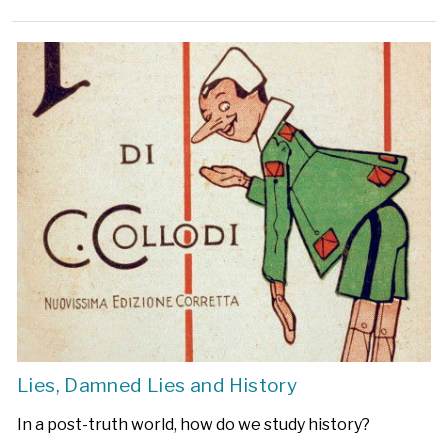
Lies, Damned Lies and History
In a post-truth world, how do we study history?