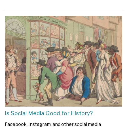
Is Social Media Good for History?
Facebook, Instagram, and other social media