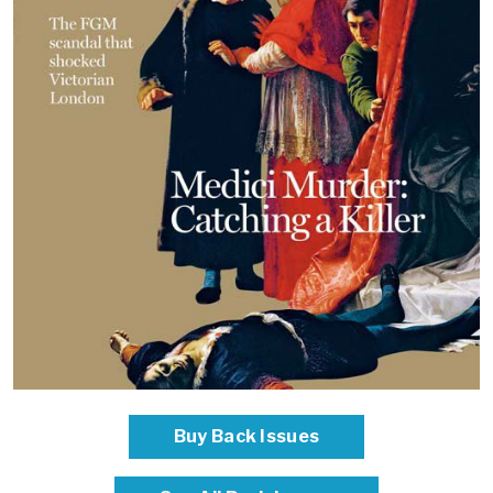
Buy Back Issues