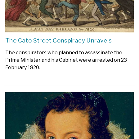
The Cato Street Conspiracy Unravels
The conspirators who planned to assassinate the
Prime Minister and his Cabinet were arrested on 23
February 1820.