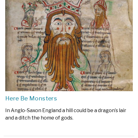
Here Be Monsters
In Anglo-Saxon England a hill could be a dragon’s lair
and a ditch the home of gods.