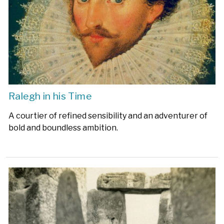
Ralegh in his Time
A courtier of refined sensibility and an adventurer of
bold and boundless ambition.