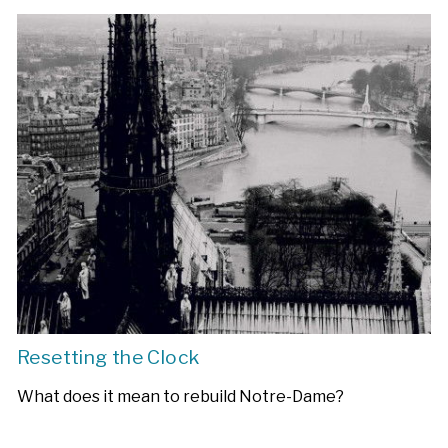
Resetting the Clock
What does it mean to rebuild Notre-Dame?