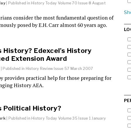
day
| Published in
History Today
Volume 70 Issue 8 August
Sh
orians consider the most fundamental question of
amously posed by E.H. Carr almost 60 years ago.
LO
s History? Edexcel’s History
ed Extension Award
| Published in
History Review
Issue 57 March 2007
y provides practical help for those preparing for
enging History AEA.
PE
 Political History?
urk
| Published in
History Today
Volume 35 Issue 1 January