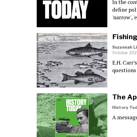
In the con
define pol
'narrow', '
Fishing
Suzannah 
October 202
E.H. Carr’
questions 
The Apr
History To
A message