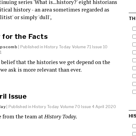
tinuing series 'What is...history?' eight historians
itical history - an area sometimes regarded as
elitist' or simply 'dull',
TH
 for the Facts
Lipscomb
| Published in
History Today
Volume 71 Issue 10
1
s belief that the histories we get depend on the
we ask is more relevant than ever.
il Issue
day
| Published in
History Today
Volume 70 Issue 4 April 2020
 from the team at
History Today.
HI