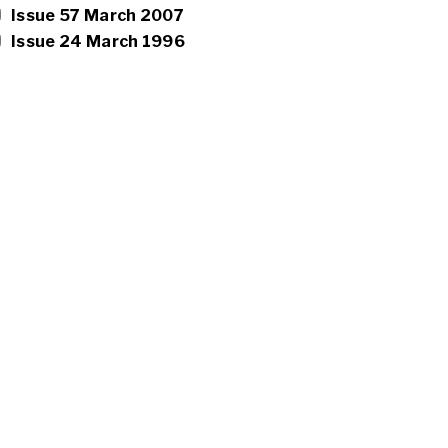
Issue 57 March 2007
Issue 24 March 1996