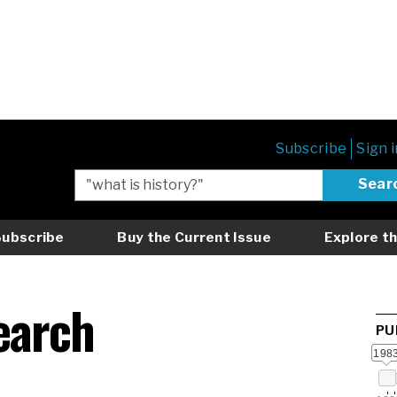
Subscribe
Sign i
Subscribe
Buy the Current Issue
Explore th
earch
PU
198