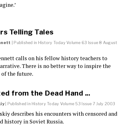
agine.’
s Telling Tales
nnett
| Published in
History Today
Volume 63 Issue 8 August
nnett calls on his fellow history teachers to
rrative. There is no better way to inspire the
 of the future.
ed from the Dead Hand ...
iy
| Published in
History Today
Volume 53 Issue 7 July 2003
skiy describes his encounters with censored and
 history in Soviet Russia.