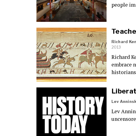
people im
Teacher
Richard Ke
2013
Richard Ke
embrace na
historians
Liberat
Lev Anninsk
Lev Annin
uncensored