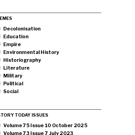
EMES
Decolonisation
Education
Empire
Environmental History
Historiography
Literature
Military
Political
Social
STORY TODAY ISSUES
Volume 75 Issue 10 October 2025
Volume 73 Issue 7 July 2023