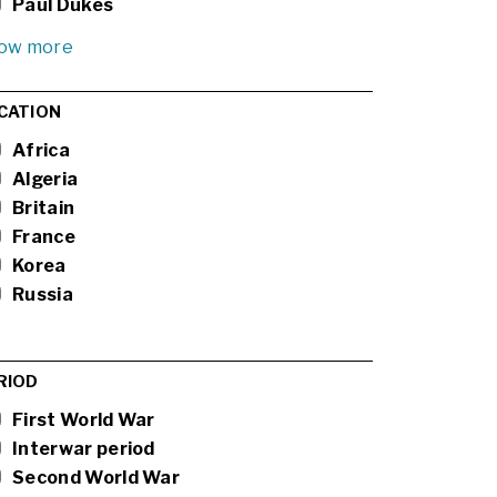
Paul Dukes
ow more
CATION
Africa
Algeria
Britain
France
Korea
Russia
RIOD
First World War
Interwar period
Second World War