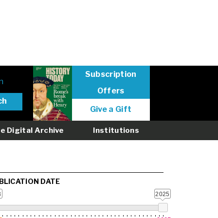
Subscription
n
Offers
User
Give a Gift
menu
logged
e Digital Archive
Institutions
out
BLICATION DATE
3
2025