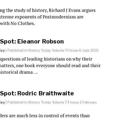
ng the study of history, Richard J Evans argues
extreme exponents of Postmodernism are
with No Clothes.
 Spot: Eleanor Robson
day
| Published in
History Today
Volume 71 Issue 6 June 2021
questions of leading historians on why their
atters, one book everyone should read and their
historical drama …
 Spot: Rodric Braithwaite
day
| Published in
History Today
Volume 73 Issue 2 February
ders are much less in control of events than