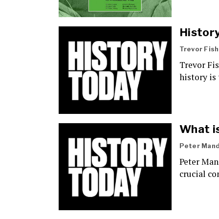
Histor
Trevor Fis
Trevor Fi
history is
What is
Peter Mand
Peter Man
crucial co