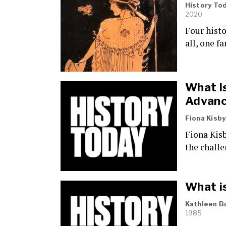
History To
2020
Four hist
all, one f
What i
Advanc
Fiona Kisby
Fiona Kisb
the chall
What is
Kathleen B
1985