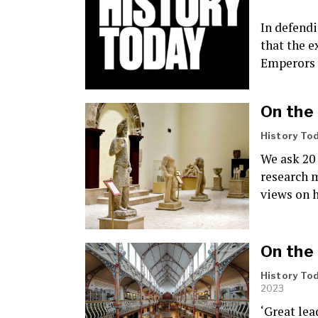
In defendi
that the 
Emperors 
On the
History To
We ask 20 
research m
views on 
On the
History To
2023
‘Great lea