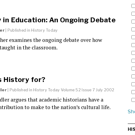
y in Education: An Ongoing Debate
her
| Published in
History Today
sher examines the ongoing debate over how
 taught in the classroom.
 History for?
ler
| Published in
History Today
Volume 52 Issue 7 July 2002
dler argues that academic historians have a
ntribution to make to the nation’s cultural life.
Sh
HI