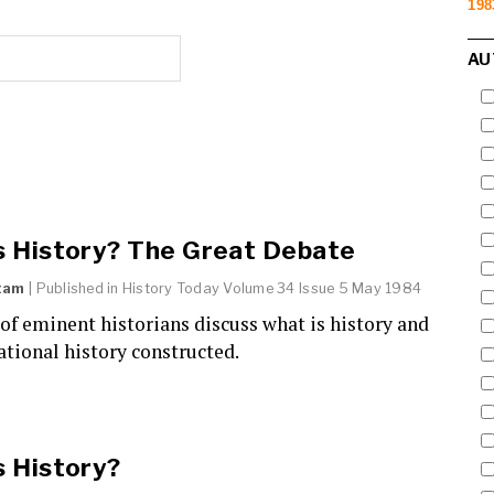
198
AU
s History? The Great Debate
tam
| Published in
History Today
Volume 34 Issue 5 May 1984
f eminent historians discuss what is history and
ational history constructed.
s History?