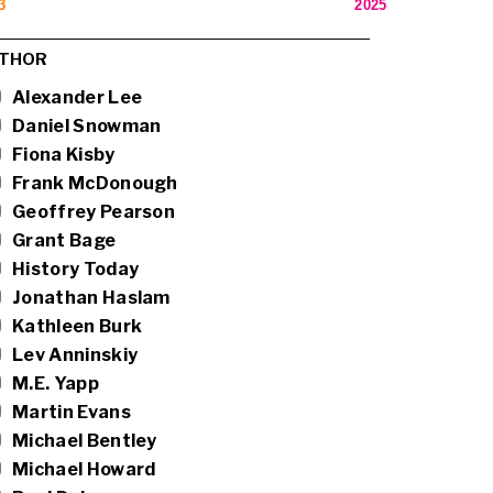
3
2025
THOR
Alexander Lee
Daniel Snowman
Fiona Kisby
Frank McDonough
Geoffrey Pearson
Grant Bage
History Today
Jonathan Haslam
Kathleen Burk
Lev Anninskiy
M.E. Yapp
Martin Evans
Michael Bentley
Michael Howard