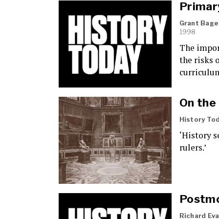
Primar
Grant Bage
1998
The impor
the risks 
curriculu
On the
History To
‘History s
rulers.’
Postmo
Richard Ev