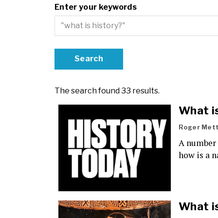
Enter your keywords
The search found 33 results.
What i
Roger Met
A number o
how is a n
What i