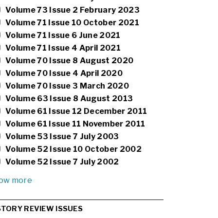
Volume 73 Issue 2 February 2023
Volume 71 Issue 10 October 2021
Volume 71 Issue 6 June 2021
Volume 71 Issue 4 April 2021
Volume 70 Issue 8 August 2020
Volume 70 Issue 4 April 2020
Volume 70 Issue 3 March 2020
Volume 63 Issue 8 August 2013
Volume 61 Issue 12 December 2011
Volume 61 Issue 11 November 2011
Volume 53 Issue 7 July 2003
Volume 52 Issue 10 October 2002
Volume 52 Issue 7 July 2002
ow more
STORY REVIEW ISSUES