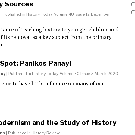
y Sources
| Published in
History Today
Volume 48 Issue 12 December
tance of teaching history to younger children and
of its removal as a key subject from the primary
m
 Spot: Panikos Panayi
day
| Published in
History Today
Volume 70 Issue 3 March 2020
eems to have little influence on many of our
dernism and the Study of History
ans
| Published in
History Review