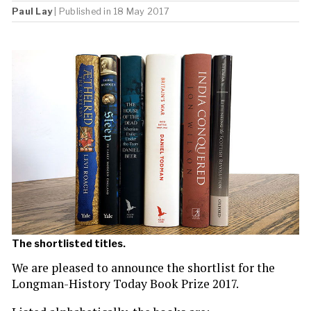
Paul Lay
| Published in 18 May 2017
The shortlisted titles.
We are pleased to announce the shortlist for the
Longman-History Today Book Prize 2017.