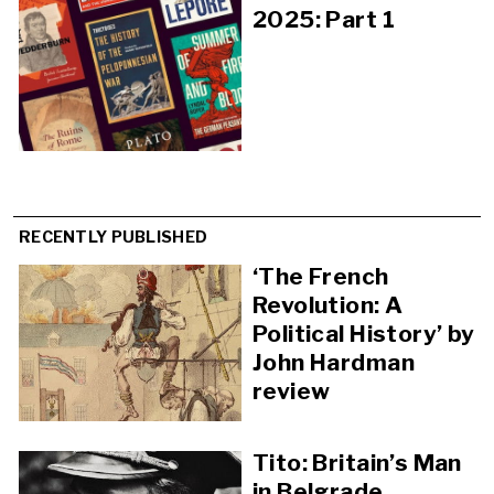
2025: Part 1
RECENTLY PUBLISHED
‘The French
Revolution: A
Political History’ by
John Hardman
review
Tito: Britain’s Man
in Belgrade