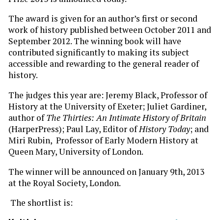
The award is given for an author’s first or second
work of history published between October 2011 and
September 2012. The winning book will have
contributed significantly to making its subject
accessible and rewarding to the general reader of
history.
The judges this year are: Jeremy Black, Professor of
History at the University of Exeter; Juliet Gardiner,
author of
The Thirties: An Intimate History of Britain
(HarperPress); Paul Lay, Editor of
History Today
; and
Miri Rubin, Professor of Early Modern History at
Queen Mary, University of London.
The winner will be announced on January 9th, 2013
at the Royal Society, London.
The shortlist is: