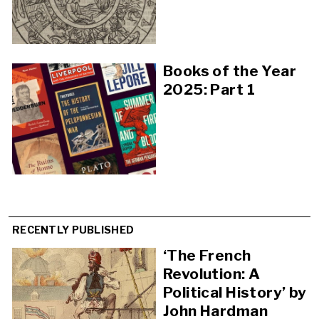
Books of the Year
2025: Part 1
RECENTLY PUBLISHED
‘The French
Revolution: A
Political History’ by
John Hardman