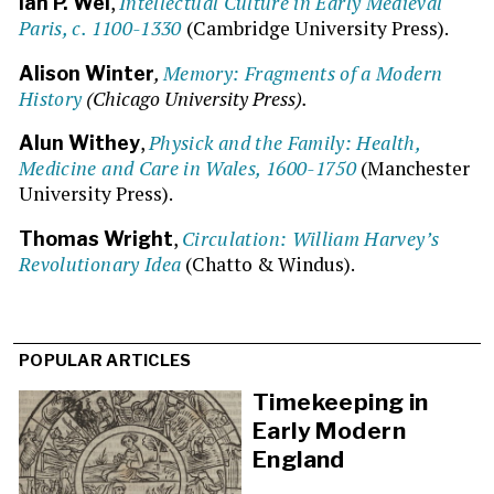
,
Intellectual Culture in Early Medieval
Ian P. Wei
Paris, c. 1100-1330
(Cambridge University Press).
,
Memory: Fragments of a Modern
Alison Winter
History
(Chicago University Press).
,
Physick and the Family: Health,
Alun Withey
Medicine and Care in Wales, 1600-1750
(Manchester
University Press).
,
Circulation: William Harvey’s
Thomas Wright
Revolutionary Idea
(Chatto & Windus).
POPULAR ARTICLES
Timekeeping in
Early Modern
England