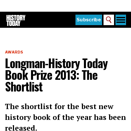
Skip
to
main
content
Togg
Subscribe
Search
navi
Home
Main
menu
The Magazine
AWARDS
Subscribe
Longman-History Today
Buy the Current Issue
Book Prize 2013: The
Explore the Digital Archive
Shortlist
Institutions
Reviews
The shortlist for the best new
history book of the year has been
Sign in
released.