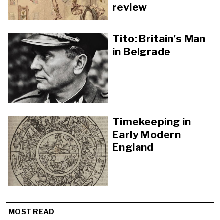
review
Tito: Britain’s Man
in Belgrade
Timekeeping in
Early Modern
England
MOST READ