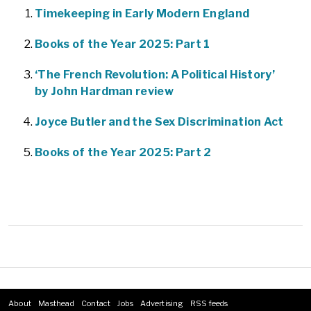
Timekeeping in Early Modern England
Books of the Year 2025: Part 1
‘The French Revolution: A Political History’
by John Hardman review
Joyce Butler and the Sex Discrimination Act
Books of the Year 2025: Part 2
About
Masthead
Contact
Jobs
Advertising
RSS feeds
Footer