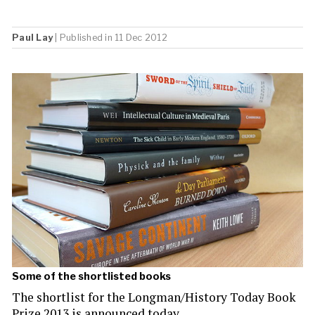
Paul Lay
| Published in 11 Dec 2012
Some of the shortlisted books
The shortlist for the Longman/History Today Book
Prize 2013 is announced today.