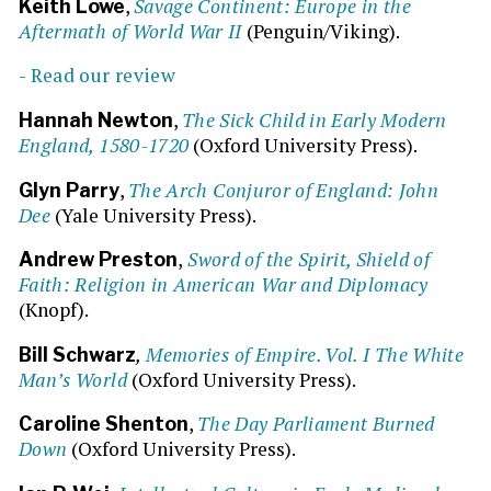
,
Savage Continent: Europe in the
Keith Lowe
Aftermath of World War II
(Penguin/Viking).
- Read our review
,
The Sick Child in Early Modern
Hannah Newton
England, 1580-1720
(Oxford University Press).
,
The Arch Conjuror of England: John
Glyn Parry
Dee
(Yale University Press).
,
Sword of the Spirit, Shield of
Andrew Preston
Faith: Religion in American War and Diplomacy
(Knopf).
,
Memories of Empire. Vol. I The White
Bill Schwarz
Man’s World
(Oxford University Press).
,
The Day Parliament Burned
Caroline Shenton
Down
(Oxford University Press).