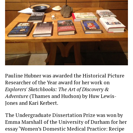
Pauline Hubner was awarded the Historical Picture
Researcher of the Year award for her work on
Explorers' Sketchbooks: The Art of Discovery &
Adventure
(Thames and Hudson) by Huw Lewis-
Jones and Kari Kerbert.
The Undergraduate Dissertation Prize was won by
Emma Marshall of the University of Durham for her
essay ‘Women’s Domestic Medical Practice: Recipe