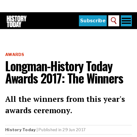
Skip
to
main
content
Togg
Subscribe
Search
navi
Home
Main
menu
The Magazine
AWARDS
Subscribe
Longman-History Today
Buy the Current Issue
Awards 2017: The Winners
Explore the Digital Archive
Institutions
All the winners from this year's
Reviews
awards ceremony.
Sign in
History Today
| Published in 29 Jun 2017