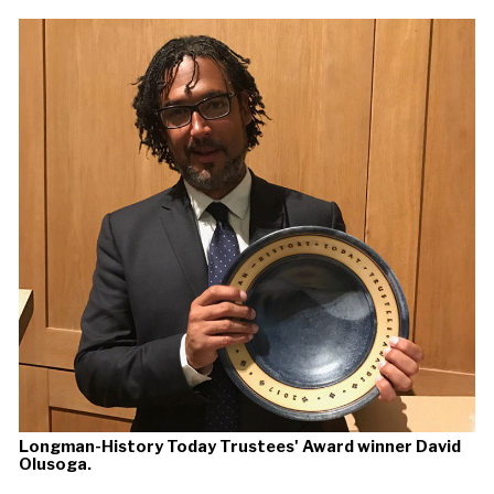
Longman-History Today Trustees' Award winner David
Olusoga.