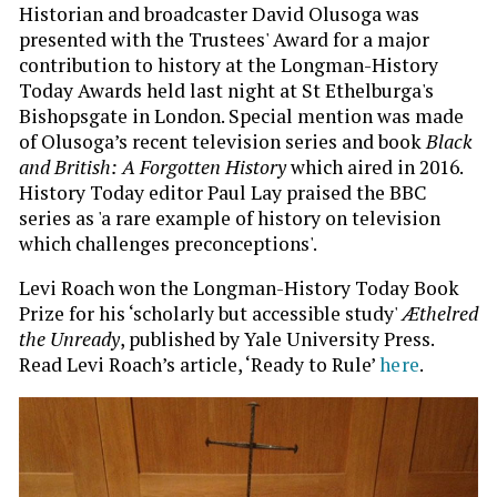
Historian and broadcaster David Olusoga was
presented with the Trustees' Award for a major
contribution to history at the Longman-History
Today Awards held last night at St Ethelburga's
Bishopsgate in London. Special mention was made
of Olusoga’s recent television series and book
Black
and British: A Forgotten History
which aired in 2016.
History Today editor Paul Lay praised the BBC
series as 'a rare example of history on television
which challenges preconceptions'.
Levi Roach won the Longman-History Today Book
Prize for his ‘scholarly but accessible study'
Æthelred
the Unready
, published by Yale University Press.
Read Levi Roach’s article, ‘Ready to Rule’
here
.