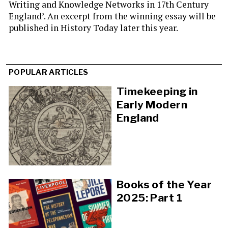
Writing and Knowledge Networks in 17th Century
England’. An excerpt from the winning essay will be
published in History Today later this year.
POPULAR ARTICLES
Timekeeping in
Early Modern
England
Books of the Year
2025: Part 1