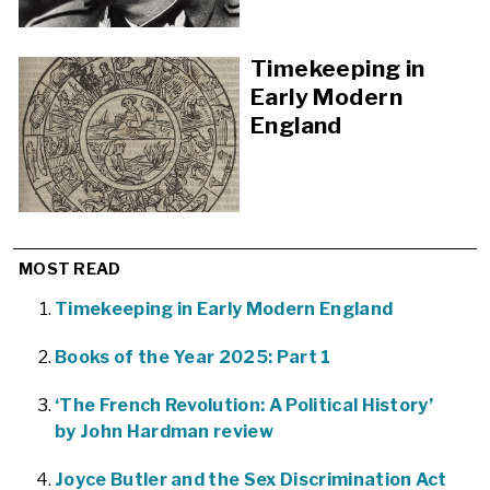
Timekeeping in
Early Modern
England
MOST READ
Timekeeping in Early Modern England
Books of the Year 2025: Part 1
‘The French Revolution: A Political History’
by John Hardman review
Joyce Butler and the Sex Discrimination Act