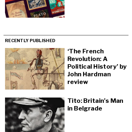
RECENTLY PUBLISHED
‘The French
Revolution: A
Political History’ by
John Hardman
review
Tito: Britain’s Man
in Belgrade