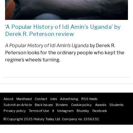
‘A Popular History of Idi Amin’s Uganda’ by
Derek R. Peterson review
A Popular History of Idi Amin’s Uganda
by Derek R.
Peterson looks for the ordinary people who kept the
regime’s wheels turning.
About
Masthead
Contact
Jobs
Advertising
RSS feeds
Footer
Submit an Article
Back Issues
Binders
Cookie policy
Awards
Students
menu
Privacy policy
Terms of Use
X
Instagram
Bluesky
Facebook
© Copyright 2025 History Today Ltd. Company no. 1556332.