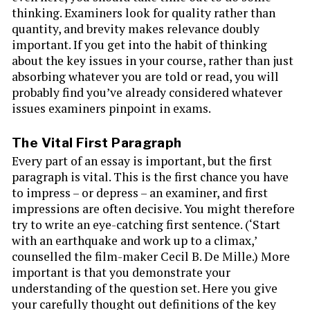
thinking. Examiners look for quality rather than
quantity, and brevity makes relevance doubly
important. If you get into the habit of thinking
about the key issues in your course, rather than just
absorbing whatever you are told or read, you will
probably find you’ve already considered whatever
issues examiners pinpoint in exams.
The Vital First Paragraph
Every part of an essay is important, but the first
paragraph is vital. This is the first chance you have
to impress – or depress – an examiner, and first
impressions are often decisive. You might therefore
try to write an eye-catching first sentence. (‘Start
with an earthquake and work up to a climax,’
counselled the film-maker Cecil B. De Mille.) More
important is that you demonstrate your
understanding of the question set. Here you give
your carefully thought out definitions of the key