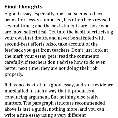
Final Thoughts
A good essay, especially one that seems to have
been effortlessly composed, has often been revised
several times; and the best students are those who
are most selfcritical. Get into the habit of criticising
your own first drafts, and never be satisfied with
second-best efforts. Also, take account of the
feedback you get from teachers. Don’t just look at
the mark your essay gets; read the comments
carefully. If teachers don’t advise how to do even
better next time, they are not doing their job
properly.
Relevance is vital in a good essay, and so is evidence
marshalled in such a way that it produces a
convincing argument. But nothing else really
matters. The paragraph structure recommended
above is just a guide, nothing more, and you can
write a fine essay using a very different