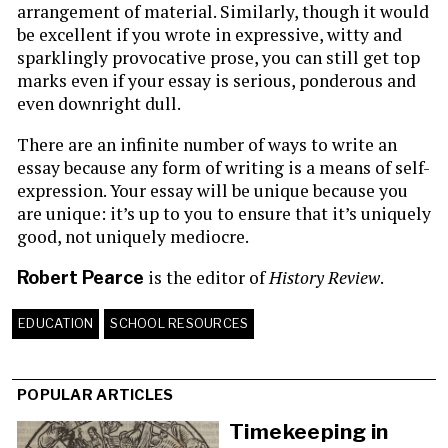
arrangement of material. Similarly, though it would
be excellent if you wrote in expressive, witty and
sparklingly provocative prose, you can still get top
marks even if your essay is serious, ponderous and
even downright dull.
There are an infinite number of ways to write an
essay because any form of writing is a means of self-
expression. Your essay will be unique because you
are unique: it’s up to you to ensure that it’s uniquely
good, not uniquely mediocre.
is the editor of
History Review
.
Robert Pearce
EDUCATION
SCHOOL RESOURCES
POPULAR ARTICLES
Timekeeping in