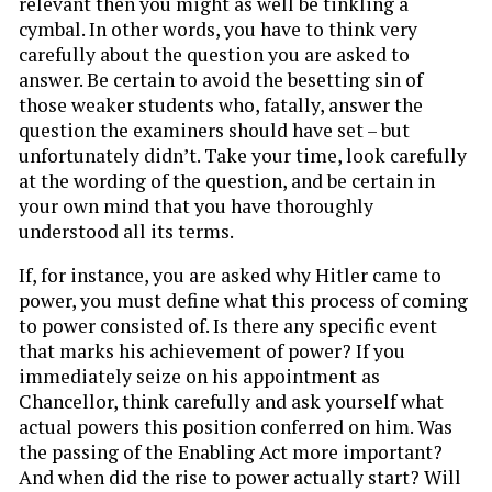
relevant then you might as well be tinkling a
cymbal. In other words, you have to think very
carefully about the question you are asked to
answer. Be certain to avoid the besetting sin of
those weaker students who, fatally, answer the
question the examiners should have set – but
unfortunately didn’t. Take your time, look carefully
at the wording of the question, and be certain in
your own mind that you have thoroughly
understood all its terms.
If, for instance, you are asked why Hitler came to
power, you must define what this process of coming
to power consisted of. Is there any specific event
that marks his achievement of power? If you
immediately seize on his appointment as
Chancellor, think carefully and ask yourself what
actual powers this position conferred on him. Was
the passing of the Enabling Act more important?
And when did the rise to power actually start? Will