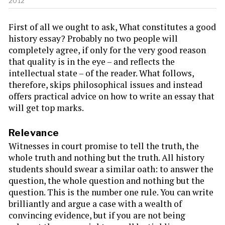
2012
First of all we ought to ask, What constitutes a good
history essay? Probably no two people will
completely agree, if only for the very good reason
that quality is in the eye – and reflects the
intellectual state – of the reader. What follows,
therefore, skips philosophical issues and instead
offers practical advice on how to write an essay that
will get top marks.
Relevance
Witnesses in court promise to tell the truth, the
whole truth and nothing but the truth. All history
students should swear a similar oath: to answer the
question, the whole question and nothing but the
question. This is the number one rule. You can write
brilliantly and argue a case with a wealth of
convincing evidence, but if you are not being