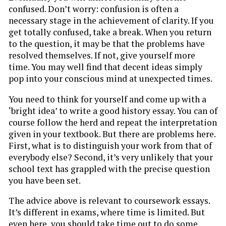
confused. Don’t worry: confusion is often a
necessary stage in the achievement of clarity. If you
get totally confused, take a break. When you return
to the question, it may be that the problems have
resolved themselves. If not, give yourself more
time. You may well find that decent ideas simply
pop into your conscious mind at unexpected times.
You need to think for yourself and come up with a
‘bright idea’ to write a good history essay. You can of
course follow the herd and repeat the interpretation
given in your textbook. But there are problems here.
First, what is to distinguish your work from that of
everybody else? Second, it’s very unlikely that your
school text has grappled with the precise question
you have been set.
The advice above is relevant to coursework essays.
It’s different in exams, where time is limited. But
even here, you should take time out to do some