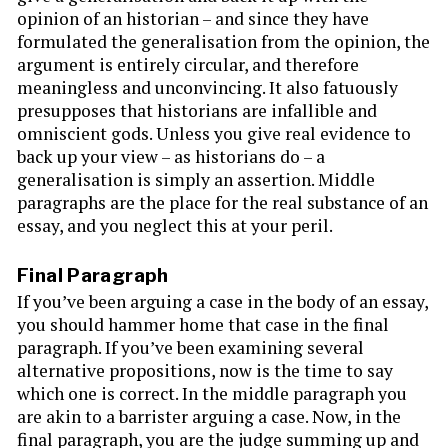
opinion of an historian – and since they have
formulated the generalisation from the opinion, the
argument is entirely circular, and therefore
meaningless and unconvincing. It also fatuously
presupposes that historians are infallible and
omniscient gods. Unless you give real evidence to
back up your view – as historians do – a
generalisation is simply an assertion. Middle
paragraphs are the place for the real substance of an
essay, and you neglect this at your peril.
Final Paragraph
If you’ve been arguing a case in the body of an essay,
you should hammer home that case in the final
paragraph. If you’ve been examining several
alternative propositions, now is the time to say
which one is correct. In the middle paragraph you
are akin to a barrister arguing a case. Now, in the
final paragraph, you are the judge summing up and