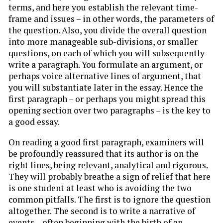
terms, and here you establish the relevant time-
frame and issues – in other words, the parameters of
the question. Also, you divide the overall question
into more manageable sub-divisions, or smaller
questions, on each of which you will subsequently
write a paragraph. You formulate an argument, or
perhaps voice alternative lines of argument, that
you will substantiate later in the essay. Hence the
first paragraph – or perhaps you might spread this
opening section over two paragraphs – is the key to
a good essay.
On reading a good first paragraph, examiners will
be profoundly reassured that its author is on the
right lines, being relevant, analytical and rigorous.
They will probably breathe a sign of relief that here
is one student at least who is avoiding the two
common pitfalls. The first is to ignore the question
altogether. The second is to write a narrative of
events – often beginning with the birth of an