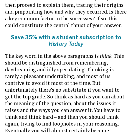
then proceed to explain them, tracing their origins
and pinpointing how and why they occurred. Is there
a key common factor in the successes? If so, this
could constitute the central thrust of your answer.
Save 35% with a student subscription to
History Today
The key word in the above paragraphs is
think
. This
should be distinguished from remembering,
daydreaming and idly speculating. Thinking is
rarely a pleasant undertaking, and most of us
contrive to avoid it most of the time. But
unfortunately there’s no substitute if you want to
get the top grade. So think as hard as you can about
the meaning of the question, about the issues it
raises and the ways you can answer it. You have to
think and think hard – and then you should think
again, trying to find loopholes in your reasoning.
Eventually you will almost certainly become