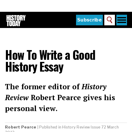
Skip
to
main
content
Togg
Subscribe
Search
navi
Home
Main
menu
The Magazine
How To Write a Good
Subscribe
History Essay
Buy the Current Issue
Explore the Digital Archive
The former editor of
History
Institutions
Review
Robert Pearce gives his
Reviews
personal view.
Sign in
Robert Pearce
| Published in
History Review
Issue 72 March