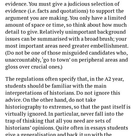
evidence. You must give a judicious selection of
evidence (i.e. facts and quotations) to support the
argument you are making. You only have a limited
amount of space or time, so think about how much
detail to give. Relatively unimportant background
issues can be summarised with a broad brush; your
most important areas need greater embellishment.
(Do not be one of those misguided candidates who,
unaccountably, ‘go to town’ on peripheral areas and
gloss over crucial ones.)
The regulations often specify that, in the A2 year,
students should be familiar with the main
interpretations of historians. Do not ignore this
advice. On the other hand, do not take
historiography to extremes, so that the past itself is
virtually ignored. In particular, never fall into the
trap of thinking that all you need are sets of
historians’ opinions. Quite often in essays students
give a generalisation and back it up with the