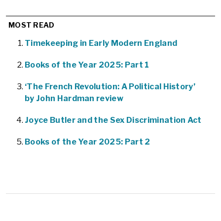
MOST READ
Timekeeping in Early Modern England
Books of the Year 2025: Part 1
‘The French Revolution: A Political History’
by John Hardman review
Joyce Butler and the Sex Discrimination Act
Books of the Year 2025: Part 2