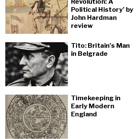
Revolution: A
Political History’ by
John Hardman
review
Tito: Britain’s Man
in Belgrade
Timekeeping in
Early Modern
England