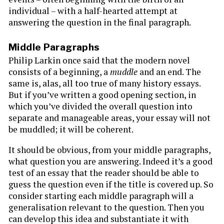
individual – with a half-hearted attempt at
answering the question in the final paragraph.
Middle Paragraphs
Philip Larkin once said that the modern novel
consists of a beginning, a
muddle
and an end. The
same is, alas, all too true of many history essays.
But if you’ve written a good opening section, in
which you’ve divided the overall question into
separate and manageable areas, your essay will not
be muddled; it will be coherent.
It should be obvious, from your middle paragraphs,
what question you are answering. Indeed it’s a good
test of an essay that the reader should be able to
guess the question even if the title is covered up. So
consider starting each middle paragraph will a
generalisation relevant to the question. Then you
can develop this idea and substantiate it with