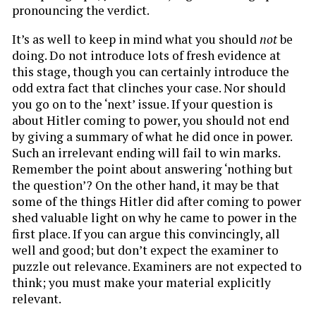
pronouncing the verdict.
It’s as well to keep in mind what you should
not
be
doing. Do not introduce lots of fresh evidence at
this stage, though you can certainly introduce the
odd extra fact that clinches your case. Nor should
you go on to the ‘next’ issue. If your question is
about Hitler coming to power, you should not end
by giving a summary of what he did once in power.
Such an irrelevant ending will fail to win marks.
Remember the point about answering ‘nothing but
the question’? On the other hand, it may be that
some of the things Hitler did after coming to power
shed valuable light on why he came to power in the
first place. If you can argue this convincingly, all
well and good; but don’t expect the examiner to
puzzle out relevance. Examiners are not expected to
think; you must make your material explicitly
relevant.