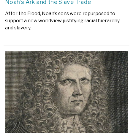
Noah’s Ark and the Slave Trade
After the Flood, Noah’s sons were repurposed to
support a new worldview justifying racial hierarchy
and slavery.