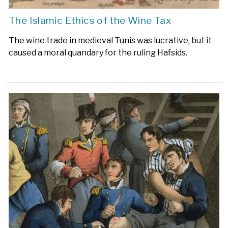
The Islamic Ethics of the Wine Tax
The wine trade in medieval Tunis was lucrative, but it
caused a moral quandary for the ruling Hafsids.