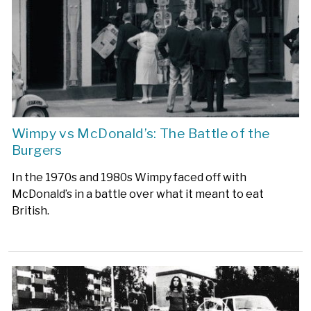
Wimpy vs McDonald’s: The Battle of the
Burgers
In the 1970s and 1980s
Wimpy faced off with
McDonald’s in a battle over what it meant to eat
British.