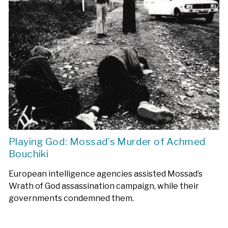
Playing God: Mossad’s Murder of Achmed
Bouchiki
European intelligence agencies assisted Mossad’s
Wrath of God assassination campaign, while their
governments condemned them.