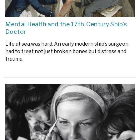
Mental Health and the 17th-Century Ship’s
Doctor
Life at sea was hard. An early modern ship’s surgeon
had to treat not just broken bones but distress and
trauma.