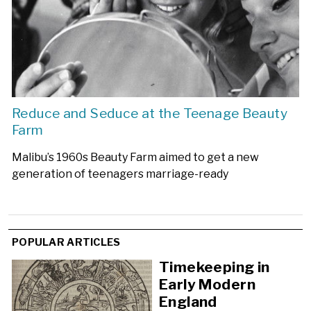
Reduce and Seduce at the Teenage Beauty
Farm
Malibu’s 1960s Beauty Farm aimed to get a new
generation of teenagers marriage-ready
POPULAR ARTICLES
Timekeeping in
Early Modern
England