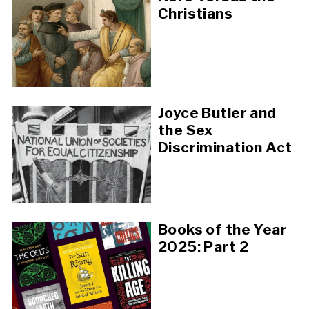
Christians
Joyce Butler and
the Sex
Discrimination Act
Books of the Year
2025: Part 2