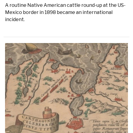
A routine Native American cattle round-up at the US-
Mexico border in 1898 became an international
incident.