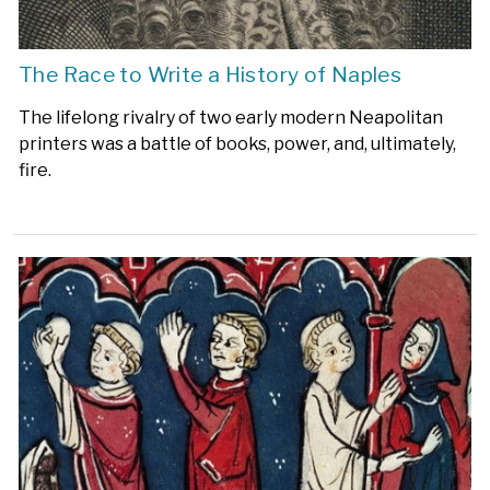
The Race to Write a History of Naples
The lifelong rivalry of two early modern Neapolitan
printers was a battle of books, power, and, ultimately,
fire.