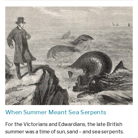
When Summer Meant Sea Serpents
For the Victorians and Edwardians, the late British
summer was a time of sun, sand – and sea serpents.