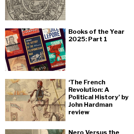
Books of the Year
2025: Part 1
‘The French
Revolution: A
Political History’ by
John Hardman
review
Nero Versus the