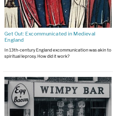
Get Out: Excommunicated in Medieval
England
In 13th-century England excommunication was akin to
spiritual leprosy. How did it work?