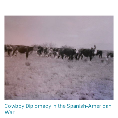
Cowboy Diplomacy in the Spanish-American
War