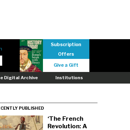
Subscription
n
Offers
User
Give a Gift
menu
logged
e Digital Archive
Institutions
out
ECENTLY PUBLISHED
‘The French
Revolution: A