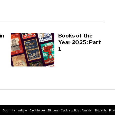
in
Books of the
Year 2025: Part
1
s
Submit an Article
Back Issues
Binders
Cookie policy
Awards
Students
Priv