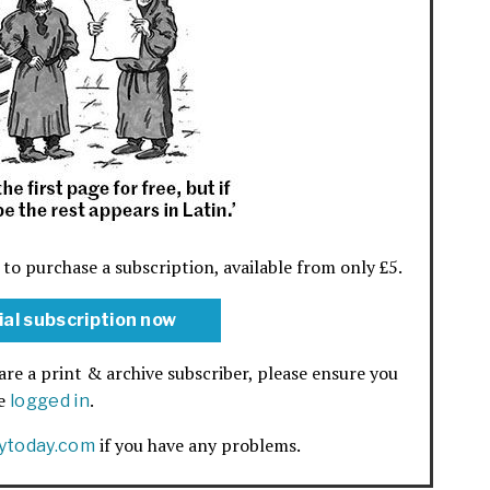
 to purchase a subscription, available from only £5.
ial subscription now
are a print & archive subscriber, please ensure you
re
.
logged in
if you have any problems.
rytoday.com