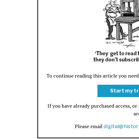
To continue reading this article you need
Start my tr
If you have already purchased access, or 
a
Please email
digital@histo