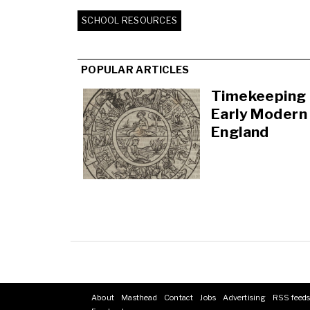
SCHOOL RESOURCES
POPULAR ARTICLES
Timekeeping 
Early Modern
England
About
Masthead
Contact
Jobs
Advertising
RSS feed
Footer