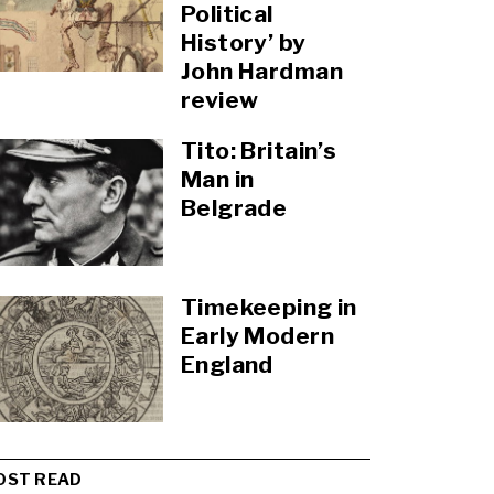
Political
History’ by
John Hardman
review
Tito: Britain’s
Man in
Belgrade
Timekeeping in
Early Modern
England
OST READ