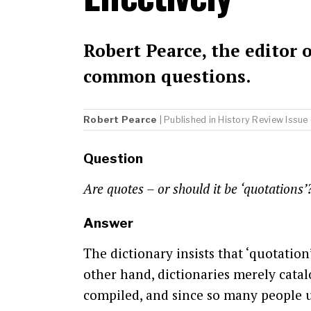
Robert Pearce, the editor 
common questions.
Robert Pearce
| Published in
History Review
Issue
Question
Are quotes – or should it be ‘quotations
Answer
The dictionary insists that ‘quotation
other hand, dictionaries merely cata
compiled, and since so many people us