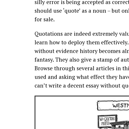
silly error is being accepted as corre
should use ‘quote’ as a noun – but o
for sale.
Quotations are indeed extremely valu
learn how to deploy them effectively.
without evidence history becomes alm
fantasy. They also give a stamp of auth
Browse through several articles in t
used and asking what effect they have
can’t write a decent essay without qu