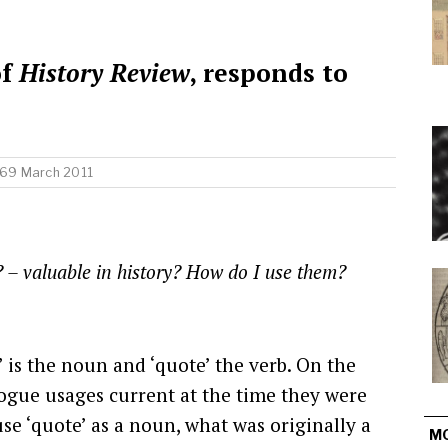
of
History Review
, responds to
 69 March 2011
’? – valuable in history? How do I use them?
’ is the noun and ‘quote’ the verb. On the
logue usages current at the time they were
e ‘quote’ as a noun, what was originally a
M