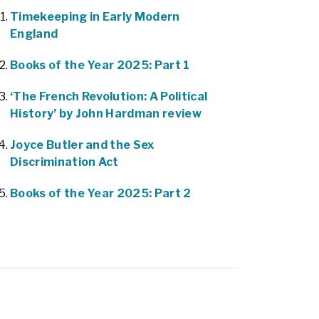
Timekeeping in Early Modern
England
Books of the Year 2025: Part 1
‘The French Revolution: A Political
History’ by John Hardman review
Joyce Butler and the Sex
Discrimination Act
Books of the Year 2025: Part 2