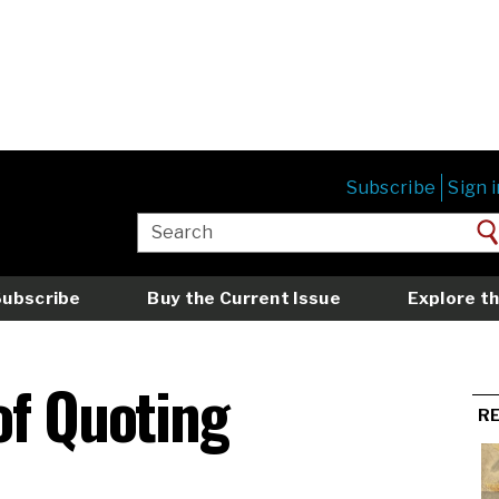
Subscribe
Sign i
Subscribe
Buy the Current Issue
Explore th
of Quoting
R