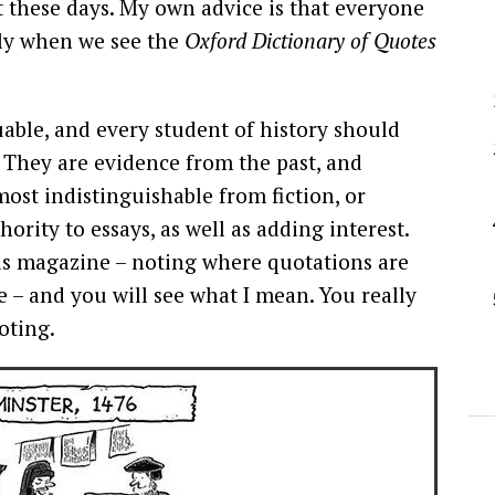
ct these days. My own advice is that everyone
nly when we see the
Oxford Dictionary of Quotes
able, and every student of history should
 They are evidence from the past, and
ost indistinguishable from fiction, or
ority to essays, as well as adding interest.
his magazine – noting where quotations are
 – and you will see what I mean. You really
oting.