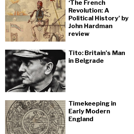
‘The French
Revolution: A
Political History’ by
John Hardman
review
Tito: Britain’s Man
in Belgrade
Timekeeping in
Early Modern
England