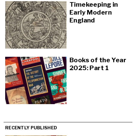
Timekeeping in
Early Modern
England
Books of the Year
2025: Part 1
RECENTLY PUBLISHED