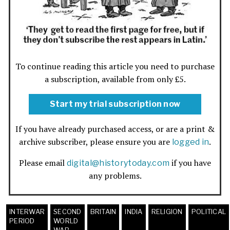
To continue reading this article you need to purchase
a subscription, available from only £5.
Start my trial subscription now
If you have already purchased access, or are a print &
archive subscriber, please ensure you are
.
logged in
Please email
if you have
digital@historytoday.com
any problems.
INTERWAR
SECOND
BRITAIN
INDIA
RELIGION
POLITICAL
PERIOD
WORLD