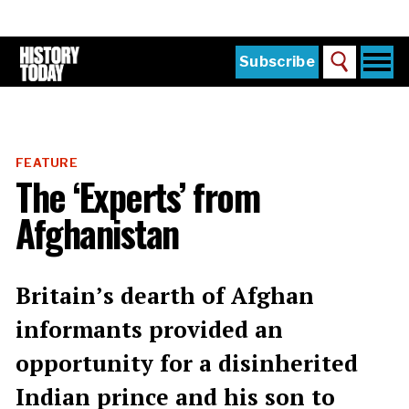
Skip
to
main
content
Togg
Subscribe
Search
navi
Home
Main
menu
The Magazine
FEATURE
Subscribe
The ‘Experts’ from
Buy the Current Issue
Afghanistan
Explore the Digital Archive
Institutions
Britain’s dearth of Afghan
Reviews
informants provided an
opportunity for a disinherited
Sign in
Indian prince and his son to