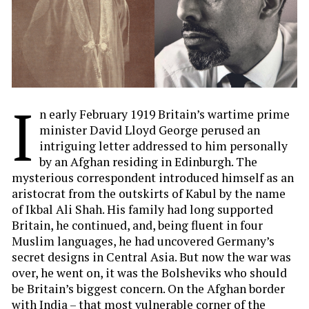
I
n early February 1919 Britain’s wartime prime
minister David Lloyd George perused an
intriguing letter addressed to him personally
by an Afghan residing in Edinburgh. The
mysterious correspondent introduced himself as an
aristocrat from the outskirts of Kabul by the name
of Ikbal Ali Shah. His family had long supported
Britain, he continued, and, being fluent in four
Muslim languages, he had uncovered Germany’s
secret designs in Central Asia. But now the war was
over, he went on, it was the Bolsheviks who should
be Britain’s biggest concern. On the Afghan border
with India – that most vulnerable corner of the