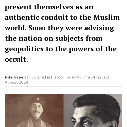
present themselves as an
authentic conduit to the Muslim
world. Soon they were advising
the nation on subjects from
geopolitics to the powers of the
occult.
Nile Green
| Published in
History Today
Volume 74 Issue 8
August 2024