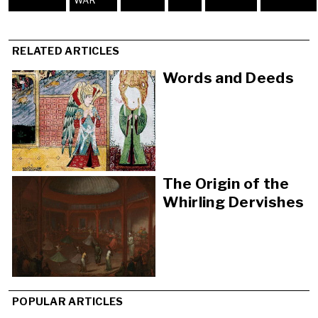
WAR
RELATED ARTICLES
Words and Deeds
The Origin of the
Whirling Dervishes
POPULAR ARTICLES