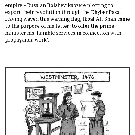
empire – Russian Bolsheviks were plotting to
export their revolution through the Khyber Pass.
Having waved this warning flag, Ikbal Ali Shah came
to the purpose of his letter: to offer the prime
minister his ‘humble services in connection with
propaganda work’.