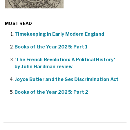
MOST READ
Timekeeping in Early Modern England
Books of the Year 2025: Part 1
‘The French Revolution: A Political History’
by John Hardman review
Joyce Butler and the Sex Discrimination Act
Books of the Year 2025: Part 2