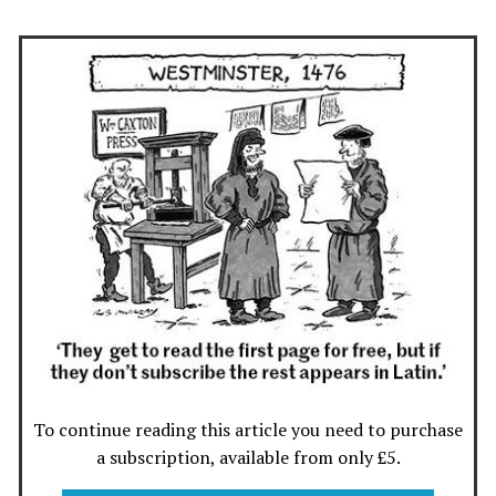
To continue reading this article you need to purchase
a subscription, available from only £5.