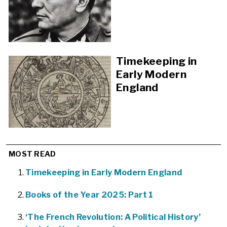
Timekeeping in
Early Modern
England
MOST READ
Timekeeping in Early Modern England
Books of the Year 2025: Part 1
‘The French Revolution: A Political History’