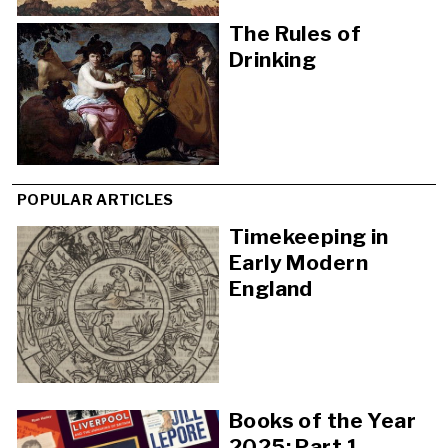
The Rules of
Drinking
POPULAR ARTICLES
Timekeeping in
Early Modern
England
Books of the Year
2025: Part 1