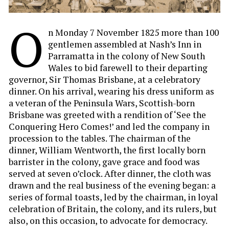
O
n Monday 7 November 1825 more than 100
gentlemen assembled at Nash’s Inn in
Parramatta in the colony of New South
Wales to bid farewell to their departing
governor, Sir Thomas Brisbane, at a celebratory
dinner. On his arrival, wearing his dress uniform as
a veteran of the Peninsula Wars, Scottish-born
Brisbane was greeted with a rendition of ‘See the
Conquering Hero Comes!’ and led the company in
procession to the tables. The chairman of the
dinner, William Wentworth, the first locally born
barrister in the colony, gave grace and food was
served at seven o’clock. After dinner, the cloth was
drawn and the real business of the evening began: a
series of formal toasts, led by the chairman, in loyal
celebration of Britain, the colony, and its rulers, but
also, on this occasion, to advocate for democracy.