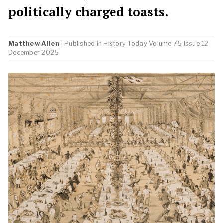
politically charged toasts.
Matthew Allen
| Published in
History Today
Volume 75 Issue 12
December 2025