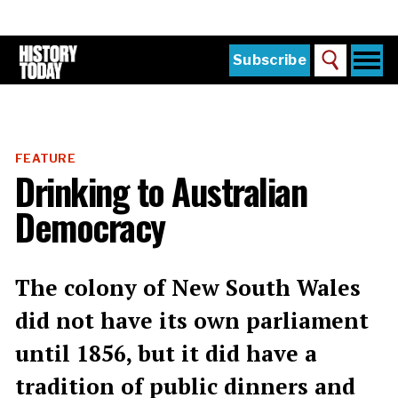
Skip
to
main
content
Togg
Subscribe
Search
navi
Home
Main
menu
The Magazine
FEATURE
Subscribe
Drinking to Australian
Buy the Current Issue
Democracy
Explore the Digital Archive
Institutions
The colony of New South Wales
Reviews
did not have its own parliament
until 1856, but it did have a
Sign in
tradition of public dinners and