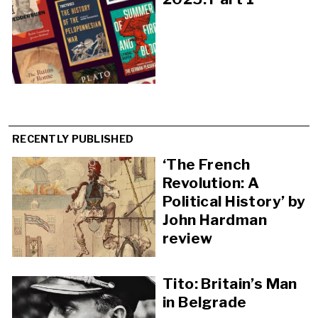
RECENTLY PUBLISHED
‘The French
Revolution: A
Political History’ by
John Hardman
review
Tito: Britain’s Man
in Belgrade