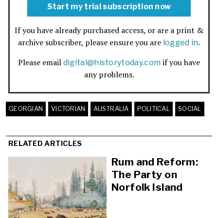
Start my trial subscription now
If you have already purchased access, or are a print &
archive subscriber, please ensure you are
.
logged in
Please email
if you have
digital@historytoday.com
any problems.
GEORGIAN
VICTORIAN
AUSTRALIA
POLITICAL
SOCIAL
RELATED ARTICLES
Rum and Reform:
The Party on
Norfolk Island